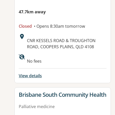
47.7km away
Closed
• Opens 8:30am tomorrow
Address:
CNR KESSELS ROAD & TROUGHTON
ROAD, COOPERS PLAINS, QLD 4108
Available facilities:
No fees
View details
View details for
Brisbane South Community Health
Palliative medicine