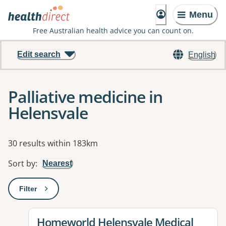
Menu
Free Australian health advice you can count on.
Edit search
English
Palliative medicine in
Helensvale
Results
30 results within 183km
Sort by
:
Nearest
Filter
: This will open a modal to apply one or more filters
View details for
Homeworld Helensvale Medical