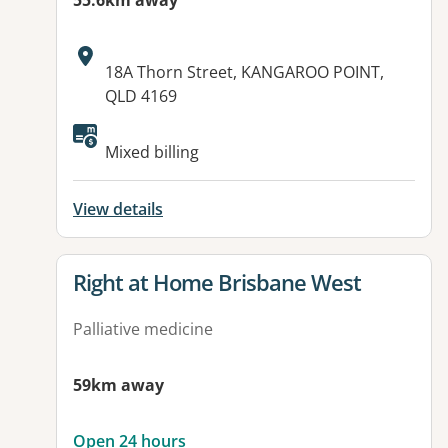
55.6km away
Address:
18A Thorn Street, KANGAROO POINT,
QLD 4169
Available facilities:
Mixed billing
View details
View details for
Right at Home Brisbane West
Palliative medicine
59km away
Open 24 hours