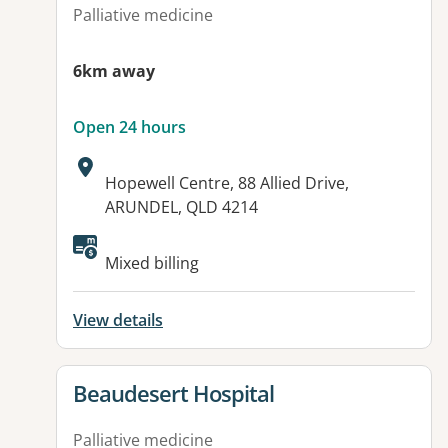
Palliative medicine
6km away
Open 24 hours
Address:
Hopewell Centre, 88 Allied Drive,
ARUNDEL, QLD 4214
Mixed billing
View details
View details for
Beaudesert Hospital
Palliative medicine