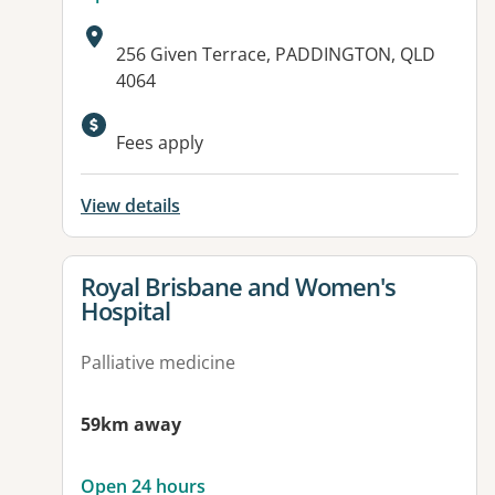
Address:
256 Given Terrace, PADDINGTON, QLD
4064
Fees apply
View details
View details for
Royal Brisbane and Women's
Hospital
Palliative medicine
59km away
Open 24 hours