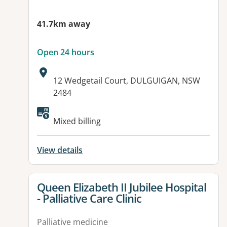
41.7km away
Open 24 hours
Address:
12 Wedgetail Court, DULGUIGAN, NSW
2484
Mixed billing
View details
View details for
Queen Elizabeth II Jubilee Hospital
- Palliative Care Clinic
Palliative medicine