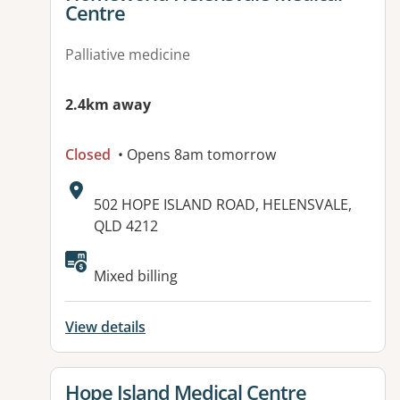
Centre
Palliative medicine
2.4km away
Closed
• Opens 8am tomorrow
Address:
502 HOPE ISLAND ROAD, HELENSVALE,
QLD 4212
Mixed billing
View details
View details for
Hope Island Medical Centre