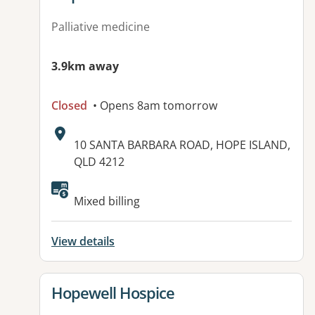
Palliative medicine
3.9km away
Closed
• Opens 8am tomorrow
Address:
10 SANTA BARBARA ROAD, HOPE ISLAND,
QLD 4212
Available facilities:
Mixed billing
View details
View details for
Hopewell Hospice