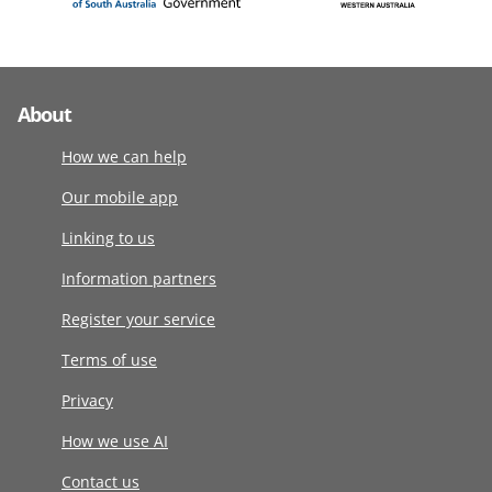
About
How we can help
Our mobile app
Linking to us
Information partners
Register your service
Terms of use
Privacy
How we use AI
Contact us