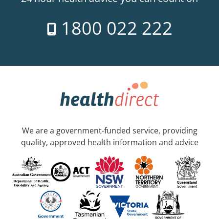
1800 022 222
We are a government-funded service, providing
quality, approved health information and advice