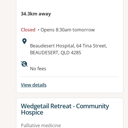
34.3km away
Closed
• Opens 8:30am tomorrow
Address:
Beaudesert Hospital, 64 Tina Street,
BEAUDESERT, QLD 4285
No fees
View details
View details for
Wedgetail Retreat - Community
Hospice
Palliative medicine