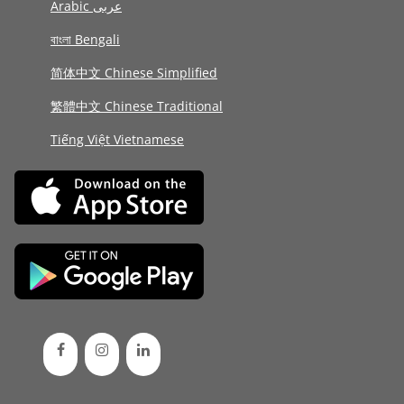
Arabic عربى
বাংলা Bengali
简体中文 Chinese Simplified
繁體中文 Chinese Traditional
Tiếng Việt Vietnamese