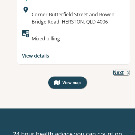
Address:
Corner Butterfield Street and Bowen
Bridge Road, HERSTON, QLD 4006
Available facilities:
Mixed billing
View details
Next
View map
, Warning: Googles Map view is not v
24 hour health advice you can count on