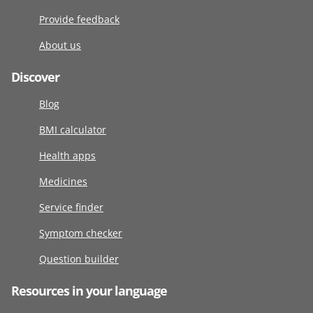
Provide feedback
About us
Discover
Blog
BMI calculator
Health apps
Medicines
Service finder
Symptom checker
Question builder
Resources in your language