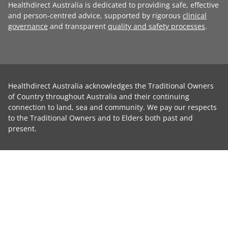
Healthdirect Australia is dedicated to providing safe, effective
and person-centred advice, supported by rigorous
clinical
governance
and transparent
quality and safety processes
.
Healthdirect Australia acknowledges the Traditional Owners
of Country throughout Australia and their continuing
connection to land, sea and community. We pay our respects
to the Traditional Owners and to Elders both past and
present.