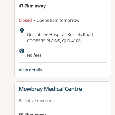
47.7km away
Closed
• Opens 8am tomorrow
Address:
Qeii Jubilee Hospital, Kessels Road,
COOPERS PLAINS, QLD 4108
Available facilities:
No fees
View details
View details for
Mowbray Medical Centre
Palliative medicine