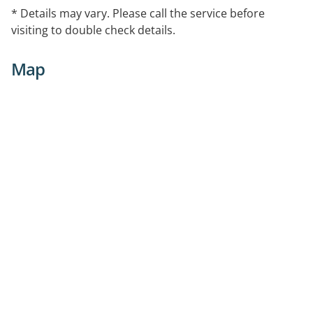
* Details may vary. Please call the service before
visiting to double check details.
Map