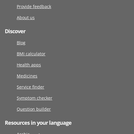
Provide feedback
About us
Discover
Blog
BMI calculator
Health apps
Medicines
Service finder
Symptom checker
Question builder
Resources in your language