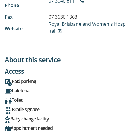
07 3646 8111
Phone
Fax
07 3636 1863
Royal Brisbane and Women's Hosp
Website
ital
About this service
Access
Paid parking
Cafeteria
Toilet
Braille signage
Baby change facility
Appointment needed