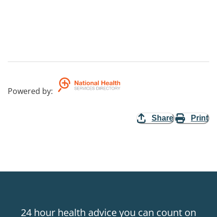
Powered by
:
Share
Print
24 hour health advice you can count on