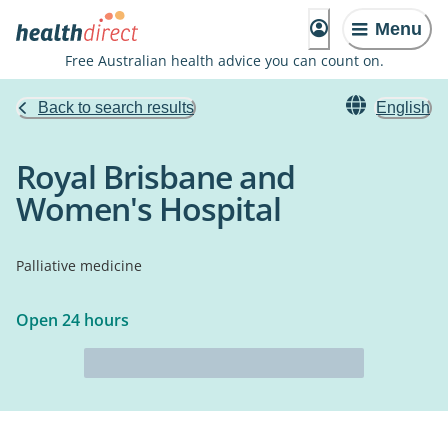
Menu
Free Australian health advice you can count on.
Back to search results
English
Royal Brisbane and
Women's Hospital
Palliative medicine
Open 24 hours