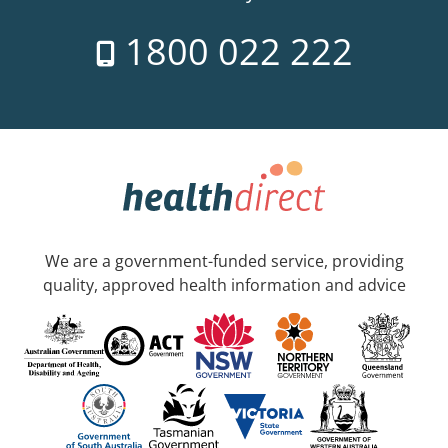
1800 022 222
We are a government-funded service, providing
quality, approved health information and advice