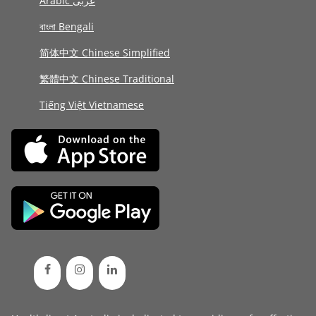
Arabic عربى
বাংলা Bengali
简体中文 Chinese Simplified
繁體中文 Chinese Traditional
Tiếng Việt Vietnamese