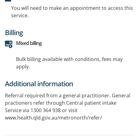
You will need to make an appointment to access this
service.
Billing
Mixed billing
Bulk billing available with conditions, fees may
apply.
Additional information
Referral required from a general practitioner. General
practioners refer through Central patient intake
Service via 1300 364 938 or visit
www.health.qld.gov.au/metronorth/refer/