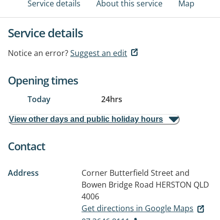
Service details
About this service
Map
Service details
Notice an error?
Suggest an edit
Opening times
Today
24hrs
View other days and public holiday hours
Contact
Address
Corner Butterfield Street and
Bowen Bridge Road
HERSTON QLD
4006
Get directions in Google Maps