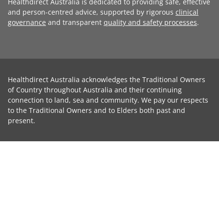
Healthdirect Australia is dedicated to providing safe, effective
and person-centred advice, supported by rigorous
clinical
governance
and transparent
quality and safety processes
.
Healthdirect Australia acknowledges the Traditional Owners
of Country throughout Australia and their continuing
connection to land, sea and community. We pay our respects
to the Traditional Owners and to Elders both past and
present.