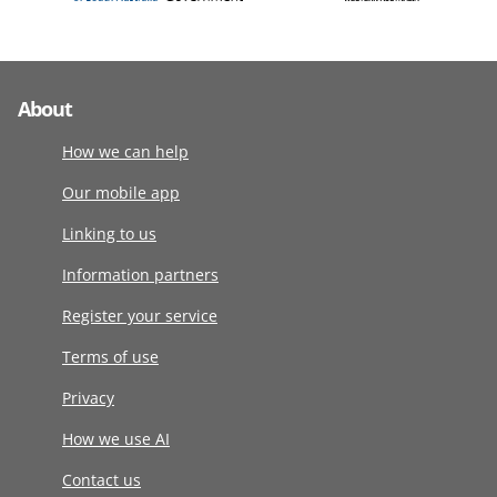
About
How we can help
Our mobile app
Linking to us
Information partners
Register your service
Terms of use
Privacy
How we use AI
Contact us