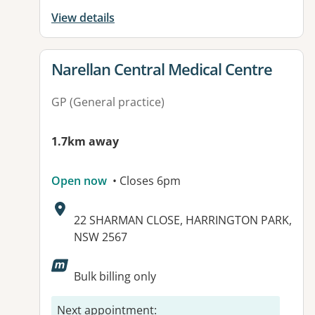
View details
View details for
Narellan Central Medical Centre
GP (General practice)
1.7km away
Open now
• Closes 6pm
Address:
22 SHARMAN CLOSE, HARRINGTON PARK,
NSW 2567
Available facilities:
Bulk billing only
Next appointment
: