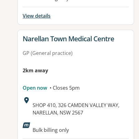
View details
View details for
Narellan Town Medical Centre
GP (General practice)
2km away
Open now
• Closes 5pm
Address:
SHOP 410, 326 CAMDEN VALLEY WAY,
NARELLAN, NSW 2567
Available facilities:
Bulk billing only