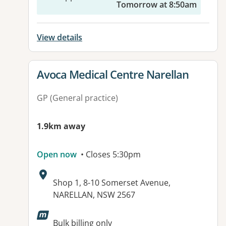
Tomorrow at 8:50am
View details
View details for
Avoca Medical Centre Narellan
GP (General practice)
1.9km away
Open now
• Closes 5:30pm
Address:
Shop 1, 8-10 Somerset Avenue,
NARELLAN, NSW 2567
Available facilities:
Bulk billing only