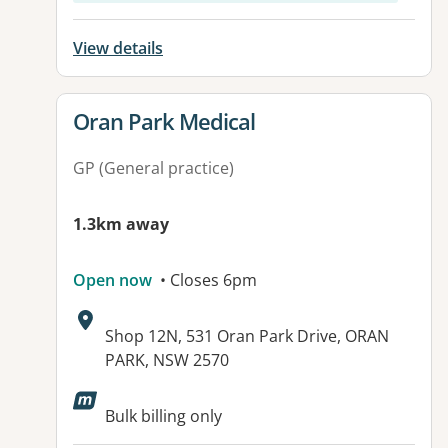
View details
View details for
Oran Park Medical
GP (General practice)
1.3km away
Open now
• Closes 6pm
Address:
Shop 12N, 531 Oran Park Drive, ORAN
PARK, NSW 2570
Available facilities:
Bulk billing only