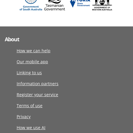
About
How we can help
Our mobile app
Linking to us
Information partners
Register your service
Terms of use
Privacy
How we use AI