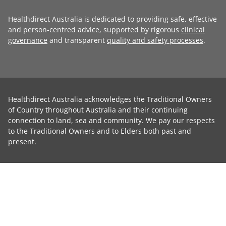
Healthdirect Australia is dedicated to providing safe, effective
and person-centred advice, supported by rigorous
clinical
governance
and transparent
quality and safety processes
.
Healthdirect Australia acknowledges the Traditional Owners
of Country throughout Australia and their continuing
connection to land, sea and community. We pay our respects
to the Traditional Owners and to Elders both past and
present.