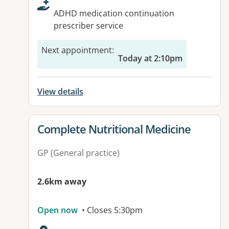
ADHD medication continuation
prescriber service
Next appointment
:
Today at 2:10pm
View details
View details for
Complete Nutritional Medicine
GP (General practice)
2.6km away
Open now
• Closes 5:30pm