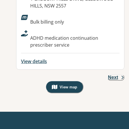
HILLS, NSW 2557
Available facilities:
Bulk billing only
ADHD medication continuation
prescriber service
View details
Next
View map
, Warning: Googles Map view is not v