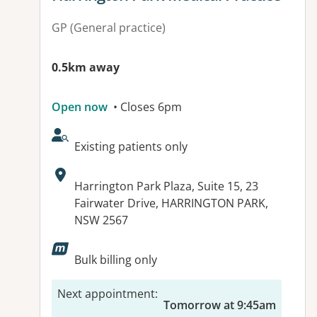
GP (General practice)
0.5km away
Open now
• Closes 6pm
AcceptsNewPatients:
Existing patients only
Address:
Harrington Park Plaza, Suite 15, 23
Fairwater Drive, HARRINGTON PARK,
NSW 2567
Available facilities:
Bulk billing only
Next appointment
:
Tomorrow at 9:45am