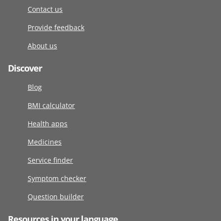
Contact us
Provide feedback
About us
Discover
Blog
BMI calculator
Health apps
Medicines
Service finder
Symptom checker
Question builder
Resources in your language