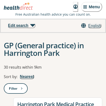
Menu
Free Australian health advice you can count on.
Edit search
English
GP (General practice) in
Harrington Park
Results
30 results within 9km
Sort by
:
Nearest
Filter
: This will open a modal to apply one or more filters
View details for
Harrington Park Medical Practice