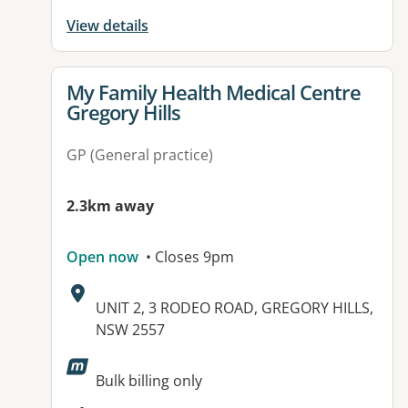
View details
View details for
My Family Health Medical Centre
Gregory Hills
GP (General practice)
2.3km away
Open now
• Closes 9pm
Address:
UNIT 2, 3 RODEO ROAD, GREGORY HILLS,
NSW 2557
Available facilities:
Bulk billing only