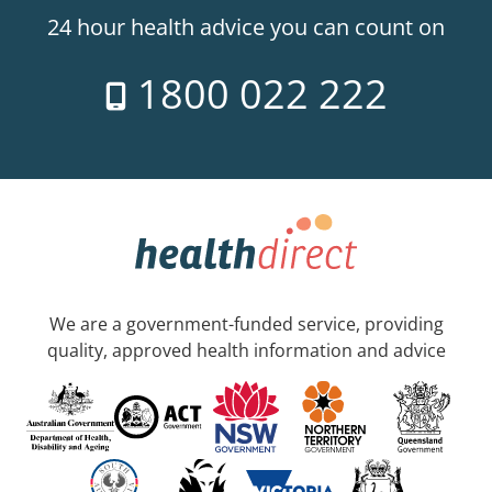
24 hour health advice you can count on
1800 022 222
We are a government-funded service, providing
quality, approved health information and advice