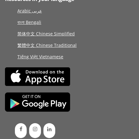
Arabic عربى
বাংলা Bengali
简体中文 Chinese Simplified
繁體中文 Chinese Traditional
Tiếng Việt Vietnamese