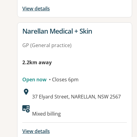
View details
View details for
Narellan Medical + Skin
GP (General practice)
2.2km away
Open now
• Closes 6pm
Address:
37 Elyard Street, NARELLAN, NSW 2567
Mixed billing
View details