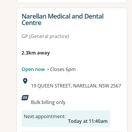
View details for
Narellan Medical and Dental
Centre
GP (General practice)
2.3km away
Open now
• Closes 6pm
Address:
19 QUEEN STREET, NARELLAN, NSW 2567
Bulk billing only
Next appointment
:
Today at 11:40am