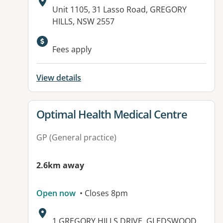
Address:
Unit 1105, 31 Lasso Road, GREGORY
HILLS, NSW 2557
Available facilities:
Fees apply
View details
View details for
Optimal Health Medical Centre
GP (General practice)
2.6km away
Open now
• Closes 8pm
Address:
1 GREGORY HILLS DRIVE, GLEDSWOOD