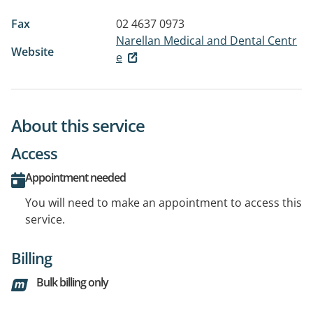
Fax
02 4637 0973
Narellan Medical and Dental Centr
Website
e
About this service
Access
Appointment needed
You will need to make an appointment to access this
service.
Billing
Bulk billing only