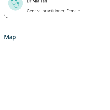
Dr Mia Tan
General practitioner, Female
Map