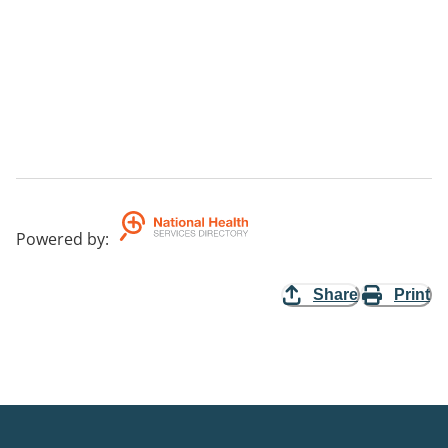
Powered by
:
Share
Print