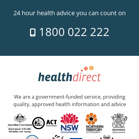
24 hour health advice you can count on
1800 022 222
We are a government-funded service, providing
quality, approved health information and advice