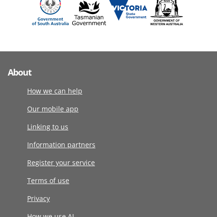
About
How we can help
Our mobile app
Linking to us
Information partners
Register your service
Terms of use
Privacy
How we use AI