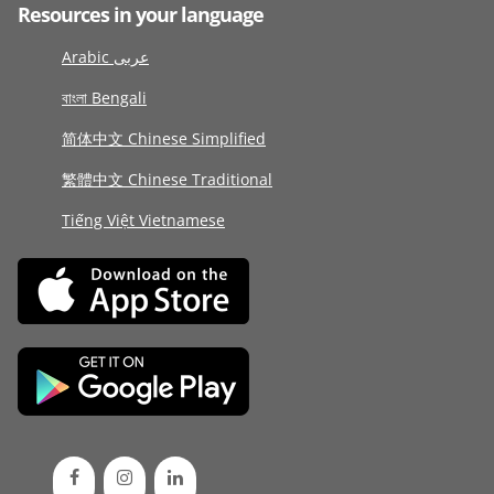
Resources in your language
Arabic عربى
বাংলা Bengali
简体中文 Chinese Simplified
繁體中文 Chinese Traditional
Tiếng Việt Vietnamese