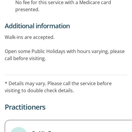
No fee for this service with a Medicare card
presented.
Additional information
Walk-ins are accepted.
Open some Public Holidays with hours varying, please
call before visiting.
After Hours Arrangement: Weekdays: 8:00 PM - 8:00 AM
Weekends: 6:00 PM - 8:00 AM Public Holidays: 24 Hours
* Details may vary. Please call the service before
visiting to double check details.
Practitioners