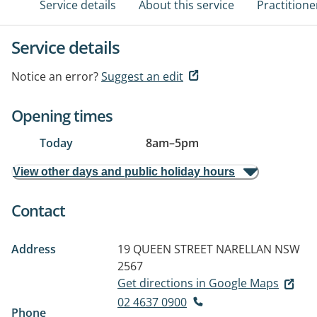
Service details
About this service
Practitione
Service details
Notice an error?
Suggest an edit
Opening times
Today
8am
–
5pm
View other days and public holiday hours
Contact
Address
19 QUEEN STREET
NARELLAN NSW
2567
Get directions in Google Maps
02 4637 0900
Phone