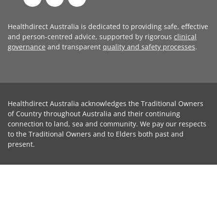
Healthdirect Australia is dedicated to providing safe, effective
and person-centred advice, supported by rigorous
clinical
governance
and transparent
quality and safety processes
.
Healthdirect Australia acknowledges the Traditional Owners
of Country throughout Australia and their continuing
connection to land, sea and community. We pay our respects
to the Traditional Owners and to Elders both past and
present.