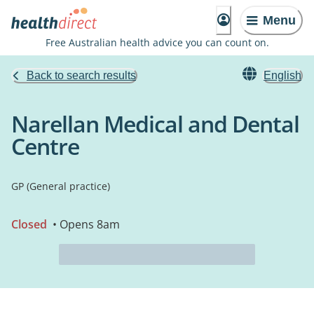
Menu
Free Australian health advice you can count on.
Back to search results
English
Narellan Medical and Dental
Centre
GP (General practice)
Closed
• Opens 8am