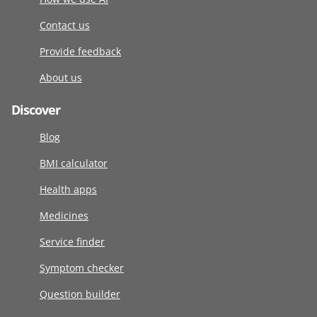
Contact us
Provide feedback
About us
Discover
Blog
BMI calculator
Health apps
Medicines
Service finder
Symptom checker
Question builder