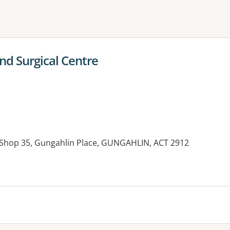
ne or more filters
nd Surgical Centre
, Shop 35, Gungahlin Place, GUNGAHLIN, ACT 2912
es: