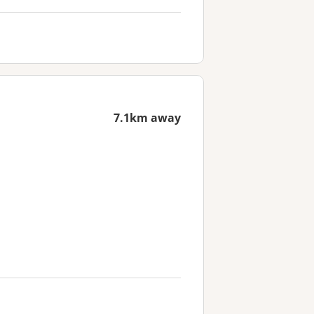
7.1km away