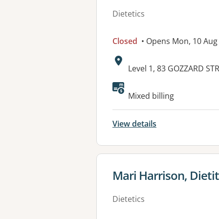
Dietetics
Closed
• Opens Mon, 10 Aug
Address:
Level 1, 83 GOZZARD ST
Available faciliti
Mixed billing
View details
View details for
Mari Harrison, Dieti
Dietetics