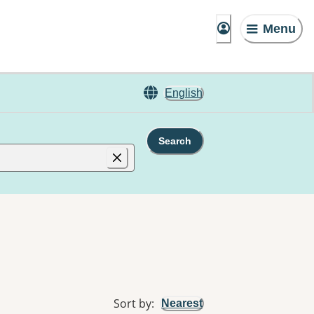
Menu
English
Search
Sort by
:
Nearest