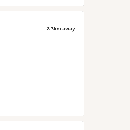
8.3km away