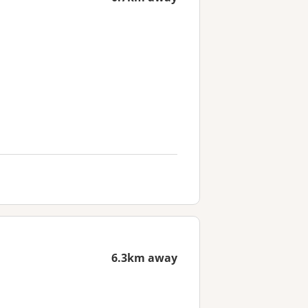
6.3km away