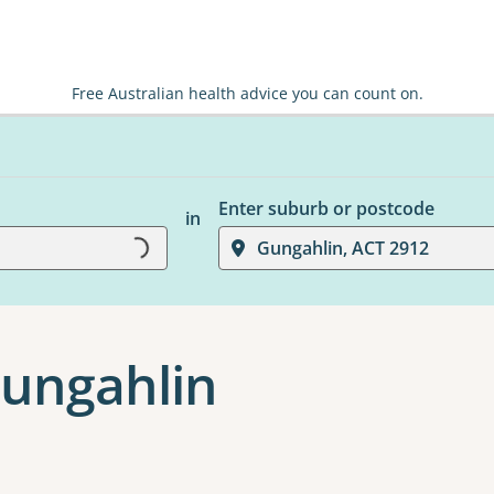
Free Australian health advice you can count on.
Enter suburb or postcode
Loading...
in
Gungahlin, ACT 2912
Gungahlin