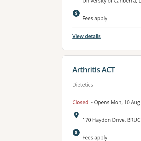
Address:
University of Canberra, 
Available faciliti
Fees apply
View details
View details for
Arthritis ACT
Dietetics
Closed
• Opens Mon, 10 Aug
Address:
170 Haydon Drive, BRUC
Fees apply