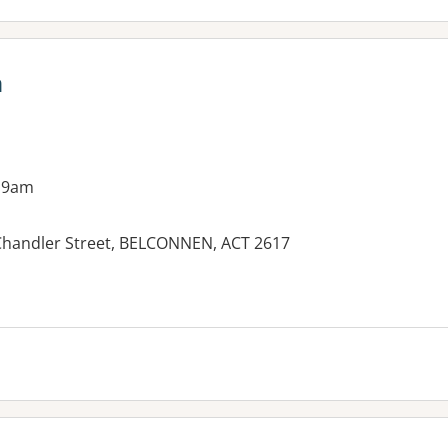
n
 9am
Chandler Street, BELCONNEN, ACT 2617
es: