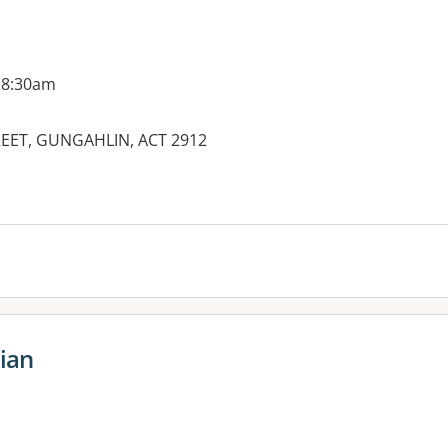
 8:30am
REET, GUNGAHLIN, ACT 2912
es:
tian