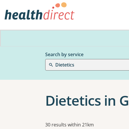
Search by service
Dietetics
Dietetics in 
Results
30 results within 21km