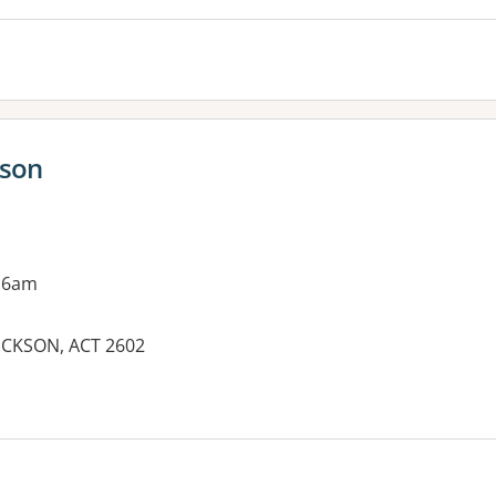
kson
 6am
DICKSON, ACT 2602
es: