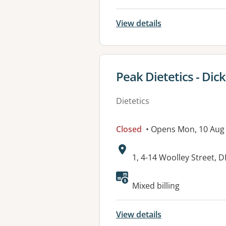
View details
View details for
Peak Dietetics - Dic
Dietetics
Closed
• Opens Mon, 10 Aug
Address:
1, 4-14 Woolley Street, 
Available faciliti
Mixed billing
View details