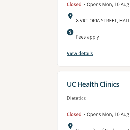
Closed
• Opens Mon, 10 Aug
Address:
8 VICTORIA STREET, HALL
Available faciliti
Fees apply
View details
View details for
UC Health Clinics
Dietetics
Closed
• Opens Mon, 10 Aug