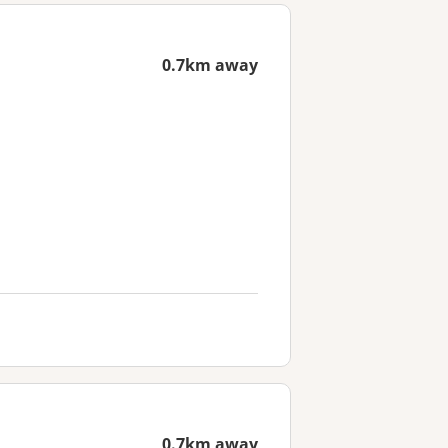
0.7km away
0.7km away