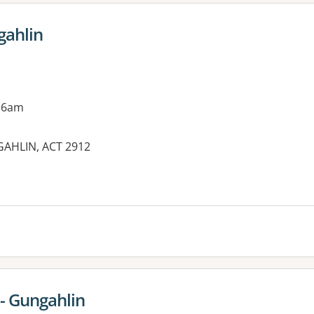
gahlin
 6am
GAHLIN, ACT 2912
es:
 - Gungahlin