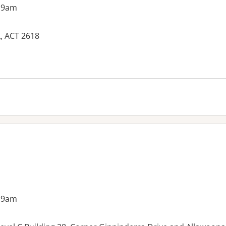
 9am
, ACT 2618
es:
 9am