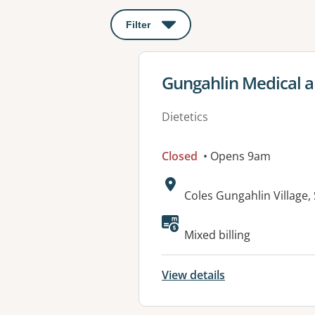
Filter
: This will open a modal to apply o
View details for
Gungahlin Medical a
Dietetics
Closed
• Opens 9am
Address:
Coles Gungahlin Village
Available faciliti
Mixed billing
View details