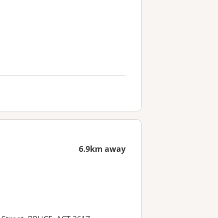
6.9km away