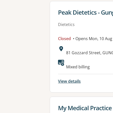
View details for
Peak Dietetics - Gun
Dietetics
Closed
• Opens Mon, 10 Aug
Address:
81 Gozzard Street, GUN
Available faciliti
Mixed billing
View details
View details for
My Medical Practice