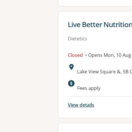
View details for
Live Better Nutritio
Dietetics
Closed
• Opens Mon, 10 Aug
Address:
Lake View Square &, 5B 
Available faciliti
Fees apply
View details