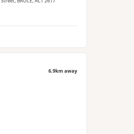
a Street, BRUCE, ACT 2617
6.9km away