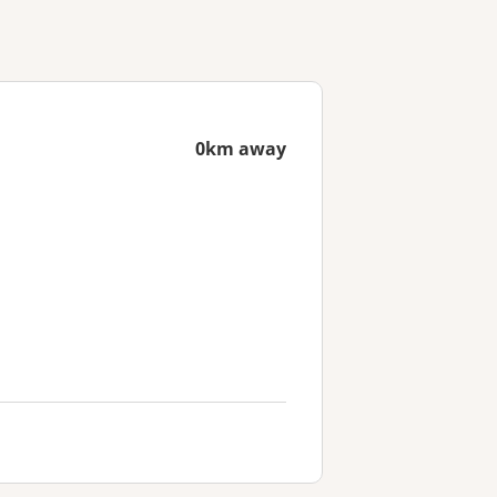
0km away