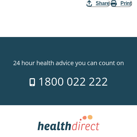
Share
Print
24 hour health advice you can count on
1800 022 222