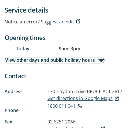
Service details
Notice an error?
Suggest an edit
Opening times
Today
9am
–
3pm
View other days and public holiday hours
Contact
Address
170 Haydon Drive
BRUCE ACT 2617
Get directions in Google Maps
1800 011 041
Phone
Fax
02 6251 2066