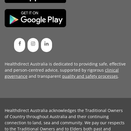
Healthdirect Australia is dedicated to providing safe, effective
and person-centred advice, supported by rigorous
clinical
governance
and transparent
quality and safety processes
.
Healthdirect Australia acknowledges the Traditional Owners
of Country throughout Australia and their continuing
connection to land, sea and community. We pay our respects
to the Traditional Owners and to Elders both past and