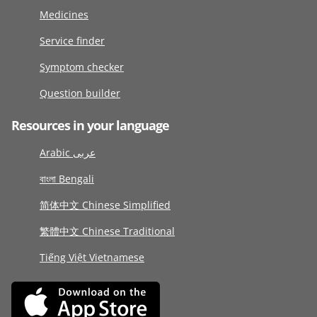
Medicines
Service finder
Symptom checker
Question builder
Resources in your language
Arabic عربى
বাংলা Bengali
简体中文 Chinese Simplified
繁體中文 Chinese Traditional
Tiếng Việt Vietnamese