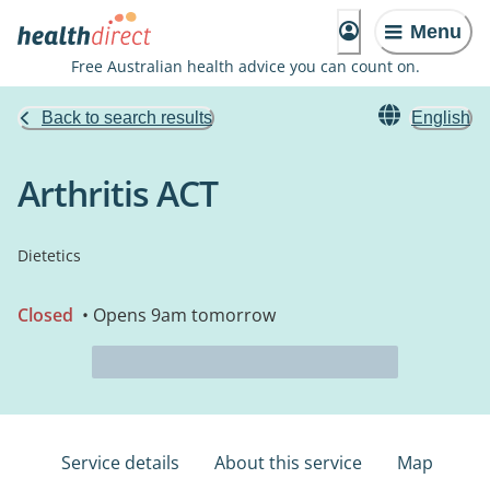
Menu
Free Australian health advice you can count on.
Back to search results
English
Arthritis ACT
Dietetics
Closed
• Opens 9am tomorrow
Service details
About this service
Map