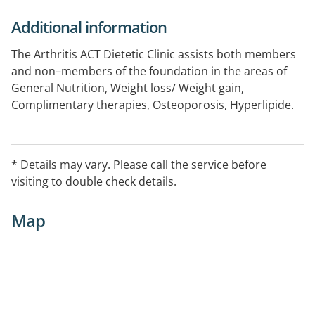
Additional information
The Arthritis ACT Dietetic Clinic assists both members
and non–members of the foundation in the areas of
General Nutrition, Weight loss/ Weight gain,
Complimentary therapies, Osteoporosis, Hyperlipide.
One-on-one consultations. See website for further
details.
* Details may vary. Please call the service before
visiting to double check details.
Map