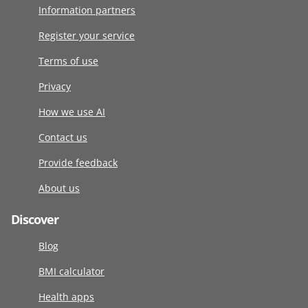
Information partners
Register your service
Terms of use
Privacy
How we use AI
Contact us
Provide feedback
About us
Discover
Blog
BMI calculator
Health apps