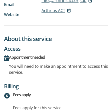
info@arthritisact.org.au
Email
Arthritis ACT
Website
About this service
Access
Appointment needed
You will need to make an appointment to access this
service.
Billing
Fees apply
Fees apply for this service.