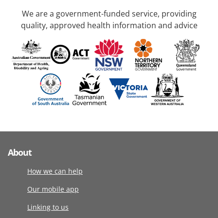
We are a government-funded service, providing
quality, approved health information and advice
About
How we can help
Our mobile app
Linking to us