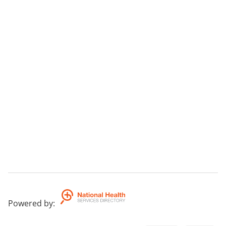
Powered by
: