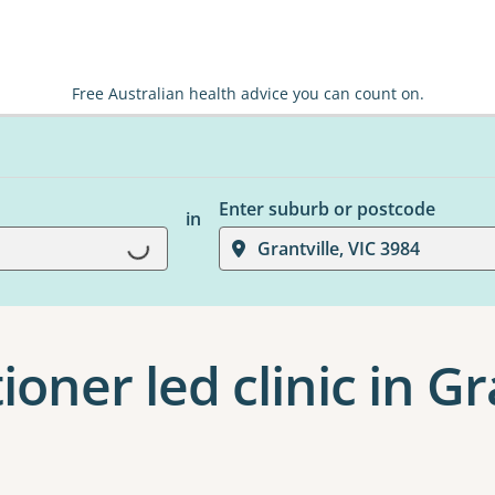
Free Australian health advice you can count on.
Enter suburb or postcode
in
Loading...
Grantville, VIC 3984
ioner led clinic in Gr