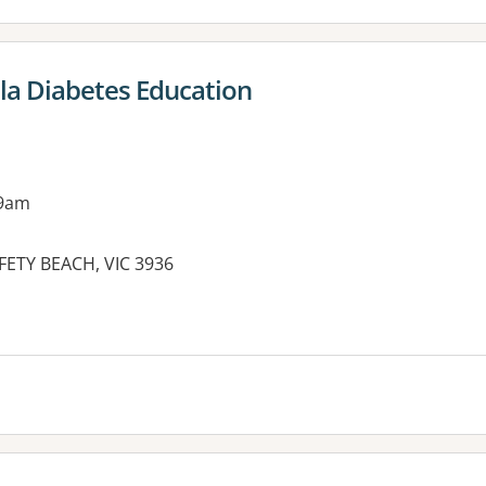
la Diabetes Education
 9am
AFETY BEACH, VIC 3936