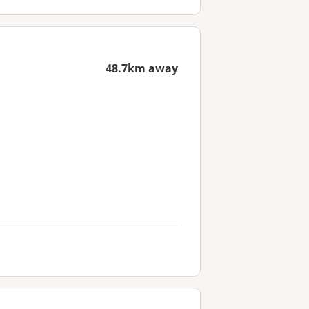
48.7km away