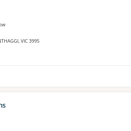
ow
THAGGI, VIC 3995
es:
ns