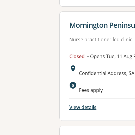
View details for
Mornington Peninsu
Nurse practitioner led clinic
Closed
• Opens Tue, 11 Aug
Address:
Confidential Address, S
Fees apply
View details