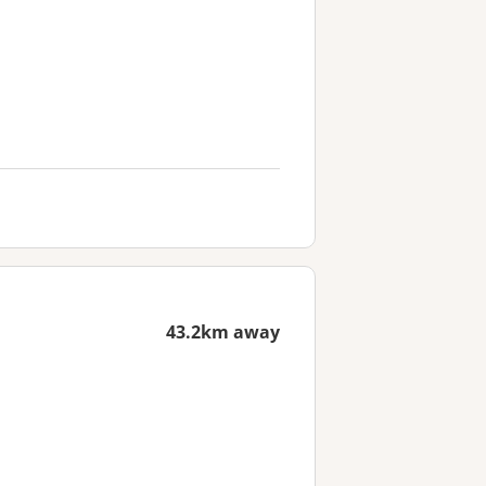
43.2km away