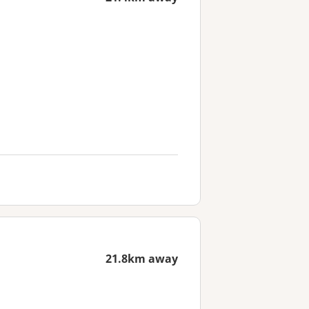
21.8km away