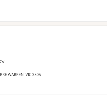
ow
RRE WARREN, VIC 3805
es: