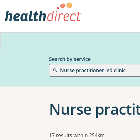
Search by service
Nurse practitioner led clinic
Nurse practit
Results
17 results within 254km