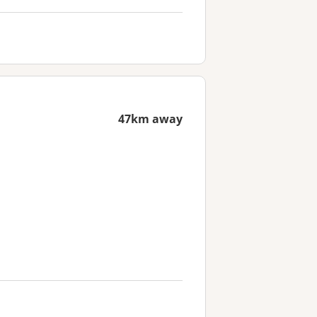
47km away