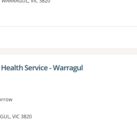
, WARRAGUL, VIC 3820
es:
ealth Service - Warragul
orrow
GUL, VIC 3820
es: