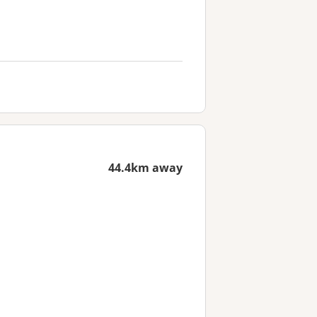
44.4km away