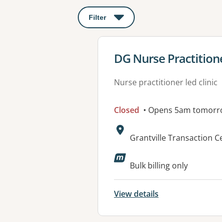
Filter
: This will open a modal to apply o
View details for
DG Nurse Practition
Nurse practitioner led clinic
Closed
• Opens 5am tomorr
Address:
Grantville Transaction Ce
Available faciliti
Bulk billing only
View details