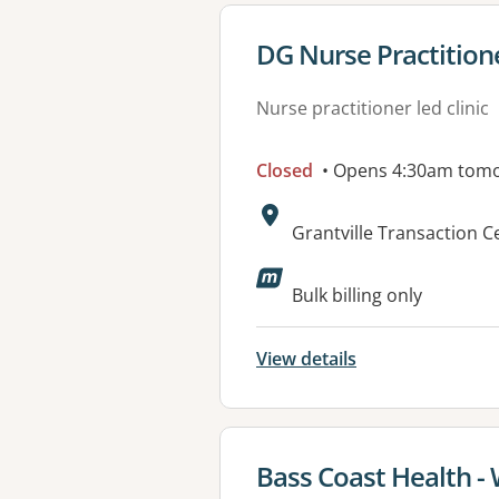
View details for
DG Nurse Practitione
Nurse practitioner led clinic
Closed
• Opens 4:30am tom
Address:
Grantville Transaction 
Available faciliti
Bulk billing only
View details
View details for
Bass Coast Health -