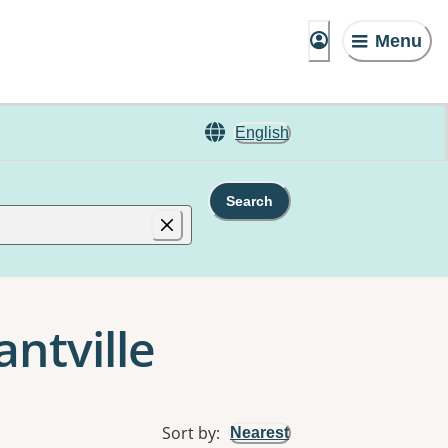
Menu
English
Search
antville
Sort by
:
Nearest