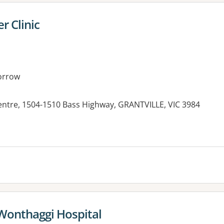
r Clinic
orrow
Centre, 1504-1510 Bass Highway, GRANTVILLE, VIC 3984
es:
 Wonthaggi Hospital