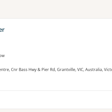
ne or more filters
er
ow
ntre, Cnr Bass Hwy & Pier Rd, Grantville, VIC, Australia, Vic
es: