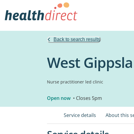
Back to search results
West Gippsla
Nurse practitioner led clinic
Open now
• Closes 5pm
Service details
About this s