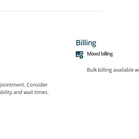
Billing
Mixed billing
Bulk billing available 
ppointment. Consider
bility and wait times.