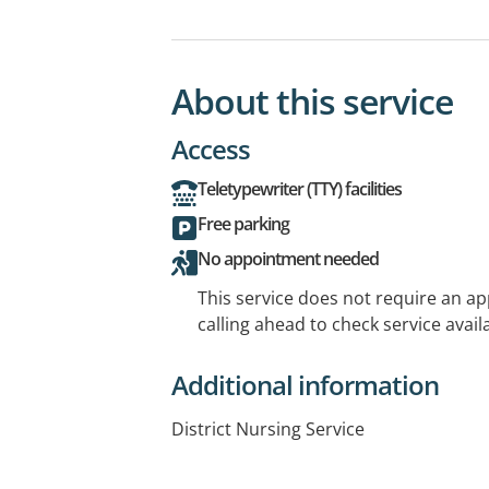
About this service
Access
Teletypewriter (TTY) facilities
Free parking
No appointment needed
This service does not require an a
calling ahead to check service availa
Additional information
District Nursing Service