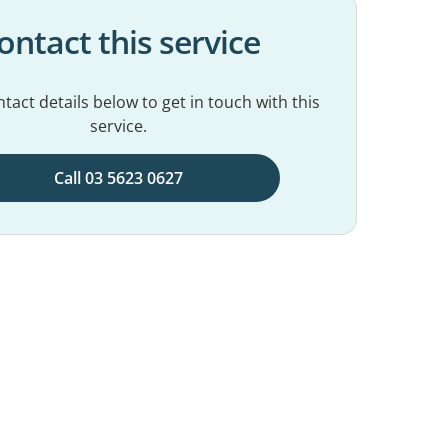
ontact this service
tact details below to get in touch with this
service.
Call 03 5623 0627