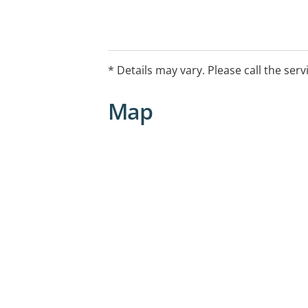
* Details may vary. Please call the serv
Map