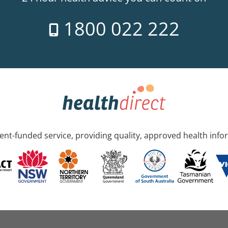
1800 022 222
nt-funded service, providing quality, approved health info