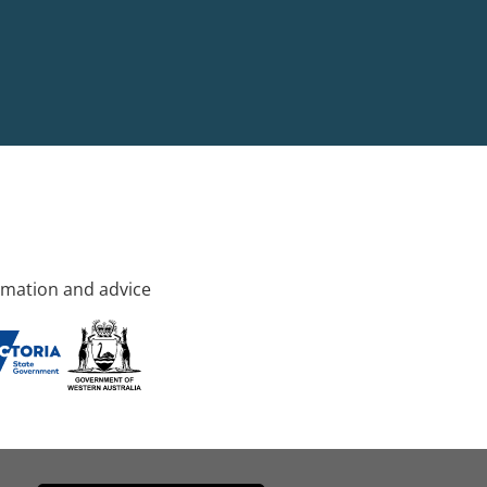
rmation and advice