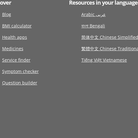
cover
Resources in your language
Blog
Arabic عربى
BMI calculator
বাংলা Bengali
Health apps
简体中文 Chinese Simplifie
Medicines
繁體中文 Chinese Traditiona
Service finder
Tiếng Việt Vietnamese
Symptom checker
Question builder