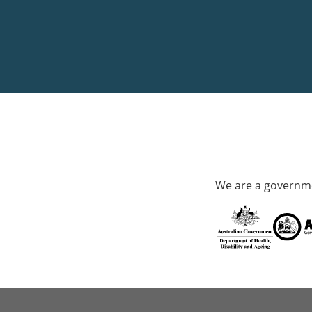
We are a governme