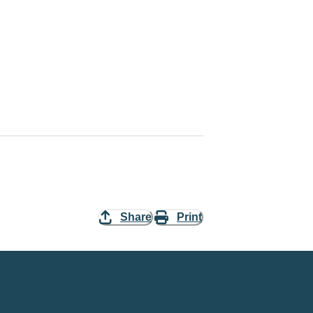
Share
Print