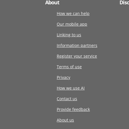
About
Dis
How we can help
Our mobile app
Linking to us
Information partners
Register your service
Terms of use
Privacy
How we use AI
Contact us
Provide feedback
About us