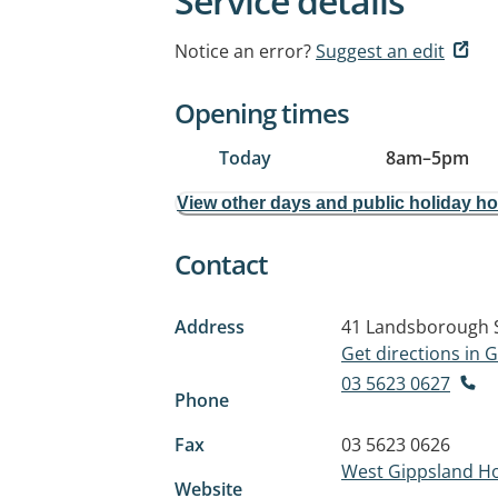
Service details
Notice an error?
Suggest an edit
Opening times
Today
8am
–
5pm
View other days and public holiday h
Contact
Address
41 Landsborough 
Get directions in
03 5623 0627
Phone
Fax
03 5623 0626
West Gippsland Ho
Website