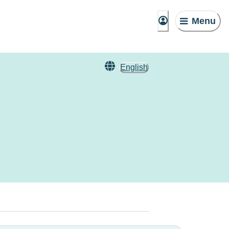
Menu
English