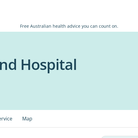
Free Australian health advice you can count on.
nd Hospital
ervice
Map