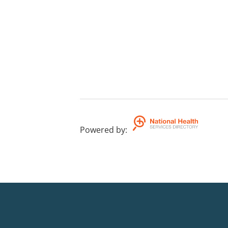
Powered by
: