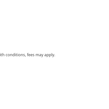
with conditions, fees may apply.