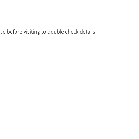
ice before visiting to double check details.