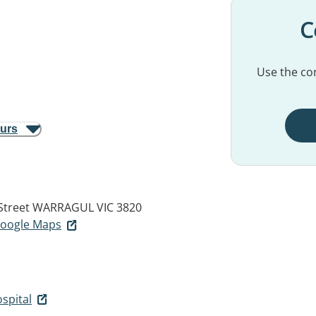
C
Use the con
ours
Street
WARRAGUL VIC 3820
 Google Maps
spital