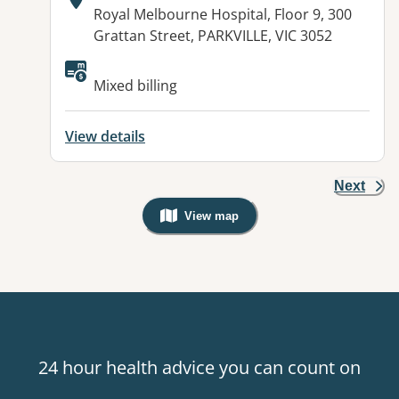
Address:
Royal Melbourne Hospital, Floor 9, 300
Grattan Street, PARKVILLE, VIC 3052
Mixed billing
View details
Next
View map
, Warning: Googles Map view is not v
24 hour health advice you can count on