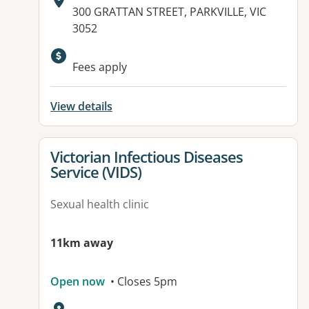
Address:
300 GRATTAN STREET, PARKVILLE, VIC
3052
Available facilities:
Fees apply
View details
View details for
Victorian Infectious Diseases
Service (VIDS)
Sexual health clinic
11km away
Open now
• Closes 5pm