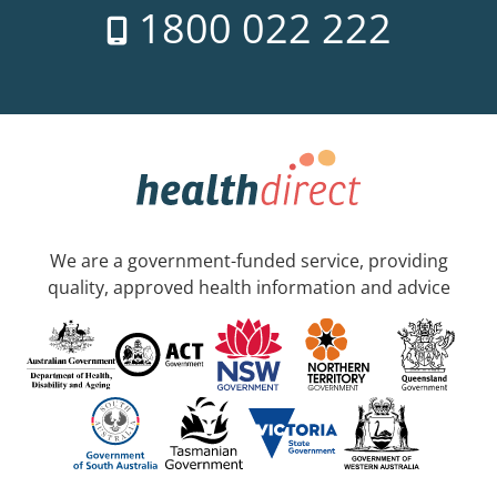
1800 022 222
We are a government-funded service, providing
quality, approved health information and advice