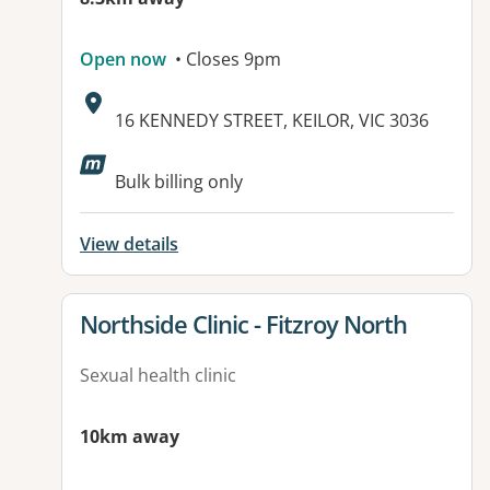
Open now
• Closes 9pm
Address:
16 KENNEDY STREET, KEILOR, VIC 3036
Available facilities:
Bulk billing only
View details
View details for
Northside Clinic - Fitzroy North
Sexual health clinic
10km away