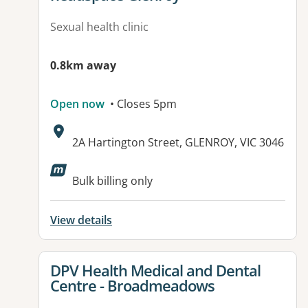
Sexual health clinic
0.8km away
Open now
• Closes 5pm
Address:
2A Hartington Street, GLENROY, VIC 3046
Available facilities:
Bulk billing only
View details
View details for
DPV Health Medical and Dental
Centre - Broadmeadows