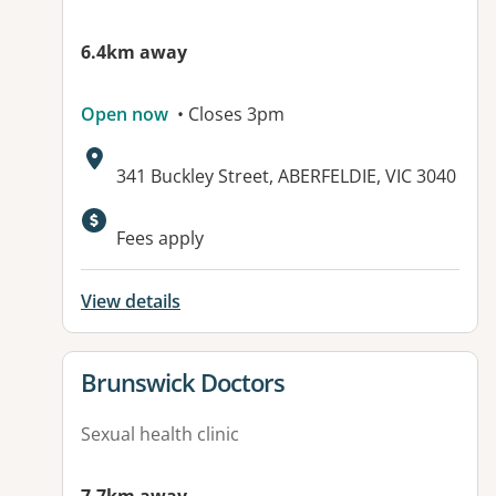
6.4km away
Open now
• Closes 3pm
Address:
341 Buckley Street, ABERFELDIE, VIC 3040
Available facilities:
Fees apply
View details
View details for
Brunswick Doctors
Sexual health clinic