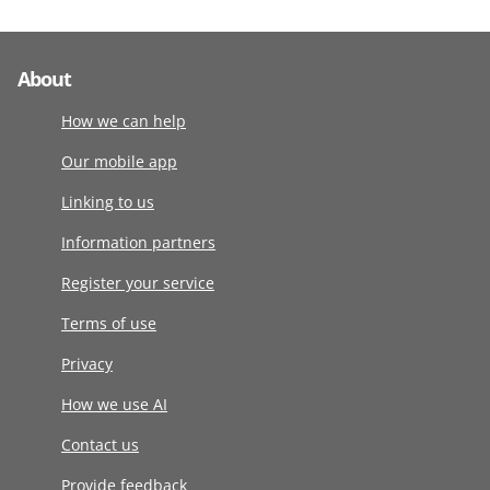
About
How we can help
Our mobile app
Linking to us
Information partners
Register your service
Terms of use
Privacy
How we use AI
Contact us
Provide feedback