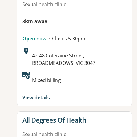
Sexual health clinic
3km away
Open now
• Closes 5:30pm
Address:
42-48 Coleraine Street,
BROADMEADOWS, VIC 3047
Available facilities:
Mixed billing
View details
View details for
All Degrees Of Health
Sexual health clinic