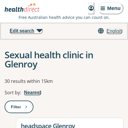
Menu
Free Australian health advice you can count on.
Edit search
English
Sexual health clinic in
Glenroy
Results
30 results within 15km
Sort by
:
Nearest
Filter
: This will open a modal to apply one or more filters
View details for
headspace Glenroy