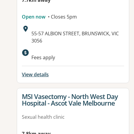
7.7km away
Open now
• Closes 5pm
Address:
55-57 ALBION STREET, BRUNSWICK, VIC
3056
Available facilities:
Fees apply
View details
View details for
MSI Vasectomy - North West Day
Hospital - Ascot Vale Melbourne
Sexual health clinic
7.8km away