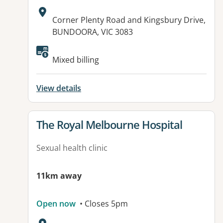
Address:
Corner Plenty Road and Kingsbury Drive,
BUNDOORA, VIC 3083
Mixed billing
View details
View details for
The Royal Melbourne Hospital
Sexual health clinic
11km away
Open now
• Closes 5pm