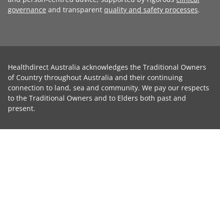
governance
and transparent
quality and safety processes
.
Healthdirect Australia acknowledges the Traditional Owners
of Country throughout Australia and their continuing
connection to land, sea and community. We pay our respects
to the Traditional Owners and to Elders both past and
present.