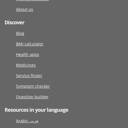
About us
Discover
Blog
BMI calculator
Health apps
Medicines
Service finder
Symptom checker
Question builder
Resources in your language
Arabic عربى