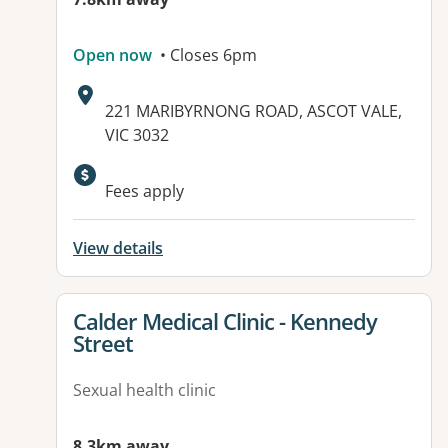
Open now
• Closes 6pm
Address:
221 MARIBYRNONG ROAD, ASCOT VALE,
VIC 3032
Fees apply
View details
View details for
Calder Medical Clinic - Kennedy
Street
Sexual health clinic
8.3km away