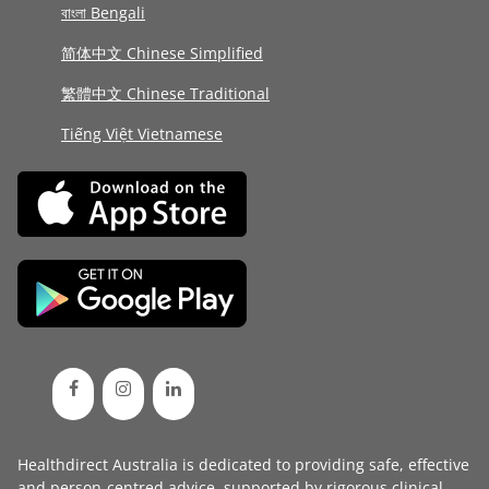
বাংলা Bengali
简体中文 Chinese Simplified
繁體中文 Chinese Traditional
Tiếng Việt Vietnamese
Healthdirect Australia is dedicated to providing safe, effective
and person-centred advice, supported by rigorous
clinical