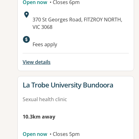
Open now
• Closes 6pm
Address:
370 St Georges Road, FITZROY NORTH,
VIC 3068
Available facilities:
Fees apply
View details
View details for
La Trobe University Bundoora
Sexual health clinic
10.3km away
Open now
• Closes 5pm