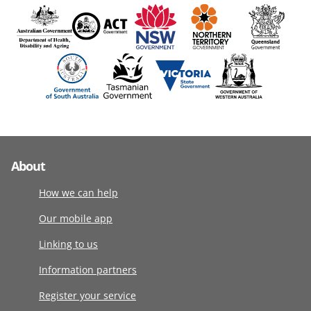
About
How we can help
Our mobile app
Linking to us
Information partners
Register your service