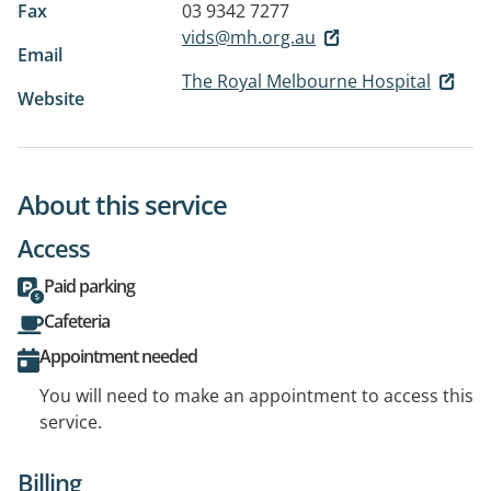
Fax
03 9342 7277
vids@mh.org.au
Email
The Royal Melbourne Hospital
Website
About this service
Access
Paid parking
Cafeteria
Appointment needed
You will need to make an appointment to access this
service.
Billing