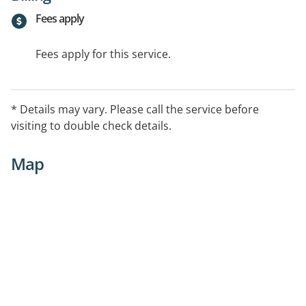
Fees apply
Fees apply for this service.
* Details may vary. Please call the service before
visiting to double check details.
Map