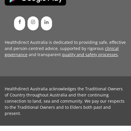
Healthdirect Australia is dedicated to providing safe, effective
and person-centred advice, supported by rigorous
clinical
governance
and transparent
quality and safety processes
.
Healthdirect Australia acknowledges the Traditional Owners
of Country throughout Australia and their continuing
connection to land, sea and community. We pay our respects
to the Traditional Owners and to Elders both past and
present.