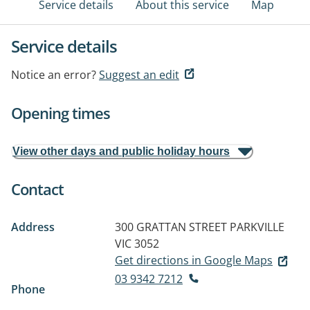
Service details
About this service
Map
Service details
Notice an error?
Suggest an edit
Opening times
View other days and public holiday hours
Contact
Address
300 GRATTAN STREET
PARKVILLE
VIC 3052
Get directions in Google Maps
03 9342 7212
Phone