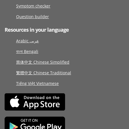
Symptom checker
Question builder
Resources in your language
Arabic عربى
বাংলা Bengali
简体中文 Chinese Simplified
繁體中文 Chinese Traditional
Tiếng Việt Vietnamese