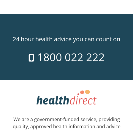
24 hour health advice you can count on
1800 022 222
We are a government-funded service, providing
quality, approved health information and advice