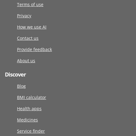
Terms of use
Privacy
How we use AI
Contact us
Provide feedback
About us
Discover
Blog
BMI calculator
Health apps
Medicines
Service finder