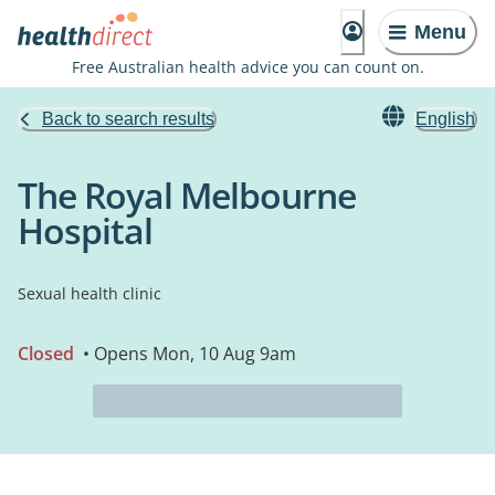
Menu
Free Australian health advice you can count on.
Back to search results
English
The Royal Melbourne
Hospital
Sexual health clinic
Closed
• Opens Mon, 10 Aug 9am