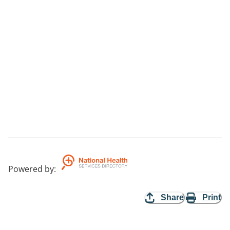
Powered by
:
Share
Print