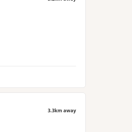
3.3km away