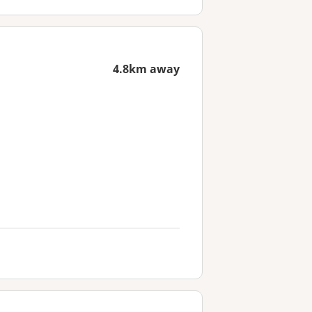
4.8km away