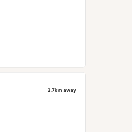
3.7km away