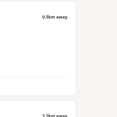
0.5km away
3.2km away