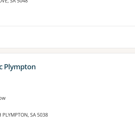
VE, SA 5048
ic Plympton
ow
H PLYMPTON, SA 5038
es: