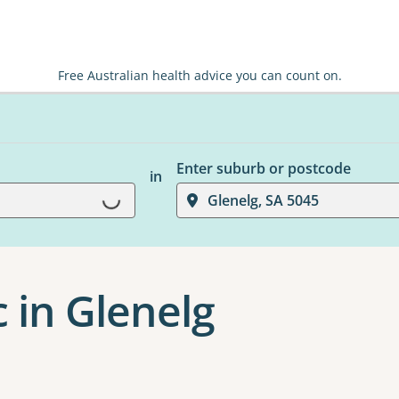
Free Australian health advice you can count on.
Enter suburb or postcode
in
Glenelg, SA 5045
Loading...
c in Glenelg