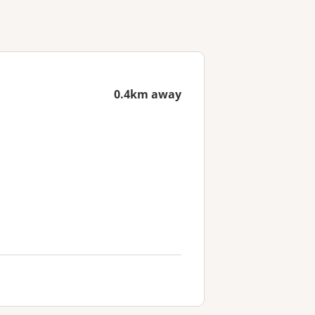
0.4km away