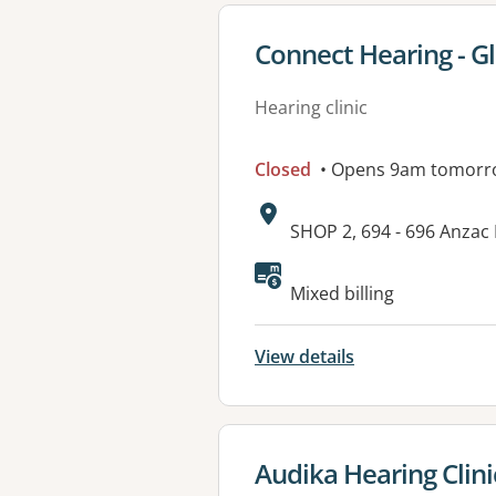
View details for
Connect Hearing - G
Hearing clinic
Closed
• Opens 9am tomorr
Address:
SHOP 2, 694 - 696 Anzac
Mixed billing
View details
View details for
Audika Hearing Clin