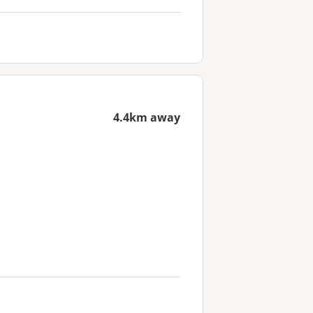
4.4km away