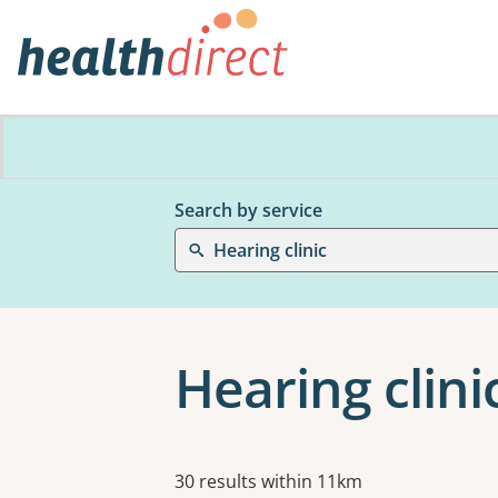
Search by service
Hearing clinic
Hearing clini
Results
30 results within 11km