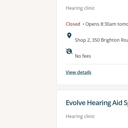
Hearing clinic
Closed
• Opens 8:30am tom
Address:
Shop 2, 350 Brighton Ro
Available faciliti
No fees
View details
View details for
Evolve Hearing Aid S
Hearing clinic