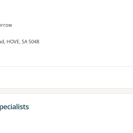
orrow
ad, HOVE, SA 5048
es:
pecialists