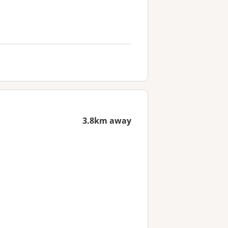
3.8km away