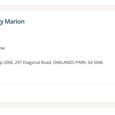
gy Marion
ow
op 2006, 297 Diagonal Road, OAKLANDS PARK, SA 5046