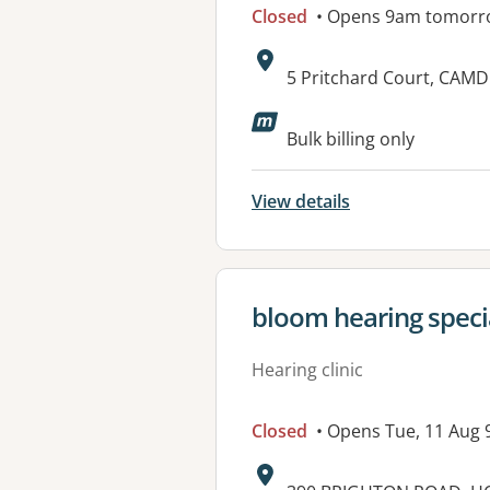
Closed
• Opens 9am tomorr
Address:
5 Pritchard Court, CAM
Available faciliti
Bulk billing only
View details
View details for
bloom hearing specia
Hearing clinic
Closed
• Opens Tue, 11 Aug