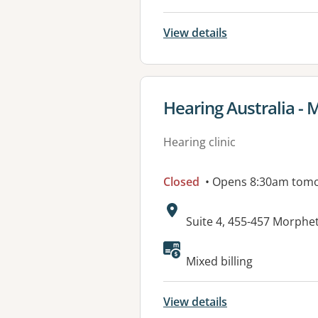
View details
View details for
Hearing Australia - 
Hearing clinic
Closed
• Opens 8:30am tom
Address:
Suite 4, 455-457 Morph
Available faciliti
Mixed billing
View details