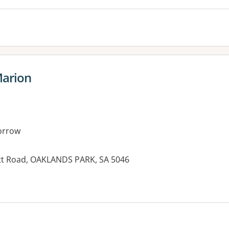
Marion
orrow
ett Road, OAKLANDS PARK, SA 5046
es: