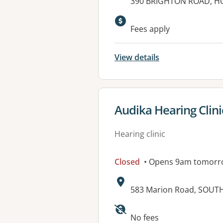
Address:
390 BRIGHTON ROAD, HO
Fees apply
View details
View details for
Audika Hearing Clin
Hearing clinic
Closed
• Opens 9am tomorr
Address:
583 Marion Road, SOUT
Available faciliti
No fees