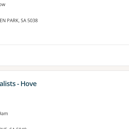
ow
DEN PARK, SA 5038
es:
lists - Hove
 9am