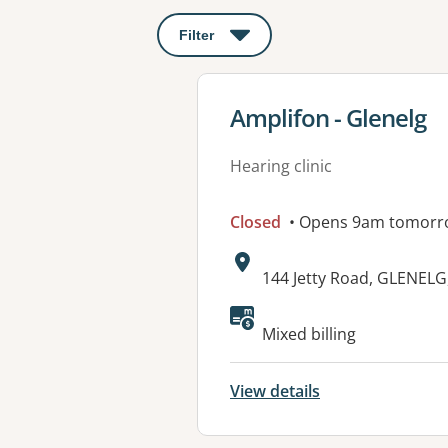
Filter
: This will open a modal to apply o
View details for
Amplifon - Glenelg
Hearing clinic
Closed
• Opens 9am tomorr
Address:
144 Jetty Road, GLENELG
Available faciliti
Mixed billing
View details