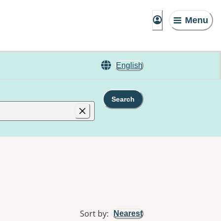
Menu
English
Search
Sort by
:
Nearest