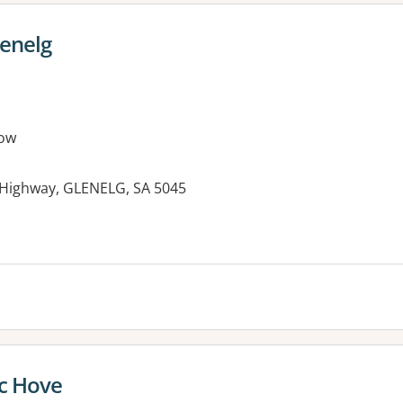
lenelg
ow
 Highway, GLENELG, SA 5045
ic Hove