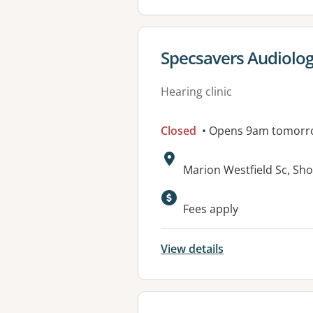
View details for
Specsavers Audiolo
Hearing clinic
Closed
• Opens 9am tomorr
Address:
Marion Westfield Sc, Sh
Fees apply
View details