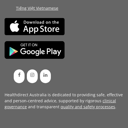
Tiếng Việt Vietnamese
Healthdirect Australia is dedicated to providing safe, effective
and person-centred advice, supported by rigorous
clinical
governance
and transparent
quality and safety processes
.