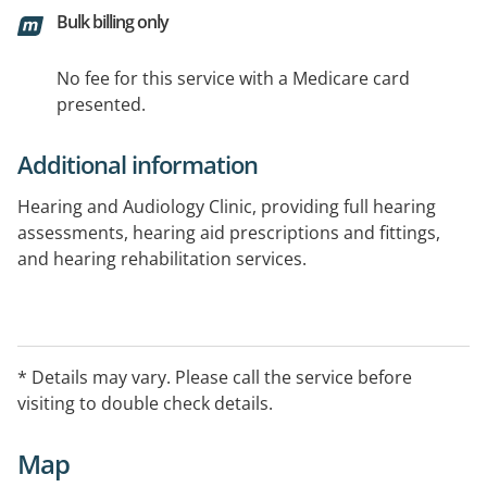
Bulk billing only
No fee for this service with a Medicare card
presented.
Additional information
Hearing and Audiology Clinic, providing full hearing
assessments, hearing aid prescriptions and fittings,
and hearing rehabilitation services.
* Details may vary. Please call the service before
visiting to double check details.
Map