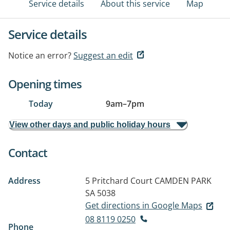
Service details
About this service
Map
Service details
Notice an error?
Suggest an edit
Opening times
Today
9am
–
7pm
View other days and public holiday hours
Contact
Address
5 Pritchard Court
CAMDEN PARK
SA 5038
Get directions in Google Maps
08 8119 0250
Phone