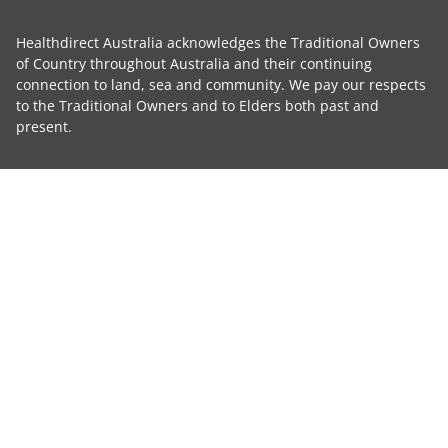
Healthdirect Australia acknowledges the Traditional Owners
of Country throughout Australia and their continuing
connection to land, sea and community. We pay our respects
to the Traditional Owners and to Elders both past and
present.