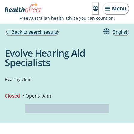
Menu
Free Australian health advice you can count on.
Back to search results
English
Evolve Hearing Aid
Specialists
Hearing clinic
Closed
• Opens 9am