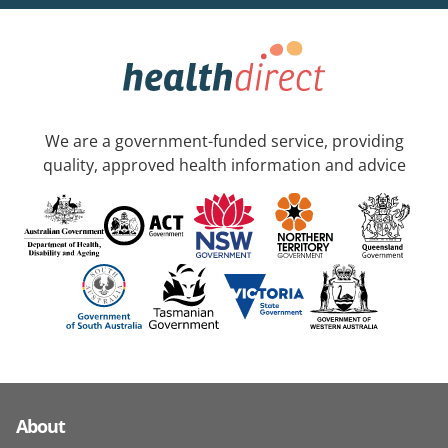
We are a government-funded service, providing
quality, approved health information and advice
About