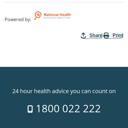
Powered by
:
Share
Print
24 hour health advice you can count on
1800 022 222