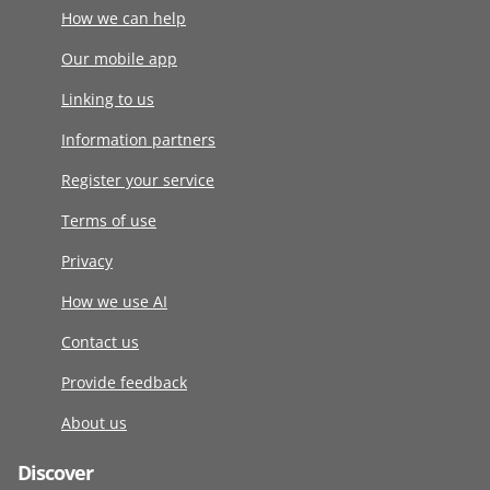
How we can help
Our mobile app
Linking to us
Information partners
Register your service
Terms of use
Privacy
How we use AI
Contact us
Provide feedback
About us
Discover