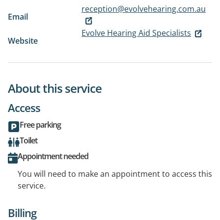
reception@evolvehearing.com.au
Email
Evolve Hearing Aid Specialists
Website
About this service
Access
Free parking
Toilet
Appointment needed
You will need to make an appointment to access this
service.
Billing