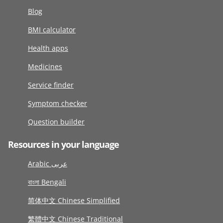
Blog
BMI calculator
Health apps
Medicines
Service finder
Symptom checker
Question builder
Resources in your language
Arabic عربى
বাংলা Bengali
简体中文 Chinese Simplified
繁體中文 Chinese Traditional