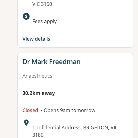
VIC 3150
Fees apply
View details
View details for
Dr Mark Freedman
Anaesthetics
30.2km away
Closed
• Opens 9am tomorrow
Address:
Confidential Address, BRIGHTON, VIC
3186