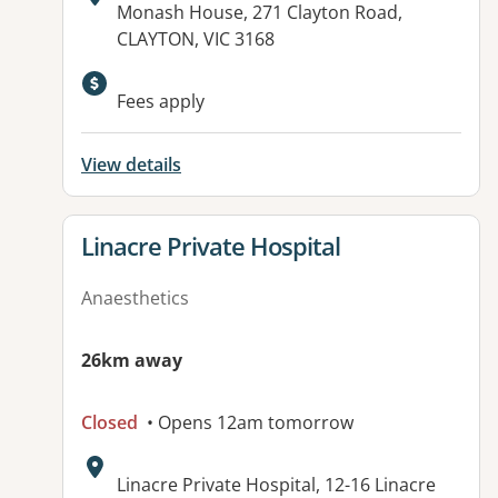
Address:
Monash House, 271 Clayton Road,
CLAYTON, VIC 3168
Available facilities:
Fees apply
View details
View details for
Linacre Private Hospital
Anaesthetics
26km away
Closed
• Opens 12am tomorrow
Address:
Linacre Private Hospital, 12-16 Linacre