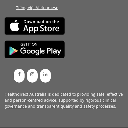
Tiếng Việt Vietnamese
Healthdirect Australia is dedicated to providing safe, effective
and person-centred advice, supported by rigorous
clinical
governance
and transparent
quality and safety processes
.