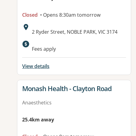
Closed
• Opens 8:30am tomorrow
Address:
2 Ryder Street, NOBLE PARK, VIC 3174
Fees apply
View details
View details for
Monash Health - Clayton Road
Anaesthetics
25.4km away