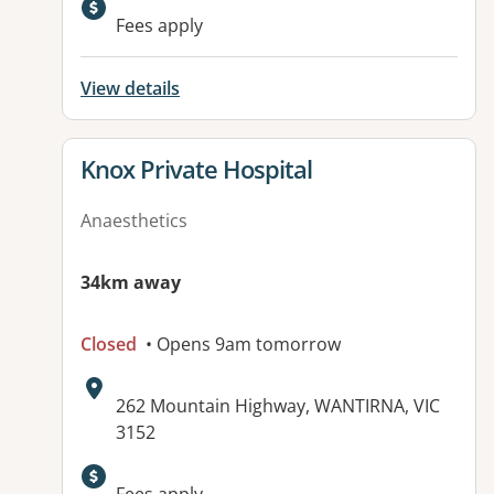
Fees apply
View details
View details for
Knox Private Hospital
Anaesthetics
34km away
Closed
• Opens 9am tomorrow
Address:
262 Mountain Highway, WANTIRNA, VIC
3152