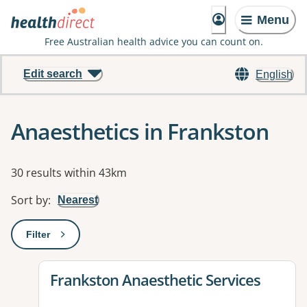
Menu
Free Australian health advice you can count on.
Edit search
English
Anaesthetics in Frankston
Results
30 results within 43km
Sort by
:
Nearest
Filter
: This will open a modal to apply one or more filters
View details for
Frankston Anaesthetic Services