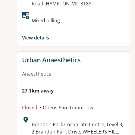
Road, HAMPTON, VIC 3188
Mixed billing
View details
View details for
Urban Anaesthetics
Anaesthetics
27.1km away
Closed
• Opens 9am tomorrow
Address:
Brandon Park Corporate Centre, Level 3,
2 Brandon Park Drive, WHEELERS HILL,