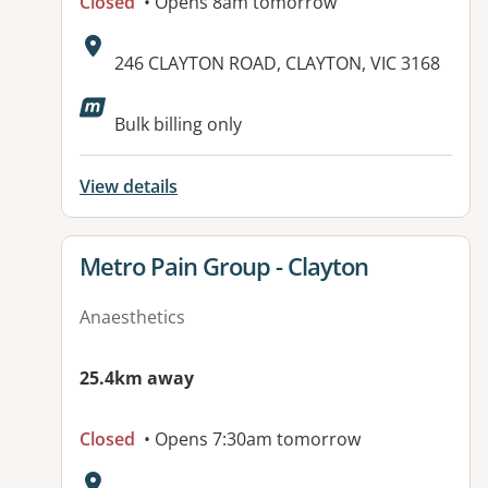
Closed
• Opens 8am tomorrow
Address:
246 CLAYTON ROAD, CLAYTON, VIC 3168
Available facilities:
Bulk billing only
View details
View details for
Metro Pain Group - Clayton
Anaesthetics
25.4km away
Closed
• Opens 7:30am tomorrow