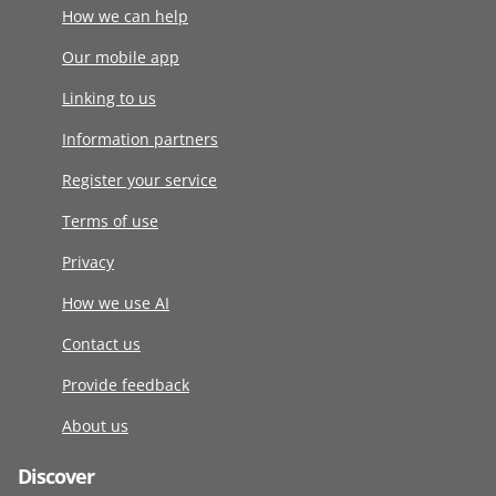
How we can help
Our mobile app
Linking to us
Information partners
Register your service
Terms of use
Privacy
How we use AI
Contact us
Provide feedback
About us
Discover