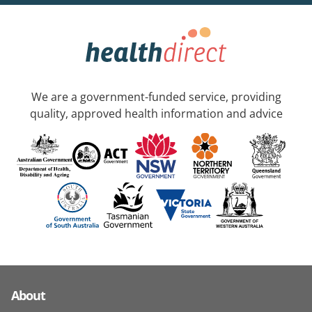
We are a government-funded service, providing
quality, approved health information and advice
About