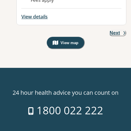
Fees apply
View details
Next
View map
, Warning: Googles Map view is not v
24 hour health advice you can count on
1800 022 222