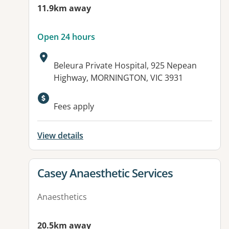
11.9km away
Open 24 hours
Address:
Beleura Private Hospital, 925 Nepean
Highway, MORNINGTON, VIC 3931
Available facilities:
Fees apply
View details
View details for
Casey Anaesthetic Services
Anaesthetics
20.5km away