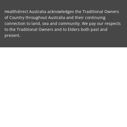
Healthdirect Australia acknowledges the Traditional Owners
of Country throughout Australia and their continuing
connection to land, sea and community. We pay our respects
to the Traditional Owners and to Elders both past and
present.