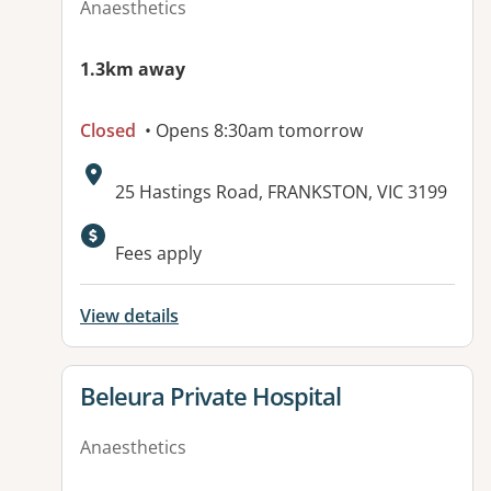
Anaesthetics
1.3km away
Closed
• Opens 8:30am tomorrow
Address:
25 Hastings Road, FRANKSTON, VIC 3199
Available facilities:
Fees apply
View details
View details for
Beleura Private Hospital
Anaesthetics