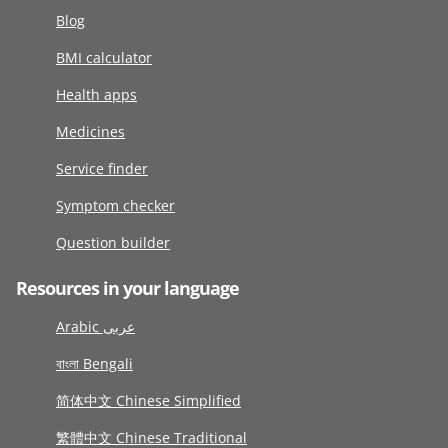
Blog
BMI calculator
Health apps
Medicines
Service finder
Symptom checker
Question builder
Resources in your language
Arabic عربى
বাংলা Bengali
简体中文 Chinese Simplified
繁體中文 Chinese Traditional