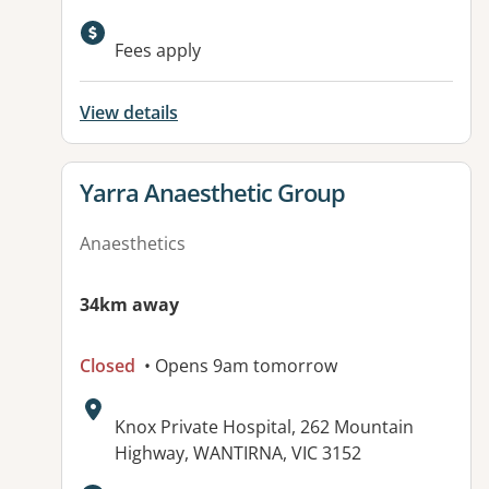
Fees apply
View details
View details for
Yarra Anaesthetic Group
Anaesthetics
34km away
Closed
• Opens 9am tomorrow
Address:
Knox Private Hospital, 262 Mountain
Highway, WANTIRNA, VIC 3152