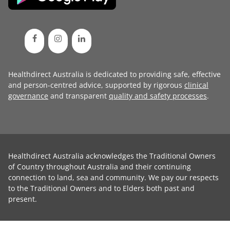
Healthdirect Australia is dedicated to providing safe, effective
and person-centred advice, supported by rigorous
clinical
governance
and transparent
quality and safety processes
.
Healthdirect Australia acknowledges the Traditional Owners
of Country throughout Australia and their continuing
connection to land, sea and community. We pay our respects
to the Traditional Owners and to Elders both past and
present.