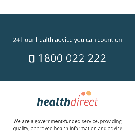
24 hour health advice you can count on
1800 022 222
We are a government-funded service, providing
quality, approved health information and advice