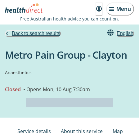
Menu
Free Australian health advice you can count on.
Back to search results
English
Metro Pain Group - Clayton
Anaesthetics
Closed
• Opens Mon, 10 Aug 7:30am
Service details
About this service
Map