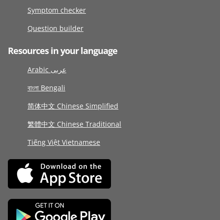
Symptom checker
Question builder
Resources in your language
Arabic عربى
বাংলা Bengali
简体中文 Chinese Simplified
繁體中文 Chinese Traditional
Tiếng Việt Vietnamese