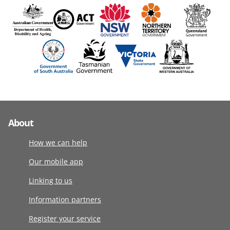
About
How we can help
Our mobile app
Linking to us
Information partners
Register your service