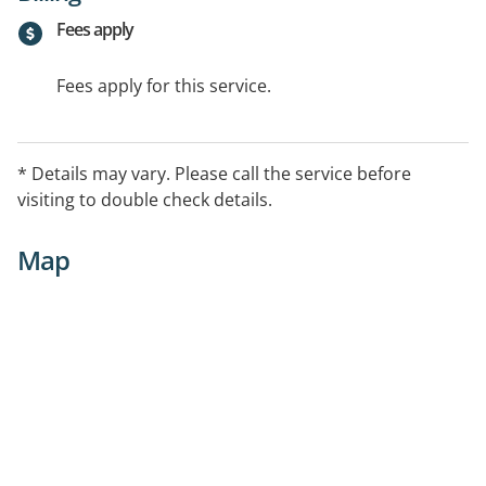
Fees apply
Fees apply for this service.
* Details may vary. Please call the service before
visiting to double check details.
Map