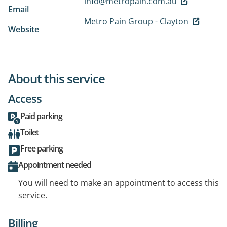
info@metropain.com.au
Email
Metro Pain Group - Clayton
Website
About this service
Access
Paid parking
Toilet
Free parking
Appointment needed
You will need to make an appointment to access this
service.
Billing