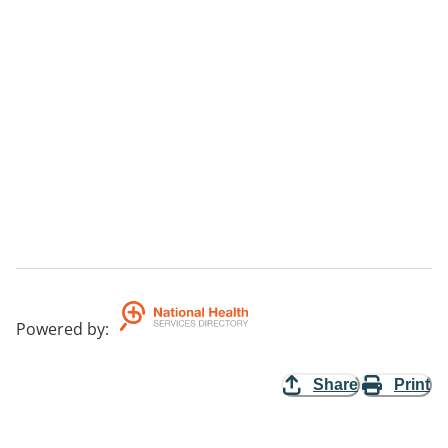
Powered by
:
Share
Print