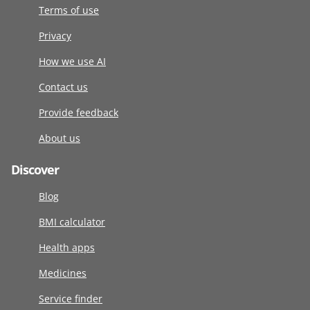
Terms of use
Privacy
How we use AI
Contact us
Provide feedback
About us
Discover
Blog
BMI calculator
Health apps
Medicines
Service finder