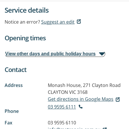
Service details
Notice an error?
Suggest an edit
Opening times
View other days and public holiday hours
Contact
Address
Monash House, 271 Clayton Road
CLAYTON VIC 3168
Get directions in Google Maps
03 9595 6111
Phone
Fax
03 9595 6110