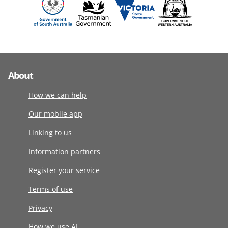
About
How we can help
Our mobile app
Linking to us
Information partners
Register your service
Terms of use
Privacy
How we use AI