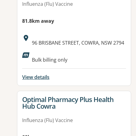
Influenza (Flu) Vaccine
81.8km away
Address:
96 BRISBANE STREET, COWRA, NSW 2794
Bulk billing only
View details
View details for
Optimal Pharmacy Plus Health
Hub Cowra
Influenza (Flu) Vaccine