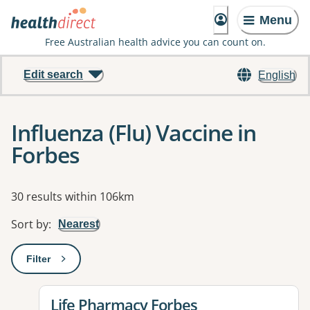
Menu
Free Australian health advice you can count on.
Edit search
English
Influenza (Flu) Vaccine in
Forbes
Results
30 results within 106km
Sort by
:
Nearest
Filter
: This will open a modal to apply one or more filters
View details for
Life Pharmacy Forbes