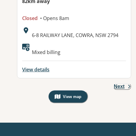
82km away
Closed
• Opens 8am
Address:
6-8 RAILWAY LANE, COWRA, NSW 2794
Mixed billing
View details
Next
View map
, Warning: Googles Map view is not v