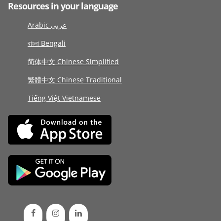
Resources in your language
Arabic عربى
বাংলা Bengali
简体中文 Chinese Simplified
繁體中文 Chinese Traditional
Tiếng Việt Vietnamese