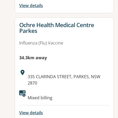
View details
View details for
Ochre Health Medical Centre
Parkes
Influenza (Flu) Vaccine
34.3km away
Address:
335 CLARINDA STREET, PARKES, NSW
2870
Available facilities:
Mixed billing
View details