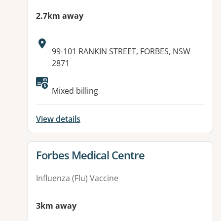
2.7km away
Address:
99-101 RANKIN STREET, FORBES, NSW
2871
Available facilities:
Mixed billing
View details
View details for
Forbes Medical Centre
Influenza (Flu) Vaccine
3km away