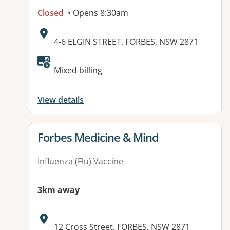
Closed
• Opens 8:30am
Address:
4-6 ELGIN STREET, FORBES, NSW 2871
Available facilities:
Mixed billing
View details
View details for
Forbes Medicine & Mind
Influenza (Flu) Vaccine
3km away
Address:
12 Cross Street, FORBES, NSW 2871