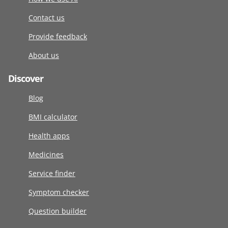
Contact us
Provide feedback
About us
Discover
Blog
BMI calculator
Health apps
Medicines
Service finder
Symptom checker
Question builder