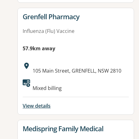
View details for
Grenfell Pharmacy
Influenza (Flu) Vaccine
57.9km away
Address:
105 Main Street, GRENFELL, NSW 2810
Available facilities:
Mixed billing
View details
View details for
Medispring Family Medical