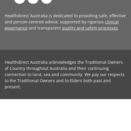
Healthdirect Australia is dedicated to providing safe, effective
and person-centred advice, supported by rigorous
clinical
governance
and transparent
quality and safety processes
.
Healthdirect Australia acknowledges the Traditional Owners
of Country throughout Australia and their continuing
connection to land, sea and community. We pay our respects
to the Traditional Owners and to Elders both past and
present.