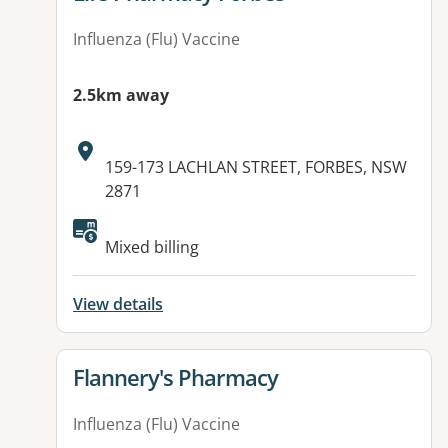
Influenza (Flu) Vaccine
2.5km away
Address:
159-173 LACHLAN STREET, FORBES, NSW
2871
Mixed billing
View details
View details for
Flannery's Pharmacy
Influenza (Flu) Vaccine