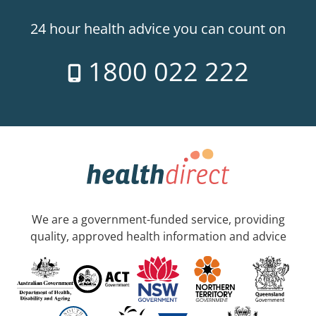
24 hour health advice you can count on
1800 022 222
We are a government-funded service, providing
quality, approved health information and advice