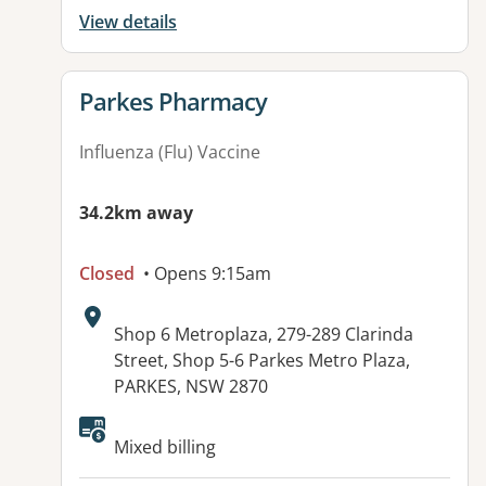
View details
View details for
Parkes Pharmacy
Influenza (Flu) Vaccine
34.2km away
Closed
• Opens 9:15am
Address:
Shop 6 Metroplaza, 279-289 Clarinda
Street, Shop 5-6 Parkes Metro Plaza,
PARKES, NSW 2870
Available facilities:
Mixed billing