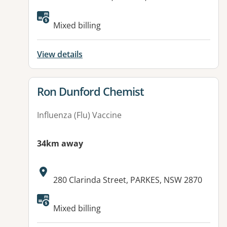
Available facilities:
Mixed billing
View details
View details for
Ron Dunford Chemist
Influenza (Flu) Vaccine
34km away
Address:
280 Clarinda Street, PARKES, NSW 2870
Available facilities:
Mixed billing