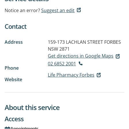
Notice an error?
Suggest an edit
Contact
Address
159-173 LACHLAN STREET
FORBES
NSW 2871
Get directions in Google Maps
02 6852 2001
Phone
Life Pharmacy Forbes
Website
About this service
Access
Appointments