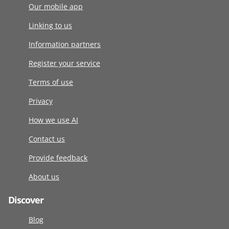
Our mobile app
Linking to us
Information partners
Register your service
Terms of use
Privacy
How we use AI
Contact us
Provide feedback
About us
Discover
Blog