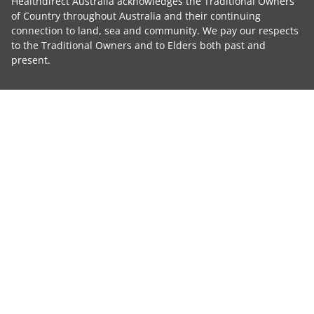
Healthdirect Australia acknowledges the Traditional Owners
of Country throughout Australia and their continuing
connection to land, sea and community. We pay our respects
to the Traditional Owners and to Elders both past and
present.