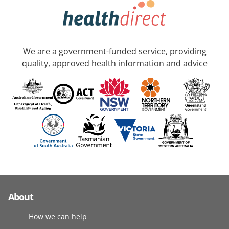
We are a government-funded service, providing
quality, approved health information and advice
About
How we can help