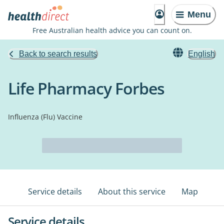
Menu
Free Australian health advice you can count on.
Back to search results
English
Life Pharmacy Forbes
Influenza (Flu) Vaccine
Service details
About this service
Map
Service details