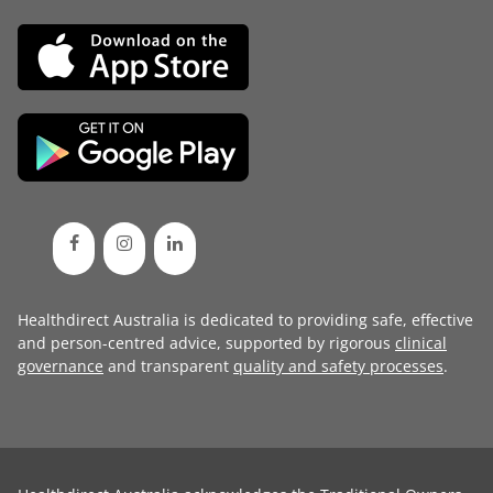
Healthdirect Australia is dedicated to providing safe, effective
and person-centred advice, supported by rigorous
clinical
governance
and transparent
quality and safety processes
.