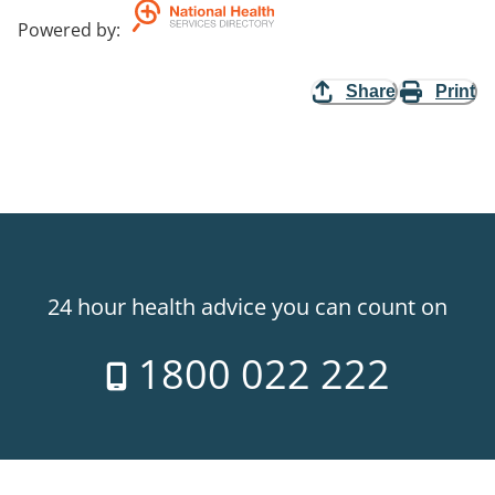
Powered by
:
Share
Print
24 hour health advice you can count on
1800 022 222