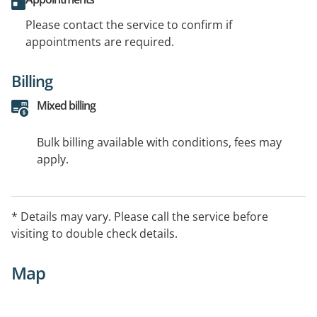
Please contact the service to confirm if
appointments are required.
Billing
Mixed billing
Bulk billing available with conditions, fees may
apply.
* Details may vary. Please call the service before
visiting to double check details.
Map