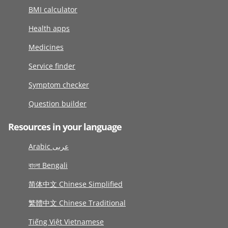
BMI calculator
Health apps
Medicines
Service finder
Symptom checker
Question builder
Resources in your language
Arabic عربى
বাংলা Bengali
简体中文 Chinese Simplified
繁體中文 Chinese Traditional
Tiếng Việt Vietnamese