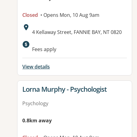
Closed
• Opens Mon, 10 Aug 9am
Address:
4 Kellaway Street, FANNIE BAY, NT 0820
Fees apply
View details
View details for
Lorna Murphy - Psychologist
Psychology
0.8km away