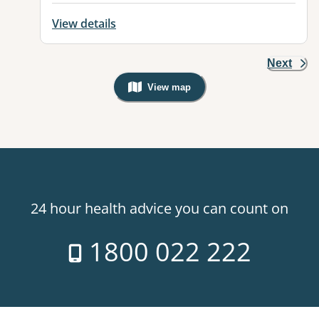
View details
Next
View map
, Warning: Googles Map view is not v
24 hour health advice you can count on
1800 022 222