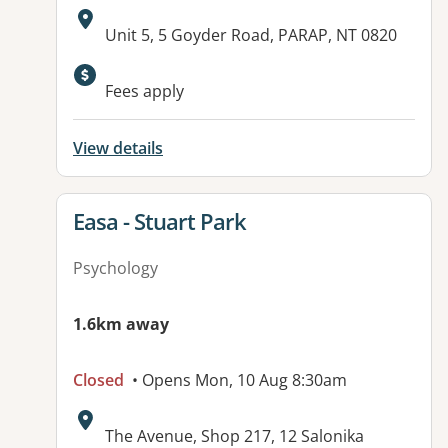
Address:
Unit 5, 5 Goyder Road, PARAP, NT 0820
Fees apply
View details
View details for
Easa - Stuart Park
Psychology
1.6km away
Closed
• Opens Mon, 10 Aug 8:30am
Address:
The Avenue, Shop 217, 12 Salonika