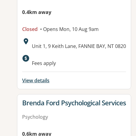
0.4km away
Closed
• Opens Mon, 10 Aug 9am
Address:
Unit 1, 9 Keith Lane, FANNIE BAY, NT 0820
Available facilities:
Fees apply
View details
View details for
Brenda Ford Psychological Services
Psychology
0.6km away