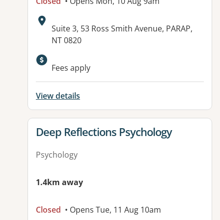
Closed
• Opens Mon, 10 Aug 9am
Address:
Suite 3, 53 Ross Smith Avenue, PARAP,
NT 0820
Available facilities:
Fees apply
View details
View details for
Deep Reflections Psychology
Psychology
1.4km away
Closed
• Opens Tue, 11 Aug 10am