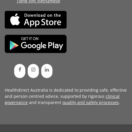
Tiếng Việt Vietnamese
Healthdirect Australia is dedicated to providing safe, effective
and person-centred advice, supported by rigorous
clinical
governance
and transparent
quality and safety processes
.