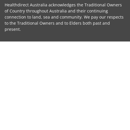
Healthdirect Australia acknowledges the Traditional Owners
of Country throughout Australia and their continuing
connection to land, sea and community. We pay our respects
to the Traditional Owners and to Elders both past and
present.