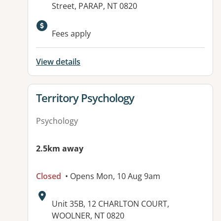
Street, PARAP, NT 0820
Available facilities:
Fees apply
View details
View details for
Territory Psychology
Psychology
2.5km away
Closed
• Opens Mon, 10 Aug 9am
Address:
Unit 35B, 12 CHARLTON COURT,
WOOLNER, NT 0820