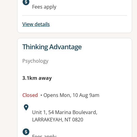
Fees apply
View details
View details for
Thinking Advantage
Psychology
3.1km away
Closed
• Opens Mon, 10 Aug 9am
Address:
Unit 1, 54 Marina Boulevard,
LARRAKEYAH, NT 0820
Fees apply