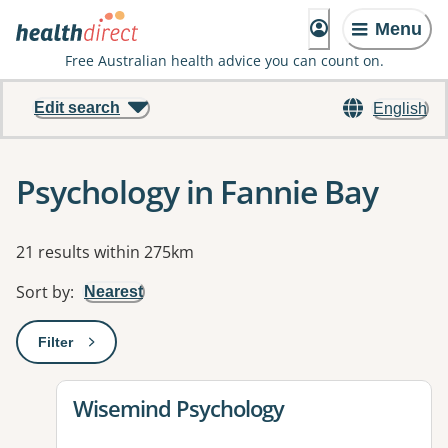
Menu
Free Australian health advice you can count on.
Edit search
English
Psychology in Fannie Bay
Results
21 results within 275km
Sort by
:
Nearest
Filter
: This will open a modal to apply one or more filters
View details for
Wisemind Psychology