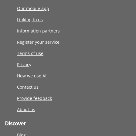
Our mobile app
Linking to us
Information partners
Register your service
Terms of use
Privacy
How we use AI
Contact us
Provide feedback
About us
Discover
Blog