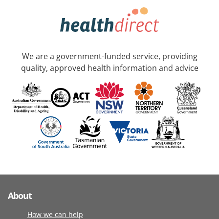
We are a government-funded service, providing
quality, approved health information and advice
About
How we can help