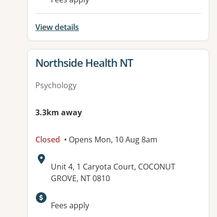
View details
View details for
Northside Health NT
Psychology
3.3km away
Closed
• Opens Mon, 10 Aug 8am
Address:
Unit 4, 1 Caryota Court, COCONUT
GROVE, NT 0810
Available facilities:
Fees apply