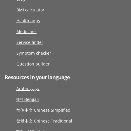
BMI calculator
Health apps
Medicines
Service finder
Symptom checker
Question builder
Resources in your language
Arabic عربى
বাংলা Bengali
简体中文 Chinese Simplified
繁體中文 Chinese Traditional