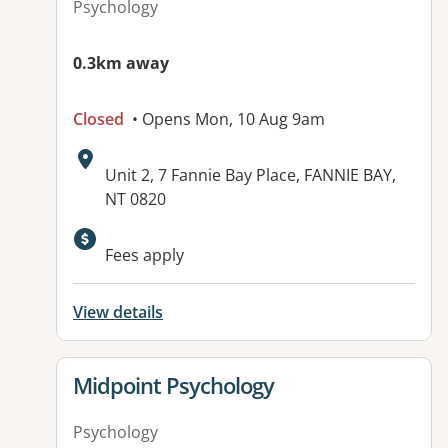
Psychology
0.3km away
Closed
• Opens Mon, 10 Aug 9am
Address:
Unit 2, 7 Fannie Bay Place, FANNIE BAY,
NT 0820
Fees apply
View details
View details for
Midpoint Psychology
Psychology