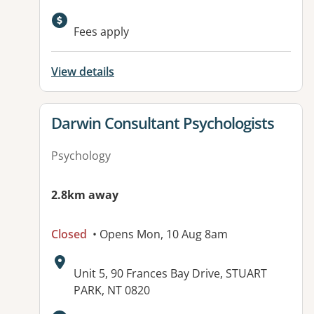
Available facilities:
Fees apply
View details
View details for
Darwin Consultant Psychologists
Psychology
2.8km away
Closed
• Opens Mon, 10 Aug 8am
Address:
Unit 5, 90 Frances Bay Drive, STUART
PARK, NT 0820