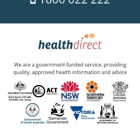
We are a government-funded service, providing
quality, approved health information and advice