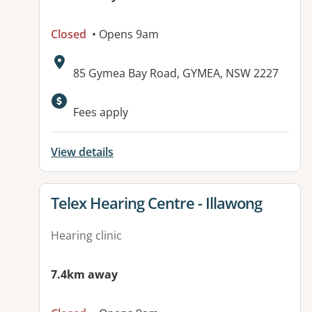
Closed
• Opens 9am
Address:
85 Gymea Bay Road, GYMEA, NSW 2227
Fees apply
View details
View details for
Telex Hearing Centre - Illawong
Hearing clinic
7.4km away