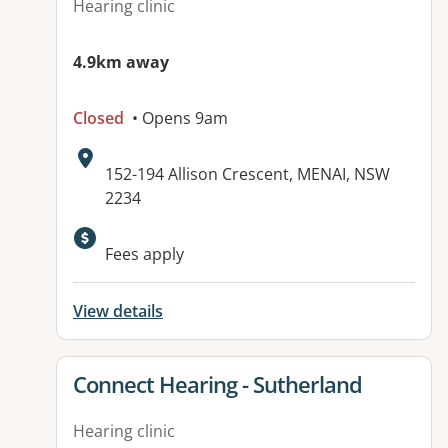
Hearing clinic
4.9km away
Closed
• Opens 9am
Address:
152-194 Allison Crescent, MENAI, NSW
2234
Fees apply
View details
View details for
Connect Hearing - Sutherland
Hearing clinic