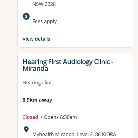
NSW 2228
Fees apply
View details
View details for
Hearing First Audiology Clinic -
Miranda
Hearing clinic
8.9km away
Closed
• Opens 8:30am
Address:
Myhealth Miranda, Level 2, 86 KIORA