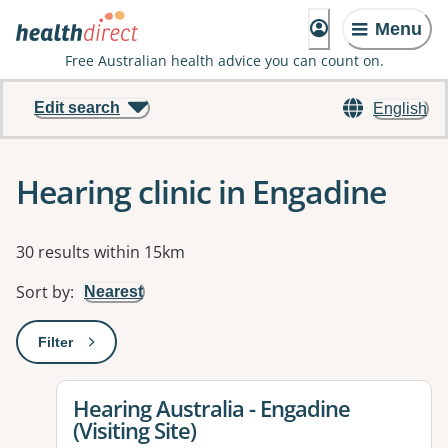
Menu
Free Australian health advice you can count on.
Edit search
English
Hearing clinic in Engadine
Results
30 results within 15km
Sort by
:
Nearest
Filter
: This will open a modal to apply one or more filters
View details for
Hearing Australia - Engadine
(Visiting Site)