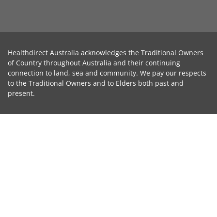
Healthdirect Australia acknowledges the Traditional Owners
of Country throughout Australia and their continuing
connection to land, sea and community. We pay our respects
to the Traditional Owners and to Elders both past and
present.