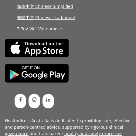
简体中文 Chinese Simplified
繁體中文 Chinese Traditional
Tiếng Việt Vietnamese
Healthdirect Australia is dedicated to providing safe, effective
and person-centred advice, supported by rigorous
clinical
governance
and transparent
quality and safety processes
.