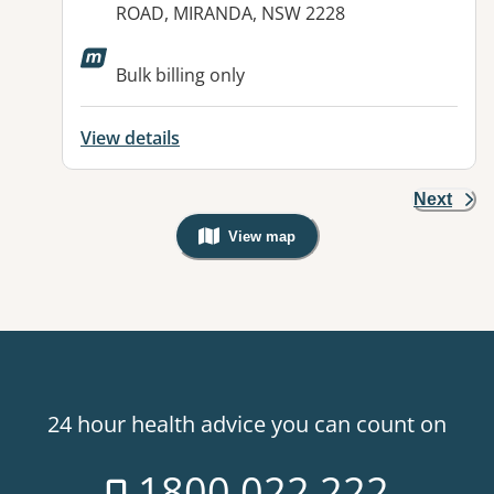
ROAD, MIRANDA, NSW 2228
Available facilities:
Bulk billing only
View details
Next
View map
, Warning: Googles Map view is not v
24 hour health advice you can count on
1800 022 222