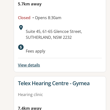
5.7km away
Closed
• Opens 8:30am
Address:
Suite 45, 61-65 Glencoe Street,
SUTHERLAND, NSW 2232
Fees apply
View details
View details for
Telex Hearing Centre - Gymea
Hearing clinic
7.4km away