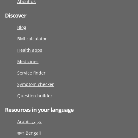
About us
Discover
Blog
BMI calculator
Health apps
Medicines
Service finder
Symptom checker
Question builder
Resources in your language
Arabic عربى
বাংলা Bengali