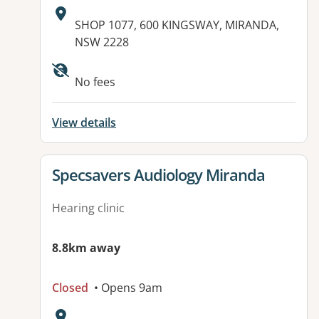
Address:
SHOP 1077, 600 KINGSWAY, MIRANDA,
NSW 2228
No fees
View details
View details for
Specsavers Audiology Miranda
Hearing clinic
8.8km away
Closed
• Opens 9am