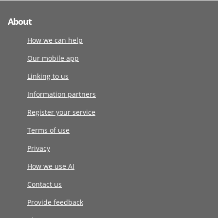
About
How we can help
Our mobile app
Linking to us
Information partners
Register your service
Terms of use
Privacy
How we use AI
Contact us
Provide feedback