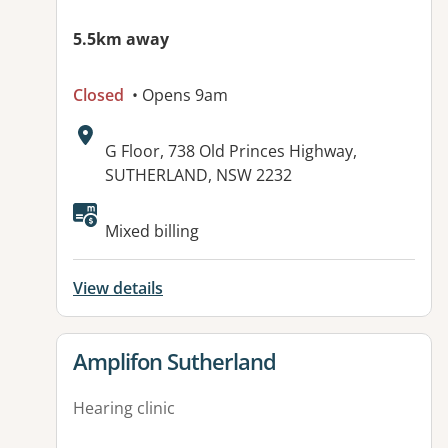
5.5km away
Closed
• Opens 9am
Address:
G Floor, 738 Old Princes Highway,
SUTHERLAND, NSW 2232
Mixed billing
View details
View details for
Amplifon Sutherland
Hearing clinic