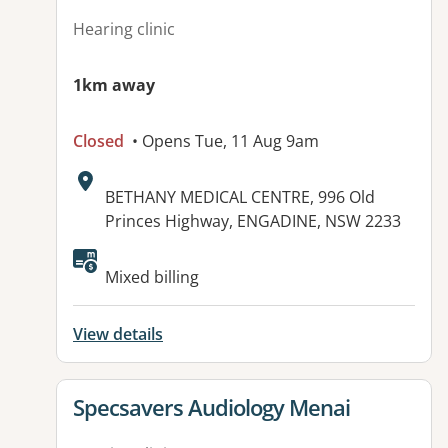
Hearing clinic
1km away
Closed
• Opens Tue, 11 Aug 9am
Address:
BETHANY MEDICAL CENTRE, 996 Old
Princes Highway, ENGADINE, NSW 2233
Mixed billing
View details
View details for
Specsavers Audiology Menai