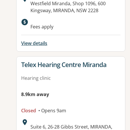
Address:
Westfield Miranda, Shop 1096, 600
Kingsway, MIRANDA, NSW 2228
Fees apply
View details
View details for
Telex Hearing Centre Miranda
Hearing clinic
8.9km away
Closed
• Opens 9am
Address:
Suite 6, 26-28 Gibbs Street, MIRANDA,