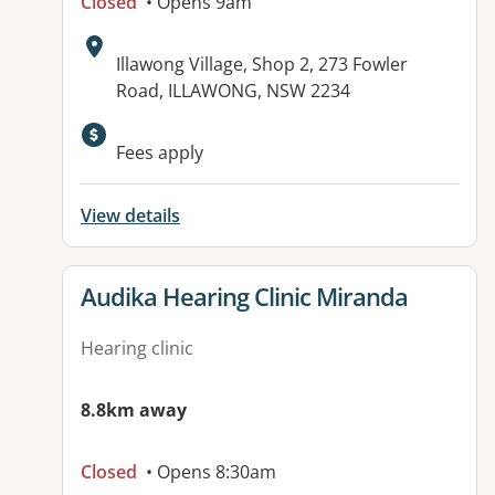
Closed
• Opens 9am
Address:
Illawong Village, Shop 2, 273 Fowler
Road, ILLAWONG, NSW 2234
Fees apply
View details
View details for
Audika Hearing Clinic Miranda
Hearing clinic
8.8km away
Closed
• Opens 8:30am