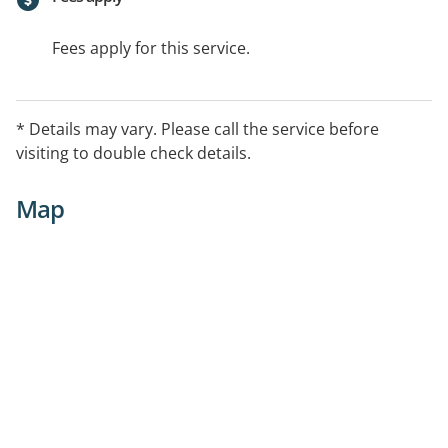
Fees apply for this service.
* Details may vary. Please call the service before
visiting to double check details.
Map