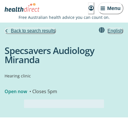
Menu
Free Australian health advice you can count on.
Back to search results
English
Specsavers Audiology
Miranda
Hearing clinic
Open now
• Closes 5pm