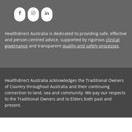
Healthdirect Australia is dedicated to providing safe, effective
and person-centred advice, supported by rigorous
clinical
governance
and transparent
quality and safety processes
.
Healthdirect Australia acknowledges the Traditional Owners
of Country throughout Australia and their continuing
connection to land, sea and community. We pay our respects
to the Traditional Owners and to Elders both past and
present.