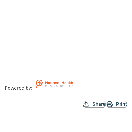
Powered by
:
Share
Print