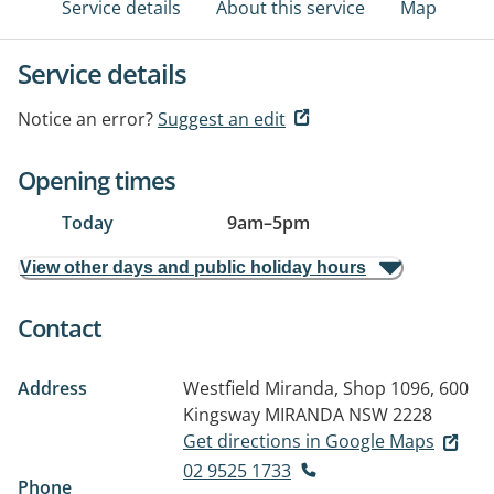
Service details
About this service
Map
Service details
Notice an error?
Suggest an edit
Opening times
Today
9am
–
5pm
View other days and public holiday hours
Contact
Address
Westfield Miranda, Shop 1096, 600
Kingsway
MIRANDA NSW 2228
Get directions in Google Maps
02 9525 1733
Phone