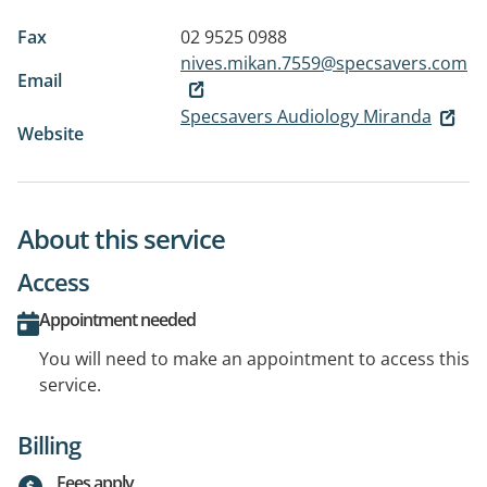
Fax
02 9525 0988
nives.mikan.7559@specsavers.com
Email
Specsavers Audiology Miranda
Website
About this service
Access
Appointment needed
You will need to make an appointment to access this
service.
Billing
Fees apply