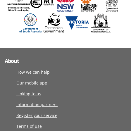
About
How we can help
Our mobile app
Linking to us
Information partners
Register your service
Terms of use