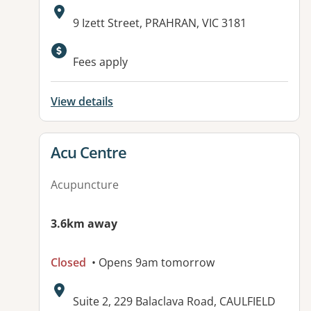
Address:
9 Izett Street, PRAHRAN, VIC 3181
Fees apply
View details
View details for
Acu Centre
Acupuncture
3.6km away
Closed
• Opens 9am tomorrow
Address:
Suite 2, 229 Balaclava Road, CAULFIELD