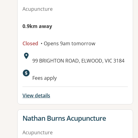
Acupuncture
0.9km away
Closed
• Opens 9am tomorrow
Address:
99 BRIGHTON ROAD, ELWOOD, VIC 3184
Available facilities:
Fees apply
View details
View details for
Nathan Burns Acupuncture
Acupuncture