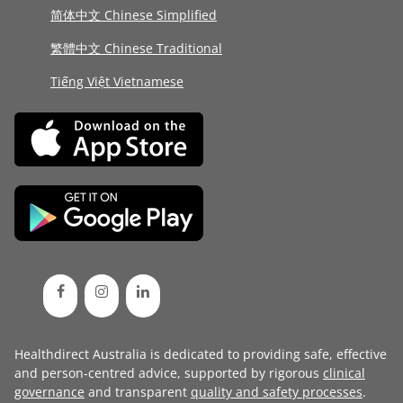
简体中文 Chinese Simplified
繁體中文 Chinese Traditional
Tiếng Việt Vietnamese
Healthdirect Australia is dedicated to providing safe, effective
and person-centred advice, supported by rigorous
clinical
governance
and transparent
quality and safety processes
.