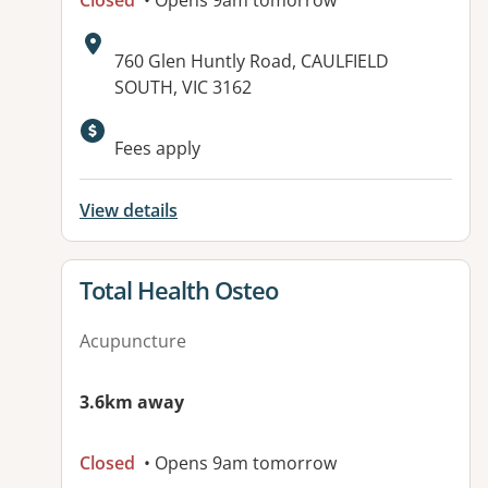
Closed
• Opens 9am tomorrow
Address:
760 Glen Huntly Road, CAULFIELD
SOUTH, VIC 3162
Fees apply
View details
View details for
Total Health Osteo
Acupuncture
3.6km away
Closed
• Opens 9am tomorrow