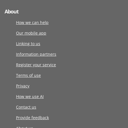
About
How we can help
Our mobile app
Linking to us
Information partners
Register your service
Terms of use
Privacy
How we use AI
Contact us
Provide feedback