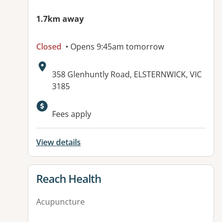
1.7km away
Closed
• Opens 9:45am tomorrow
Address:
358 Glenhuntly Road, ELSTERNWICK, VIC
3185
Available facilities:
Fees apply
View details
View details for
Reach Health
Acupuncture