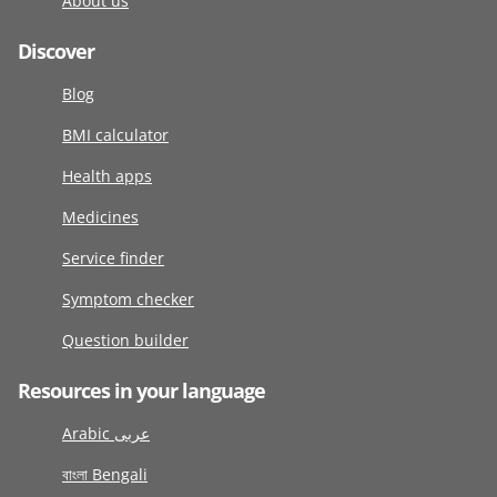
About us
Discover
Blog
BMI calculator
Health apps
Medicines
Service finder
Symptom checker
Question builder
Resources in your language
Arabic عربى
বাংলা Bengali