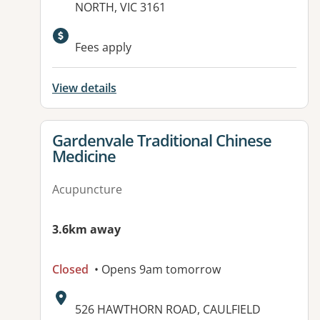
NORTH, VIC 3161
Available facilities:
Fees apply
View details
View details for
Gardenvale Traditional Chinese
Medicine
Acupuncture
3.6km away
Closed
• Opens 9am tomorrow
Address:
526 HAWTHORN ROAD, CAULFIELD