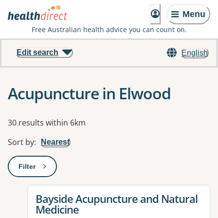
Menu
Free Australian health advice you can count on.
Edit search
English
Acupuncture in Elwood
Results
30 results within 6km
Sort by
:
Nearest
Filter
: This will open a modal to apply one or more filters
View details for
Bayside Acupuncture and Natural
Medicine