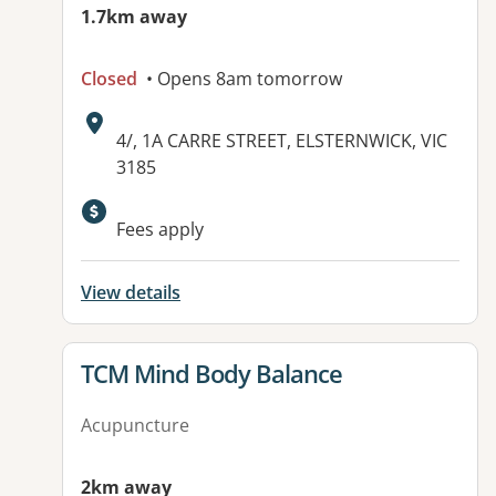
1.7km away
Closed
• Opens 8am tomorrow
Address:
4/, 1A CARRE STREET, ELSTERNWICK, VIC
3185
Fees apply
View details
View details for
TCM Mind Body Balance
Acupuncture
2km away