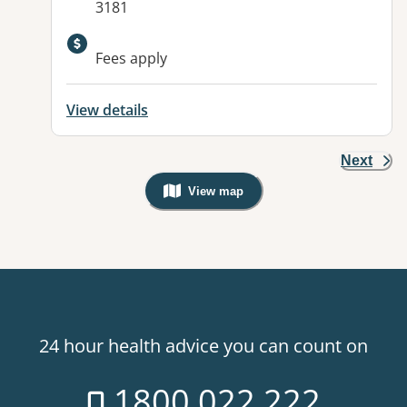
3181
Available facilities:
Fees apply
View details
Next
View map
, Warning: Googles Map view is not v
24 hour health advice you can count on
1800 022 222