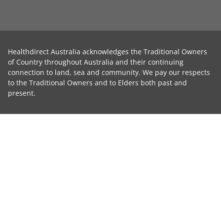
Healthdirect Australia acknowledges the Traditional Owners
of Country throughout Australia and their continuing
connection to land, sea and community. We pay our respects
to the Traditional Owners and to Elders both past and
present.