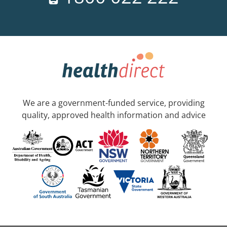
We are a government-funded service, providing
quality, approved health information and advice