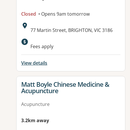
Closed
• Opens 9am tomorrow
Address:
77 Martin Street, BRIGHTON, VIC 3186
Fees apply
View details
View details for
Matt Boyle Chinese Medicine &
Acupuncture
Acupuncture
3.2km away