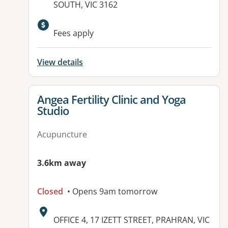
SOUTH, VIC 3162
Available facilities:
Fees apply
View details
View details for
Angea Fertility Clinic and Yoga
Studio
Acupuncture
3.6km away
Closed
• Opens 9am tomorrow
Address:
OFFICE 4, 17 IZETT STREET, PRAHRAN, VIC