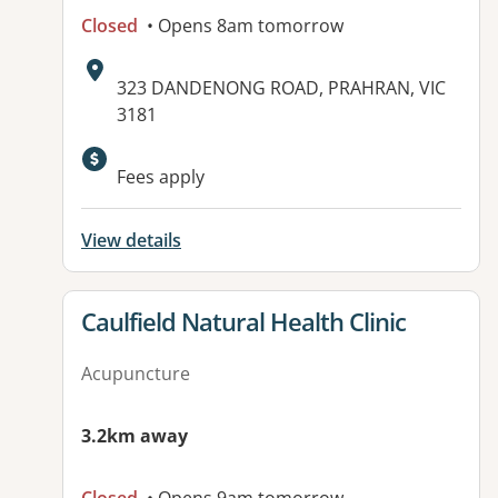
Closed
• Opens 8am tomorrow
Address:
323 DANDENONG ROAD, PRAHRAN, VIC
3181
Fees apply
View details
View details for
Caulfield Natural Health Clinic
Acupuncture
3.2km away