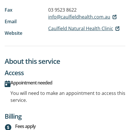
Fax
03 9523 8622
info@caulfieldhealth.com.au
Email
Caulfield Natural Health Clinic
Website
About this service
Access
Appointment needed
You will need to make an appointment to access this
service.
Billing
Fees apply