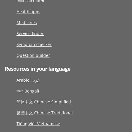
BMI calculator
Health apps
Medicines
Service finder
Symptom checker
Question builder
Resources in your language
Arabic عربى
বাংলা Bengali
简体中文 Chinese Simplified
繁體中文 Chinese Traditional
Tiếng Việt Vietnamese