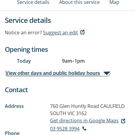
Service details
About this service
Map
Service details
Notice an error?
Suggest an edit
Opening times
Today
9am
–
1pm
View other days and public holiday hours
Contact
Address
760 Glen Huntly Road
CAULFIELD
SOUTH VIC 3162
Get directions in Google Maps
03 9528 3994
Phone