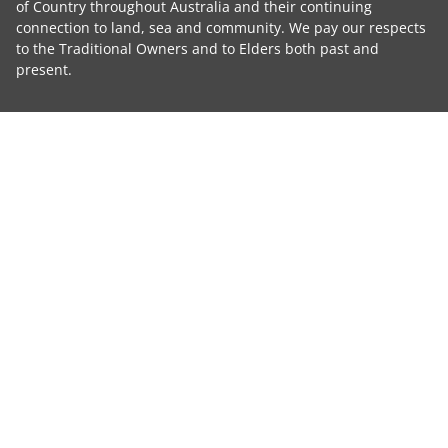
of Country throughout Australia and their continuing
connection to land, sea and community. We pay our respects
to the Traditional Owners and to Elders both past and
present.