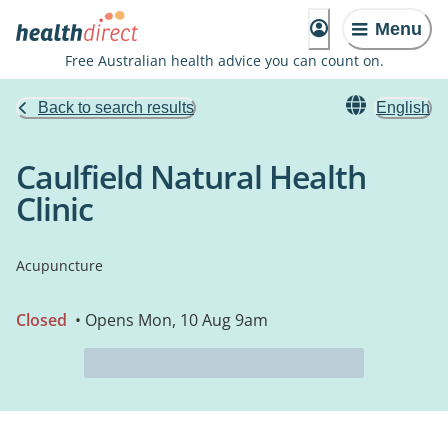
Menu
Free Australian health advice you can count on.
Back to search results
English
Caulfield Natural Health
Clinic
Acupuncture
Closed
• Opens Mon, 10 Aug 9am