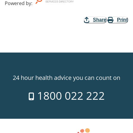
Powered by
:
Share
Print
24 hour health advice you can count on
1800 022 222