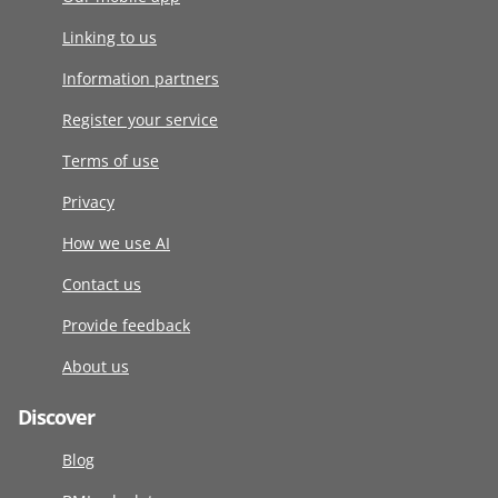
Linking to us
Information partners
Register your service
Terms of use
Privacy
How we use AI
Contact us
Provide feedback
About us
Discover
Blog