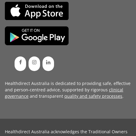
Healthdirect Australia is dedicated to providing safe, effective
and person-centred advice, supported by rigorous
clinical
governance
and transparent
quality and safety processes
.
Healthdirect Australia acknowledges the Traditional Owners