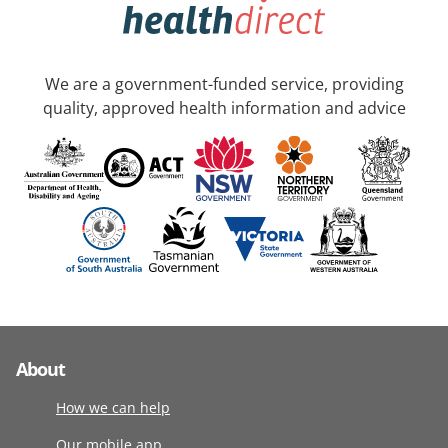
We are a government-funded service, providing
quality, approved health information and advice
About
How we can help
Our mobile app