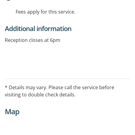
Fees apply for this service.
Additional information
Reception closes at 6pm
* Details may vary. Please call the service before
visiting to double check details.
Map