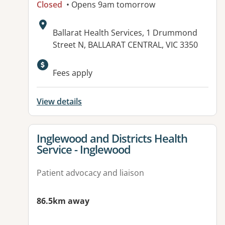
Closed
• Opens 9am tomorrow
Address:
Ballarat Health Services, 1 Drummond
Street N, BALLARAT CENTRAL, VIC 3350
Available facilities:
Fees apply
View details
View details for
Inglewood and Districts Health
Service - Inglewood
Patient advocacy and liaison
86.5km away