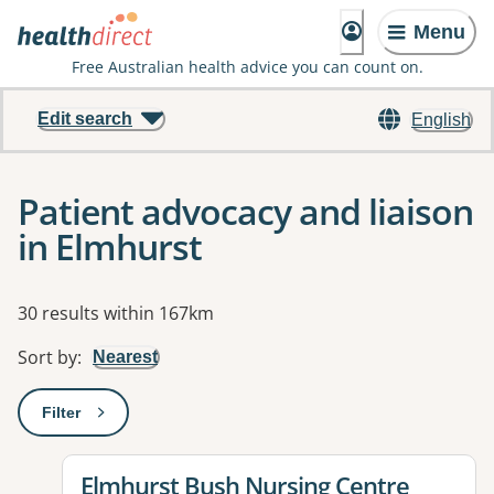
Menu
Free Australian health advice you can count on.
Edit search
English
Patient advocacy and liaison
in Elmhurst
Results
30 results within 167km
Sort by
:
Nearest
Filter
: This will open a modal to apply one or more filters
View details for
Elmhurst Bush Nursing Centre