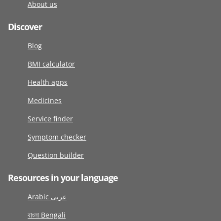
About us
Discover
Blog
BMI calculator
Health apps
Medicines
Service finder
Symptom checker
Question builder
Resources in your language
Arabic عربى
বাংলা Bengali