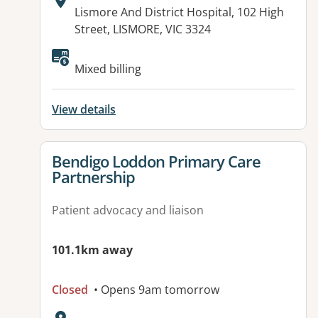
Address:
Lismore And District Hospital, 102 High
Street, LISMORE, VIC 3324
Available facilities:
Mixed billing
View details
View details for
Bendigo Loddon Primary Care
Partnership
Patient advocacy and liaison
101.1km away
Closed
• Opens 9am tomorrow