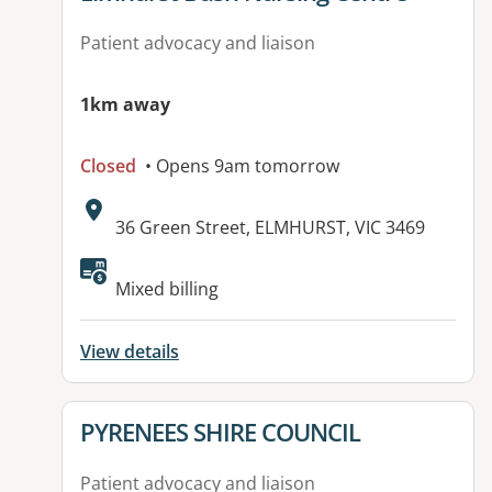
Patient advocacy and liaison
1km away
Closed
• Opens 9am tomorrow
Address:
36 Green Street, ELMHURST, VIC 3469
Available facilities:
Mixed billing
View details
View details for
PYRENEES SHIRE COUNCIL
Patient advocacy and liaison