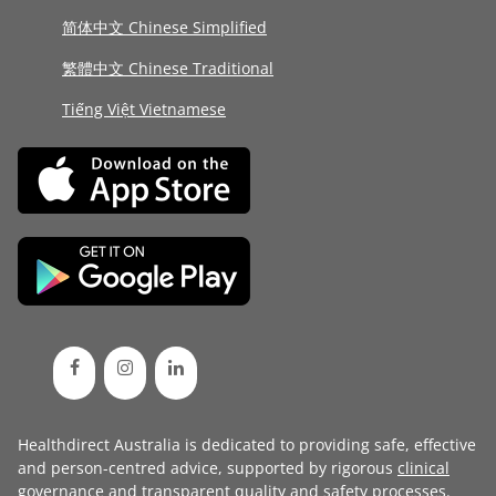
简体中文 Chinese Simplified
繁體中文 Chinese Traditional
Tiếng Việt Vietnamese
Healthdirect Australia is dedicated to providing safe, effective
and person-centred advice, supported by rigorous
clinical
governance
and transparent
quality and safety processes
.