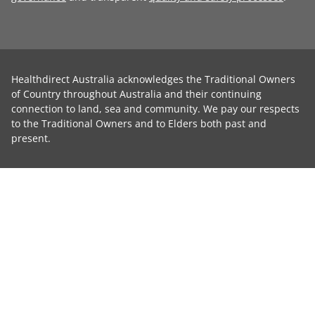
Healthdirect Australia acknowledges the Traditional Owners
of Country throughout Australia and their continuing
connection to land, sea and community. We pay our respects
to the Traditional Owners and to Elders both past and
present.