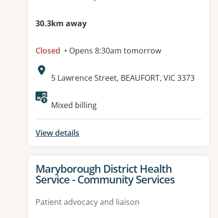
30.3km away
Closed
• Opens 8:30am tomorrow
Address:
5 Lawrence Street, BEAUFORT, VIC 3373
Mixed billing
View details
View details for
Maryborough District Health
Service - Community Services
Patient advocacy and liaison