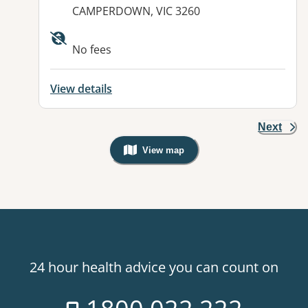
CAMPERDOWN, VIC 3260
Available facilities:
No fees
View details
Next
View map
, Warning: Googles Map view is not v
24 hour health advice you can count on