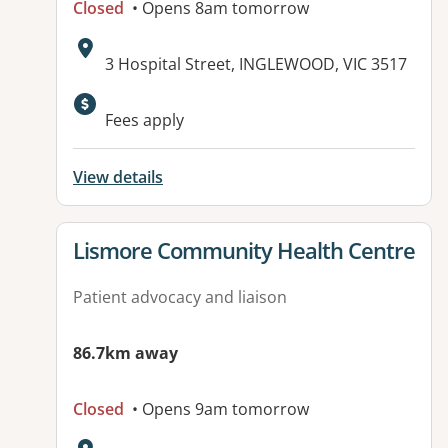
Closed
• Opens 8am tomorrow
Address:
3 Hospital Street, INGLEWOOD, VIC 3517
Available facilities:
Fees apply
View details
View details for
Lismore Community Health Centre
Patient advocacy and liaison
86.7km away
Closed
• Opens 9am tomorrow