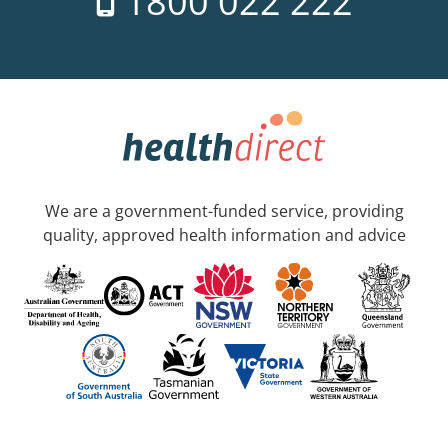
1800 022 222
We are a government-funded service, providing
quality, approved health information and advice