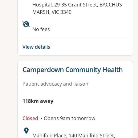
Hospital, 29-35 Grant Street, BACCHUS
MARSH, VIC 3340
Available facilities:
No fees
View details
View details for
Camperdown Community Health
Patient advocacy and liaison
118km away
Closed
• Opens 9am tomorrow
Address:
Manifold Place, 140 Manifold Street,