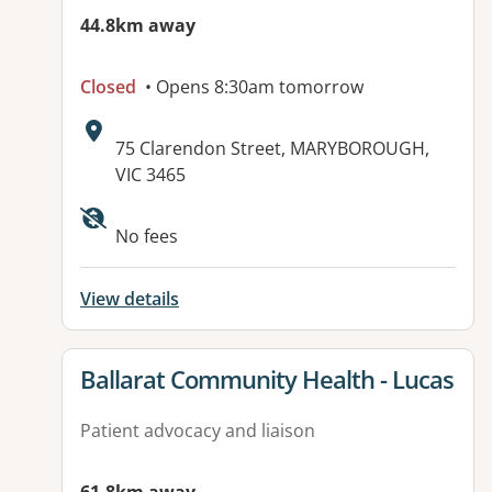
44.8km away
Closed
• Opens 8:30am tomorrow
Address:
75 Clarendon Street, MARYBOROUGH,
VIC 3465
No fees
View details
View details for
Ballarat Community Health - Lucas
Patient advocacy and liaison