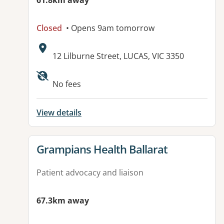
61.8km away
Closed
• Opens 9am tomorrow
Address:
12 Lilburne Street, LUCAS, VIC 3350
Available facilities:
No fees
View details
View details for
Grampians Health Ballarat
Patient advocacy and liaison
67.3km away