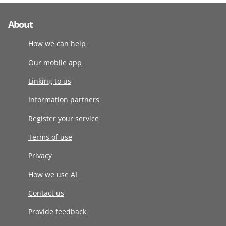
About
How we can help
Our mobile app
Linking to us
Information partners
Register your service
Terms of use
Privacy
How we use AI
Contact us
Provide feedback