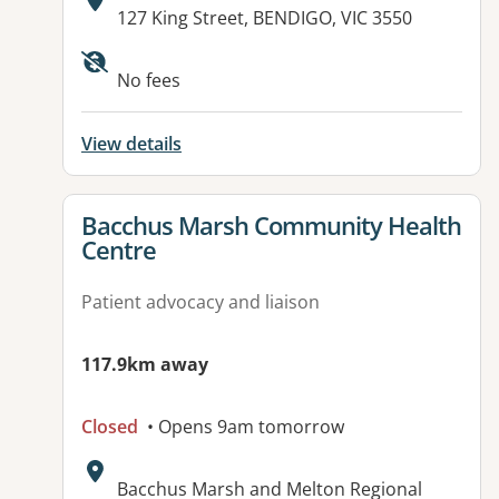
Address:
127 King Street, BENDIGO, VIC 3550
No fees
View details
View details for
Bacchus Marsh Community Health
Centre
Patient advocacy and liaison
117.9km away
Closed
• Opens 9am tomorrow
Address:
Bacchus Marsh and Melton Regional