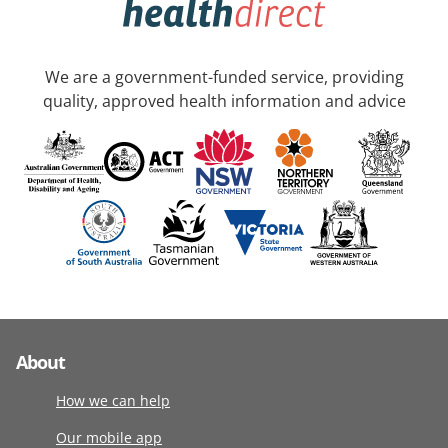
We are a government-funded service, providing
quality, approved health information and advice
About
How we can help
Our mobile app