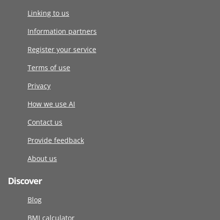
Linking to us
Information partners
Register your service
Terms of use
Privacy
How we use AI
Contact us
Provide feedback
About us
Discover
Blog
BMI calculator