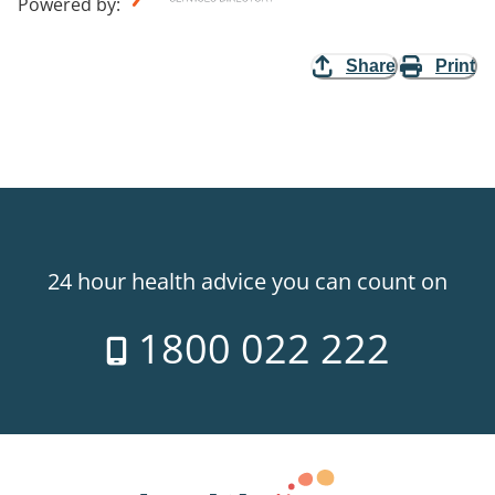
Powered by
:
Share
Print
24 hour health advice you can count on
1800 022 222