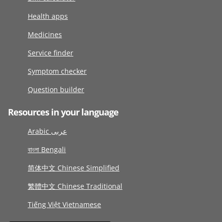
Health apps
Medicines
Service finder
Symptom checker
Question builder
Resources in your language
Arabic عربى
বাংলা Bengali
简体中文 Chinese Simplified
繁體中文 Chinese Traditional
Tiếng Việt Vietnamese