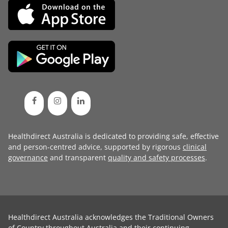
Healthdirect Australia is dedicated to providing safe, effective
and person-centred advice, supported by rigorous
clinical
governance
and transparent
quality and safety processes
.
Healthdirect Australia acknowledges the Traditional Owners
of Country throughout Australia and their continuing