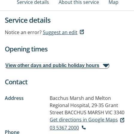
Service details
About this service
Map
Service details
Notice an error?
Suggest an edit
Opening times
View other days and public holiday hours
Contact
Address
Bacchus Marsh and Melton
Regional Hospital, 29-35 Grant
Street
BACCHUS MARSH VIC 3340
Get directions in Google Maps
03 5367 2000
Phone