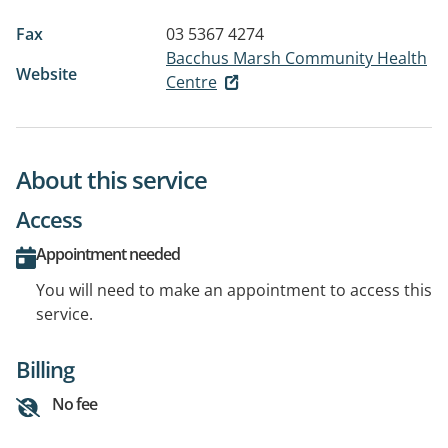
Fax
03 5367 4274
Bacchus Marsh Community Health
Website
Centre
About this service
Access
Appointment needed
You will need to make an appointment to access this
service.
Billing
No fee