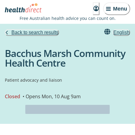
Menu
Free Australian health advice you can count on.
Back to search results
English
Bacchus Marsh Community
Health Centre
Patient advocacy and liaison
Closed
• Opens Mon, 10 Aug 9am