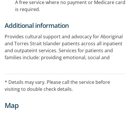
A free service where no payment or Medicare card
is required.
Additional information
Provides cultural support and advocacy for Aboriginal
and Torres Strait Islander patients across all inpatient
and outpateint services. Services for patients and
families include: providing emotional, social and
cultural support, attending appointments with
patients when requested, linking patients with
appropriate external services, working closely with
* Details may vary. Please call the service before
hospital staff to ensure that Aboriginal patients have a
visiting to double check details.
voice in their care.
Map