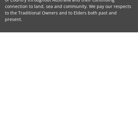
connection to land, sea and community. We pay our respects
to the Traditional Owners and to Elders both past and
present.