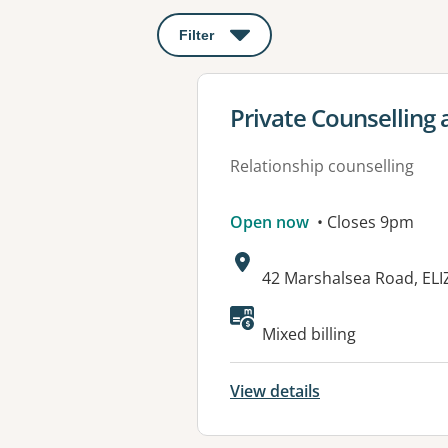
Filter
: This will open a modal to apply o
View details for
Private Counselling 
Relationship counselling
Open now
• Closes 9pm
Address:
42 Marshalsea Road, EL
Available faciliti
Mixed billing
View details