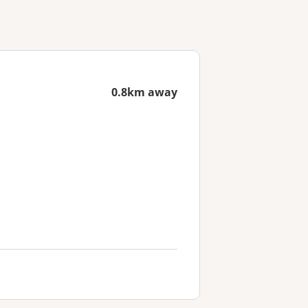
0.8km away