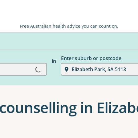
Free Australian health advice you can count on.
Enter suburb or postcode
Loading...
in
Elizabeth Park, SA 5113
counselling in Eliza