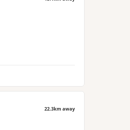
22.3km away