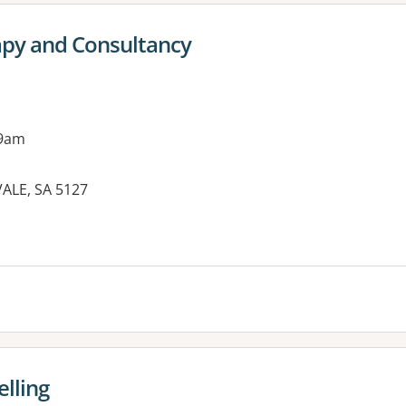
apy and Consultancy
 9am
VALE, SA 5127
elling