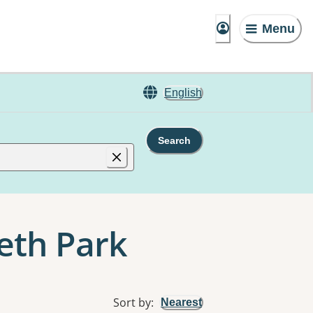
Menu
English
Search
beth Park
Sort by
:
Nearest