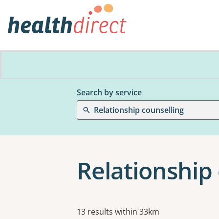
Search by service
Relationship counselling
Relationship 
Results
13 results within 33km