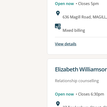
Open now
• Closes 5pm
Address:
636 Magill Road, MAGILL
Available faciliti
Mixed billing
View details
View details for
Elizabeth Williamso
Relationship counselling
Open now
• Closes 6:30pm