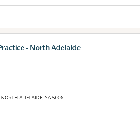
Practice - North Adelaide
t, NORTH ADELAIDE, SA 5006