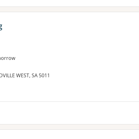
g
morrow
DVILLE WEST, SA 5011