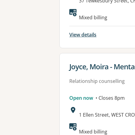
Address:
37 Tewkesbury Street, 
Available faciliti
Mixed billing
View details
View details for
Joyce, Moira - Menta
Relationship counselling
Open now
• Closes 8pm
Address:
1 Ellen Street, WEST CR
Available faciliti
Mixed billing