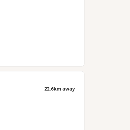
22.6km away