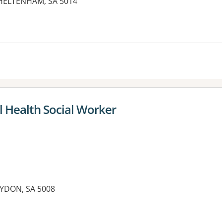
CHELTENHAM, SA 5014
es:
l Health Social Worker
OYDON, SA 5008
es: