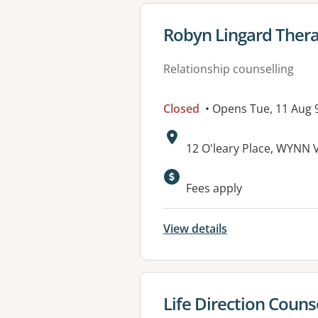
View details for
Robyn Lingard Ther
Relationship counselling
Closed
• Opens Tue, 11 Aug
Address:
12 O'leary Place, WYNN 
Fees apply
View details
View details for
Life Direction Couns