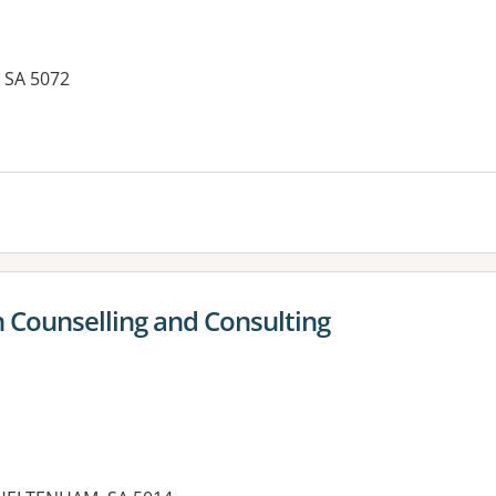
, SA 5072
es:
n Counselling and Consulting