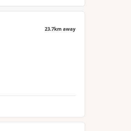
23.7km away