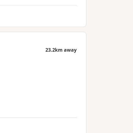
23.2km away