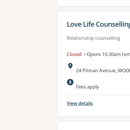
View details for
Love Life Counsellin
Relationship counselling
Closed
• Opens 10:30am to
Address:
24 Pitman Avenue, WOO
Fees apply
View details