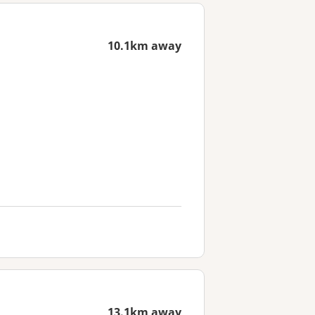
10.1km away
13.1km away