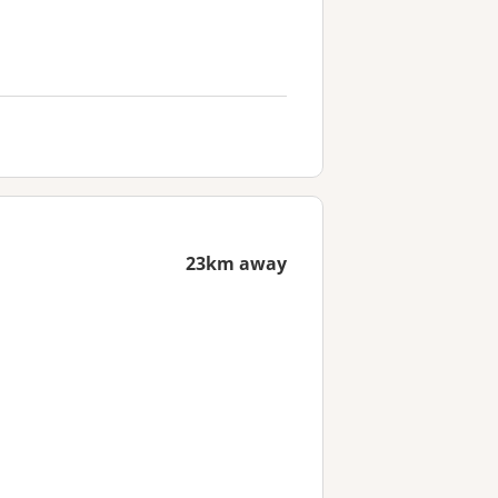
23km away