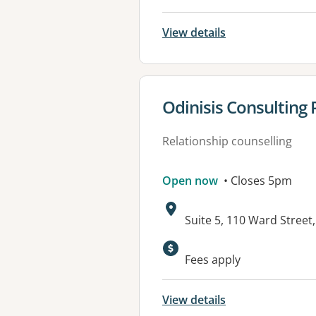
View details
View details for
Odinisis Consulting 
Relationship counselling
Open now
• Closes 5pm
Address:
Suite 5, 110 Ward Stree
Fees apply
View details