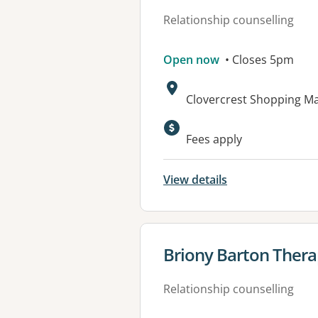
Relationship counselling
Open now
• Closes 5pm
Address:
Clovercrest Shopping M
Available faciliti
Fees apply
View details
View details for
Briony Barton Thera
Relationship counselling