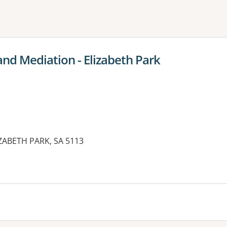
ne or more filters
and Mediation - Elizabeth Park
IZABETH PARK, SA 5113
es: