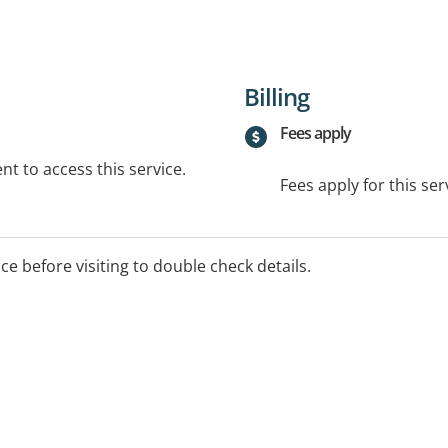
Billing
Fees apply
t to access this service.
Fees apply for this ser
ice before visiting to double check details.