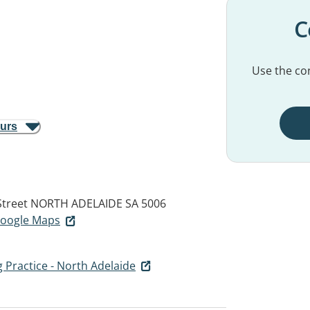
C
Use the con
ours
Street
NORTH ADELAIDE SA 5006
 Google Maps
g Practice - North Adelaide