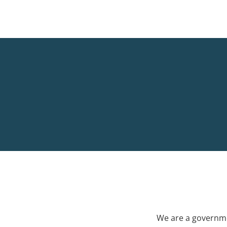
We are a governme