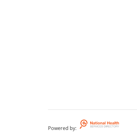
Powered by
: