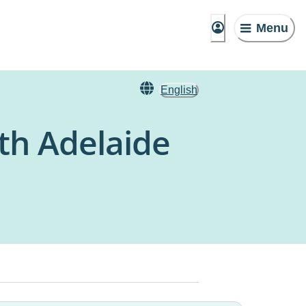
Menu
English
rth Adelaide