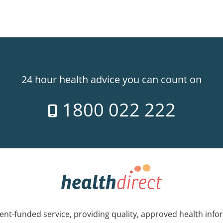
24 hour health advice you can count on
1800 022 222
nt-funded service, providing quality, approved health info