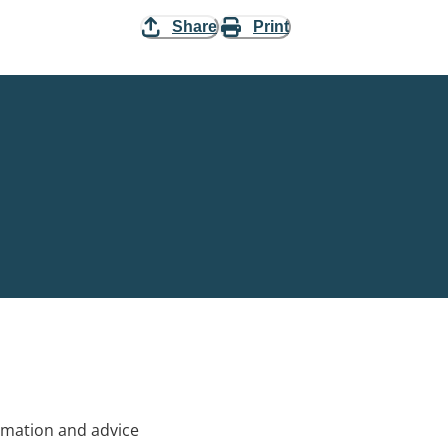
Share
Print
rmation and advice