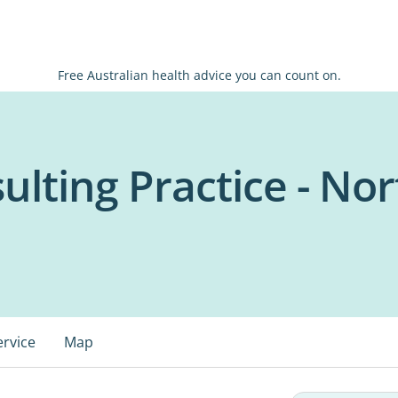
Free Australian health advice you can count on.
ulting Practice - No
ervice
Map