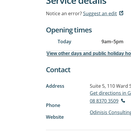
Service details
Notice an error?
Suggest an edit
Opening times
Today
9am
–
5pm
View other days and public holiday h
Contact
Address
Suite 5, 110 Ward 
Get directions in
08 8370 3509
Phone
Odinisis Consultin
Website