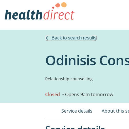
Back to search results
Odinisis Cons
Relationship counselling
Closed
• Opens 9am tomorrow
Service details
About this s