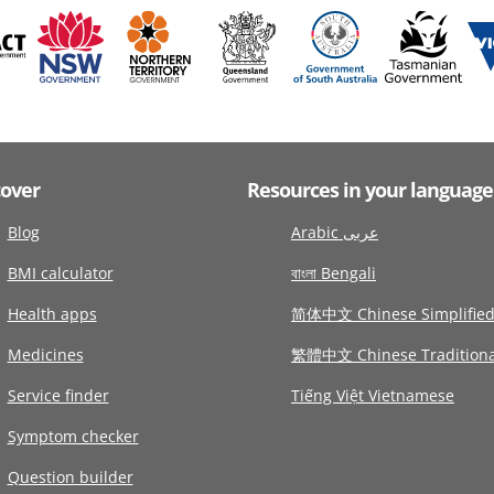
cover
Resources in your language
Blog
Arabic عربى
BMI calculator
বাংলা Bengali
Health apps
简体中文 Chinese Simplifie
Medicines
繁體中文 Chinese Traditiona
Service finder
Tiếng Việt Vietnamese
Symptom checker
Question builder