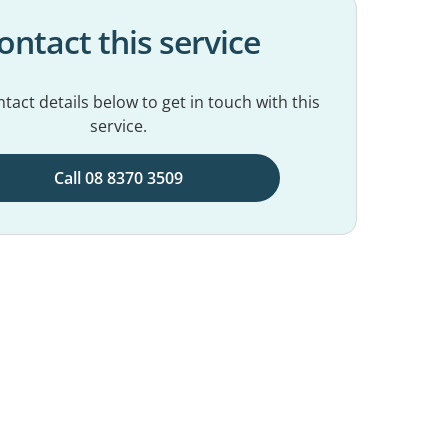
ontact this service
tact details below to get in touch with this
service.
Call 08 8370 3509