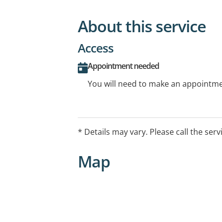
About this service
Access
Appointment needed
You will need to make an appointmen
* Details may vary. Please call the serv
Map