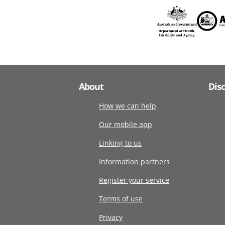
About
Dis
How we can help
Our mobile app
Linking to us
Information partners
Register your service
Terms of use
Privacy