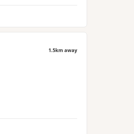
1.5km away