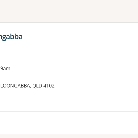
ne or more filters
ngabba
 9am
LLOONGABBA, QLD 4102