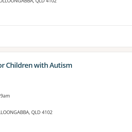
WOOLLOONGABBA, QLD 4102
r Children with Autism
 9am
OOLLOONGABBA, QLD 4102