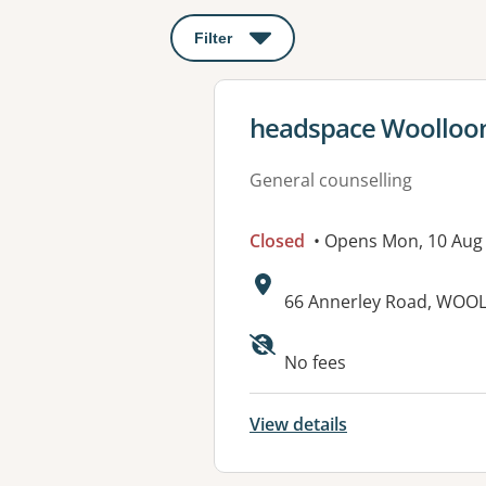
Filter
: This will open a modal to apply o
View details for
headspace Woolloo
General counselling
Closed
• Opens Mon, 10 Aug
Address:
66 Annerley Road, WOO
No fees
View details