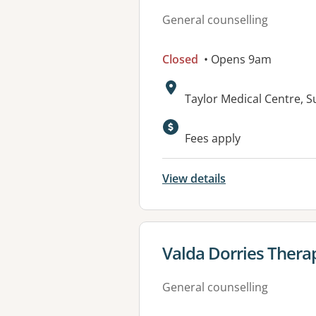
General counselling
Closed
• Opens 9am
Address:
Taylor Medical Centre,
Available faciliti
Fees apply
View details
View details for
Valda Dorries Thera
General counselling