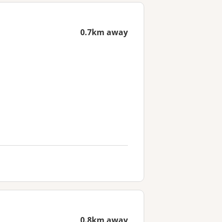
0.7km away
0.8km away