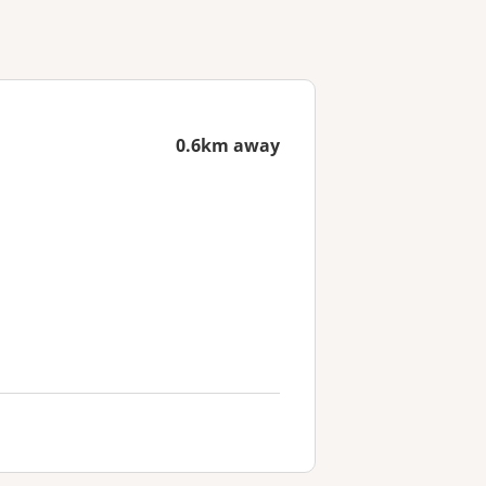
0.6km away