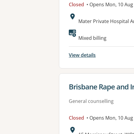
Closed
• Opens Mon, 10 Aug
Address:
Mater Private Hospital 
Mixed billing
View details
View details for
Brisbane Rape and I
General counselling
Closed
• Opens Mon, 10 Aug