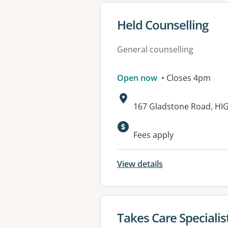
View details for
Held Counselling
General counselling
Open now
• Closes 4pm
Address:
167 Gladstone Road, HI
Available faciliti
Fees apply
View details
View details for
Takes Care Specialis