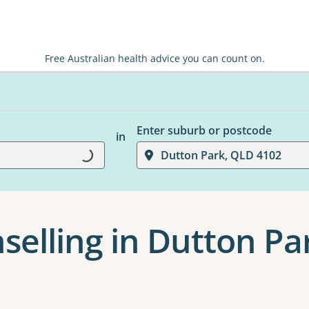
Free Australian health advice you can count on.
Enter suburb or postcode
in
Loading...
Dutton Park, QLD 4102
selling in Dutton Pa