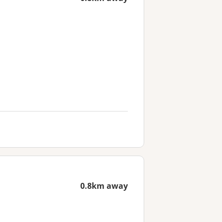
0.8km away