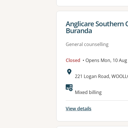
View details for
Anglicare Southern 
Buranda
General counselling
Closed
• Opens Mon, 10 Aug
Address:
221 Logan Road, WOOL
Available faciliti
Mixed billing
View details