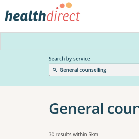
Search by service
General counselling
General coun
Results
30 results within 5km