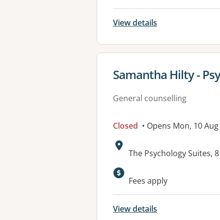
View details
View details for
Samantha Hilty - Psy
General counselling
Closed
• Opens Mon, 10 Aug
Address:
The Psychology Suites,
Available faciliti
Fees apply
View details