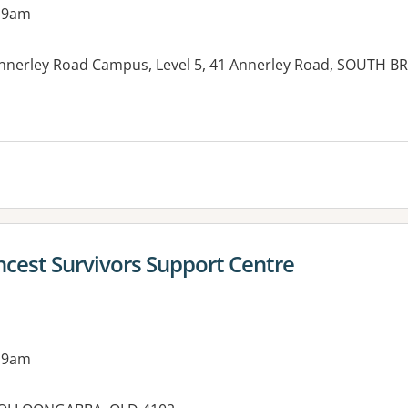
 9am
Annerley Road Campus, Level 5, 41 Annerley Road, SOUTH B
ncest Survivors Support Centre
 9am