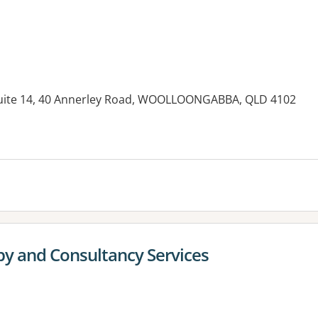
 Suite 14, 40 Annerley Road, WOOLLOONGABBA, QLD 4102
es:
py and Consultancy Services