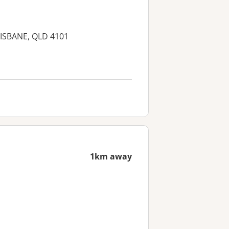
RISBANE, QLD 4101
1km away