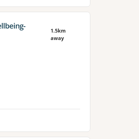
llbeing-
1.5km
away