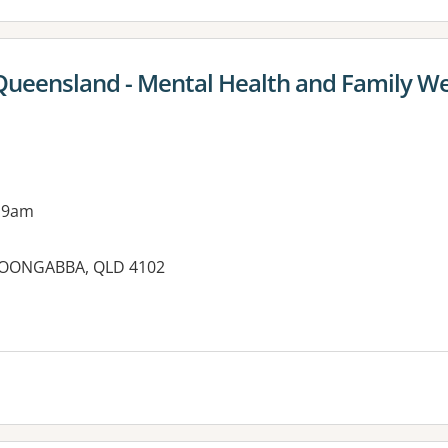
Queensland - Mental Health and Family We
 9am
LOONGABBA, QLD 4102
es: