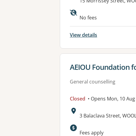
Address:
15 Morrissey Street, 
No fees
View details
View details for
AEIOU Foundation fo
General counselling
Closed
• Opens Mon, 10 Aug
Address:
3 Balaclava Street, W
Fees apply