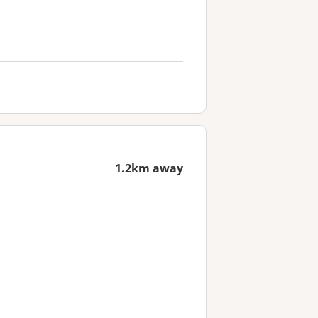
1.2km away