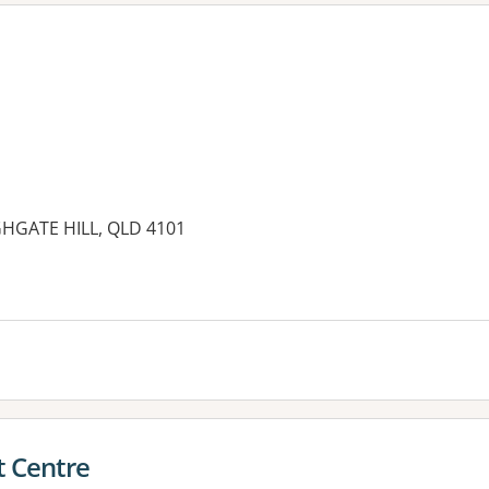
GHGATE HILL, QLD 4101
es:
t Centre