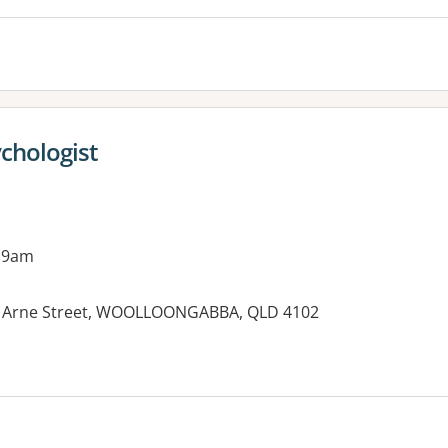
chologist
 9am
 8 Arne Street, WOOLLOONGABBA, QLD 4102
es: