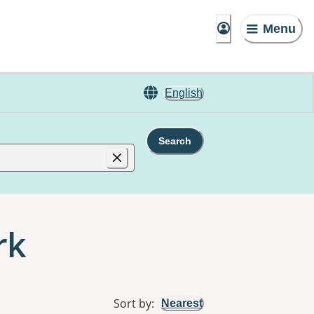
Menu
English
Search
rk
Sort by
:
Nearest