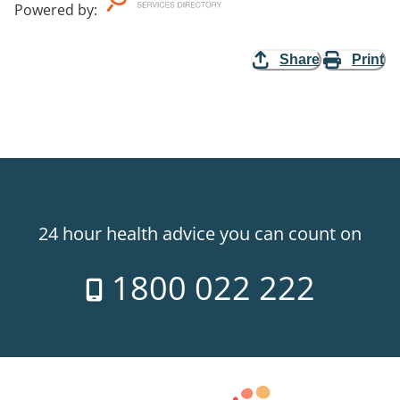
Powered by
:
Share
Print
24 hour health advice you can count on
1800 022 222