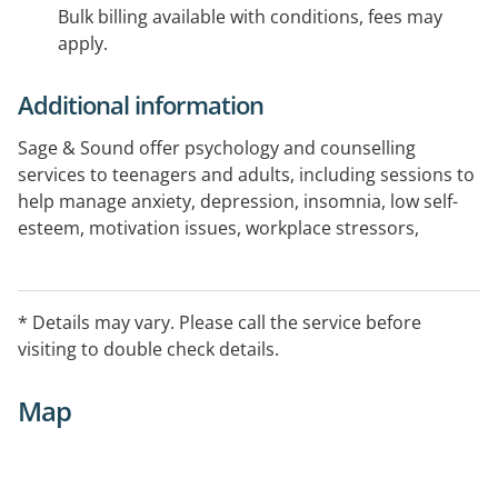
Bulk billing available with conditions, fees may
apply.
Additional information
Sage & Sound offer psychology and counselling
services to teenagers and adults, including sessions to
help manage anxiety, depression, insomnia, low self-
esteem, motivation issues, workplace stressors,
marital stressors, adjusting to change and other
psychological concerns.
All therapists are eligible to provide Medicare,
* Details may vary. Please call the service before
Workcover, DVA and Private Health Fund Rebates.
visiting to double check details.
Telehealth capable
Map