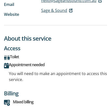
hello@sageandsound.com.au
Email
Sage & Sound
Website
About this service
Access
Toilet
Appointment needed
You will need to make an appointment to access this
service.
Billing
Mixed billing