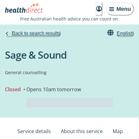
Menu
Free Australian health advice you can count on.
Back to search results
English
Sage & Sound
General counselling
Closed
• Opens 10am tomorrow
Service details
About this service
Map