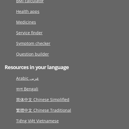
BMI calculator
Health apps
Medicines
Service finder
Symptom checker
Question builder
Resources in your language
Arabic عربى
বাংলা Bengali
简体中文 Chinese Simplified
繁體中文 Chinese Traditional
Tiếng Việt Vietnamese