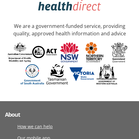
We are a government-funded service, providing
quality, approved health information and advice
About
How we can help
Our mobile app