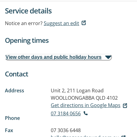
Service details
Notice an error?
Suggest an edit
Opening times
View other days and public holiday hours
Contact
Address
Unit 2, 211 Logan Road
WOOLLOONGABBA QLD 4102
Get directions in Google Maps
07 3184 0656
Phone
Fax
07 3036 6448