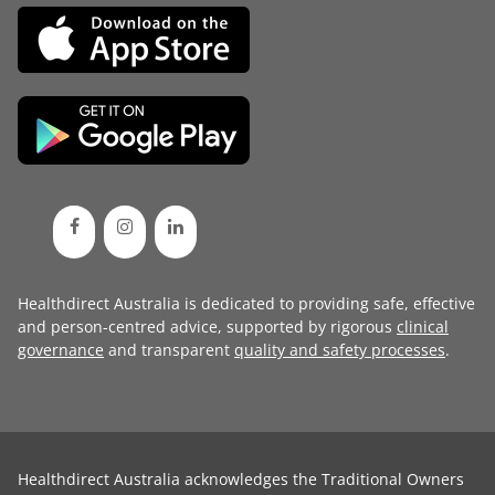
Healthdirect Australia is dedicated to providing safe, effective
and person-centred advice, supported by rigorous
clinical
governance
and transparent
quality and safety processes
.
Healthdirect Australia acknowledges the Traditional Owners