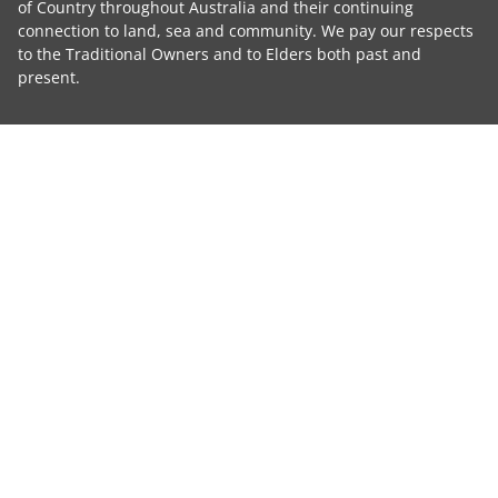
of Country throughout Australia and their continuing
connection to land, sea and community. We pay our respects
to the Traditional Owners and to Elders both past and
present.