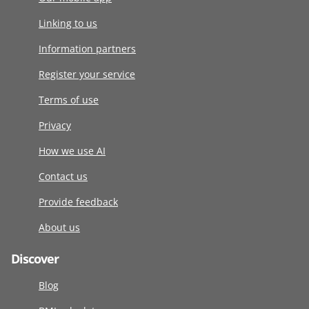
Linking to us
Information partners
Register your service
Terms of use
Privacy
How we use AI
Contact us
Provide feedback
About us
Discover
Blog