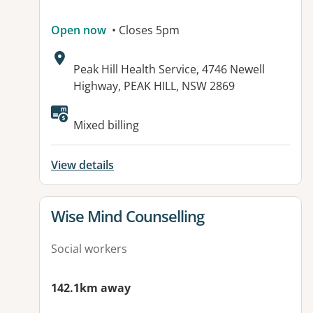
Open now
• Closes 5pm
Address:
Peak Hill Health Service, 4746 Newell
Highway, PEAK HILL, NSW 2869
Mixed billing
View details
View details for
Wise Mind Counselling
Social workers
142.1km away