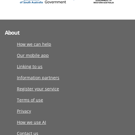
About
How we can help
Our mobile app
Linking to us
Information partners
Register your service
Terms of use
Privacy
How we use AI
Contact us