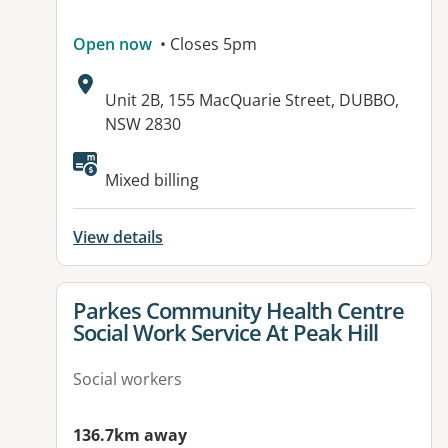
Open now
• Closes 5pm
Address:
Unit 2B, 155 MacQuarie Street, DUBBO,
NSW 2830
Mixed billing
View details
View details for
Parkes Community Health Centre
Social Work Service At Peak Hill
Social workers
136.7km away