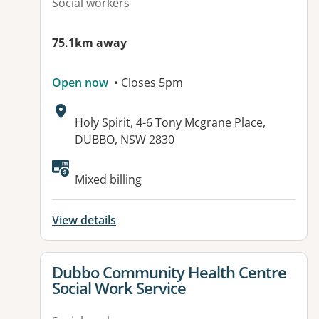
Social workers
75.1km away
Open now
• Closes 5pm
Address:
Holy Spirit, 4-6 Tony Mcgrane Place,
DUBBO, NSW 2830
Available facilities:
Mixed billing
View details
View details for
Dubbo Community Health Centre
Social Work Service