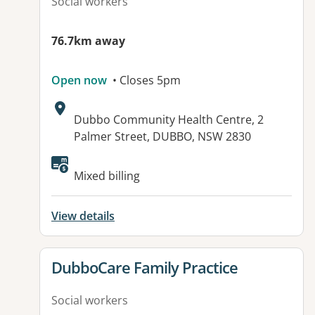
Social workers
76.7km away
Open now
• Closes 5pm
Address:
Dubbo Community Health Centre, 2
Palmer Street, DUBBO, NSW 2830
Mixed billing
View details
View details for
DubboCare Family Practice
Social workers