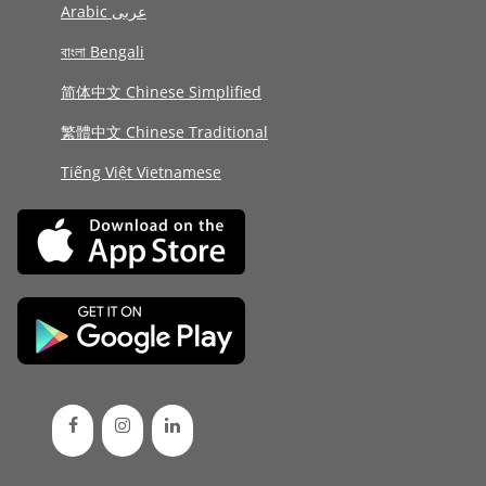
Arabic عربى
বাংলা Bengali
简体中文 Chinese Simplified
繁體中文 Chinese Traditional
Tiếng Việt Vietnamese