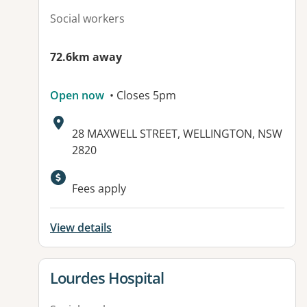
Social workers
72.6km away
Open now
• Closes 5pm
Address:
28 MAXWELL STREET, WELLINGTON, NSW
2820
Available facilities:
Fees apply
View details
View details for
Lourdes Hospital