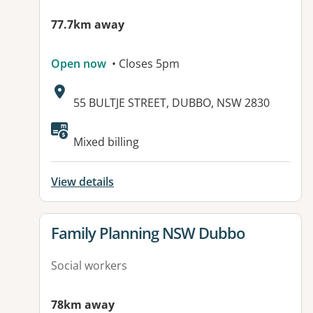
77.7km away
Open now
• Closes 5pm
Address:
55 BULTJE STREET, DUBBO, NSW 2830
Available facilities:
Mixed billing
View details
View details for
Family Planning NSW Dubbo
Social workers
78km away