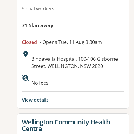
Social workers
71.5km away
Closed
• Opens Tue, 11 Aug 8:30am
Address:
Bindawalla Hospital, 100-106 Gisborne
Street, WELLINGTON, NSW 2820
No fees
View details
View details for
Wellington Community Health
Centre