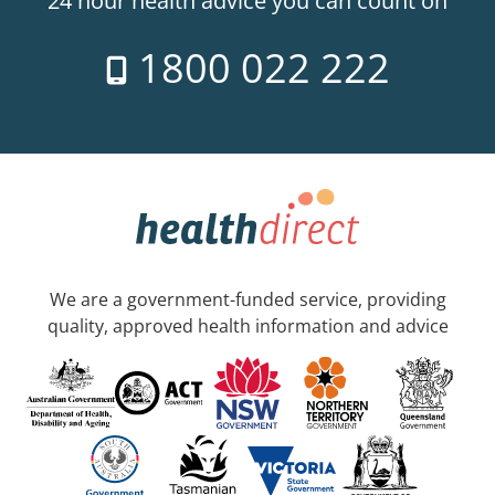
24 hour health advice you can count on
1800 022 222
We are a government-funded service, providing
quality, approved health information and advice