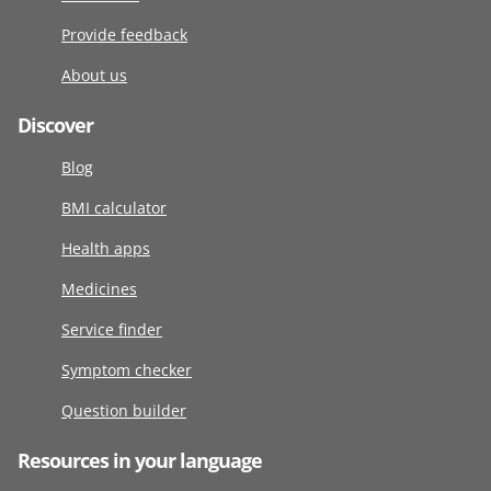
Provide feedback
About us
Discover
Blog
BMI calculator
Health apps
Medicines
Service finder
Symptom checker
Question builder
Resources in your language