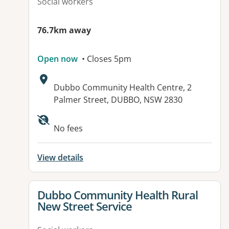
Social workers
76.7km away
Open now
• Closes 5pm
Address:
Dubbo Community Health Centre, 2
Palmer Street, DUBBO, NSW 2830
No fees
View details
View details for
Dubbo Community Health Rural
New Street Service