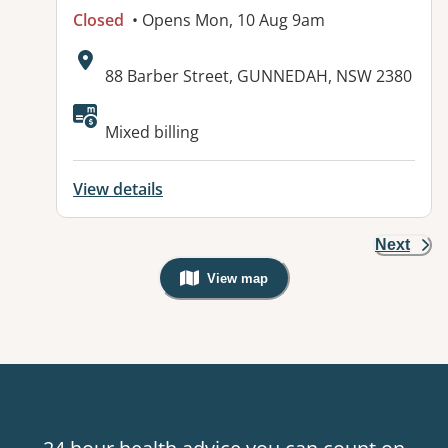
Closed
• Opens Mon, 10 Aug 9am
Address:
88 Barber Street, GUNNEDAH, NSW 2380
Available facilities:
Mixed billing
View details
Next
View map
, Warning: Googles Map view is not v