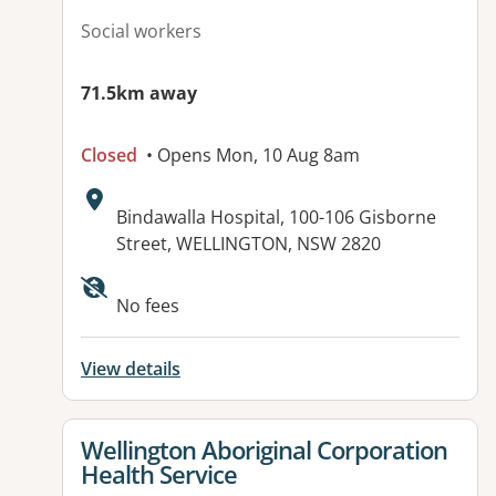
Social workers
71.5km away
Closed
• Opens Mon, 10 Aug 8am
Address:
Bindawalla Hospital, 100-106 Gisborne
Street, WELLINGTON, NSW 2820
No fees
View details
View details for
Wellington Aboriginal Corporation
Health Service