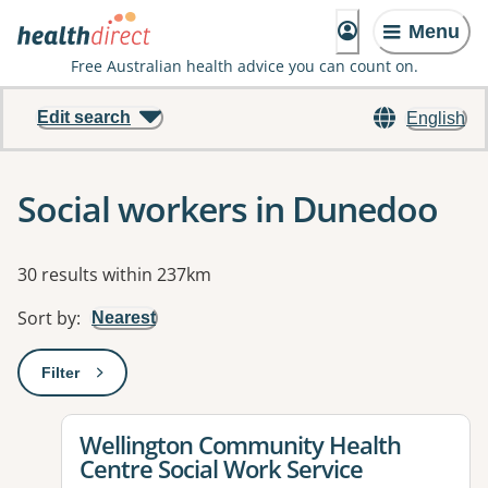
Menu
Free Australian health advice you can count on.
Edit search
English
Social workers in Dunedoo
Results
30 results within 237km
Sort by
:
Nearest
Filter
: This will open a modal to apply one or more filters
View details for
Wellington Community Health
Centre Social Work Service