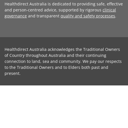
Healthdirect Australia is dedicated to providing safe, effective
and person-centred advice, supported by rigorous
clinical
governance
and transparent
quality and safety processes
.
Healthdirect Australia acknowledges the Traditional Owners
of Country throughout Australia and their continuing
connection to land, sea and community. We pay our respects
to the Traditional Owners and to Elders both past and
present.