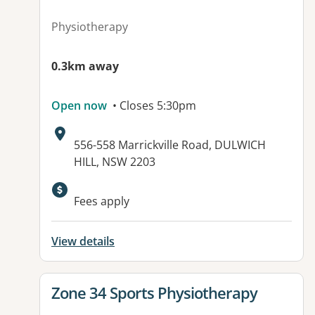
Physiotherapy
0.3km away
Open now
• Closes 5:30pm
Address:
556-558 Marrickville Road, DULWICH
HILL, NSW 2203
Fees apply
View details
View details for
Zone 34 Sports Physiotherapy