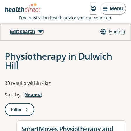
Menu
Free Australian health advice you can count on.
Edit search
English
Physiotherapy in Dulwich
Hill
Results
30 results within 4km
Sort by
:
Nearest
Filter
: This will open a modal to apply one or more filters
View details for
SmartMoves Physiotherapy and