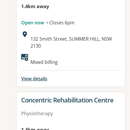
1.4km away
Open now
• Closes 6pm
Address:
132 Smith Street, SUMMER HILL, NSW
2130
Mixed billing
View details
View details for
Concentric Rehabilitation Centre
Physiotherapy
1.4km away