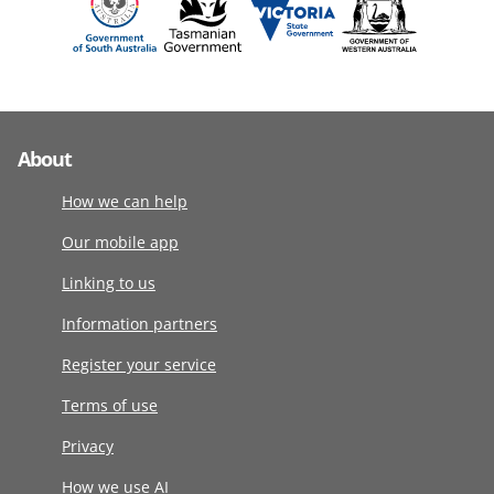
About
How we can help
Our mobile app
Linking to us
Information partners
Register your service
Terms of use
Privacy
How we use AI