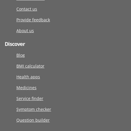
Contact us
Provide feedback
About us
Discover
Blog
BMI calculator
Health apps
Medicines
Service finder
Symptom checker
Question builder