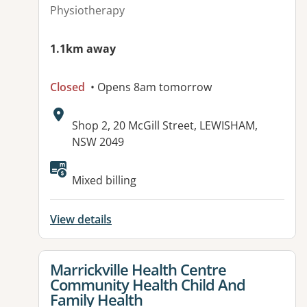
Physiotherapy
1.1km away
Closed
• Opens 8am tomorrow
Address:
Shop 2, 20 McGill Street, LEWISHAM,
NSW 2049
Available facilities:
Mixed billing
View details
View details for
Marrickville Health Centre
Community Health Child And
Family Health