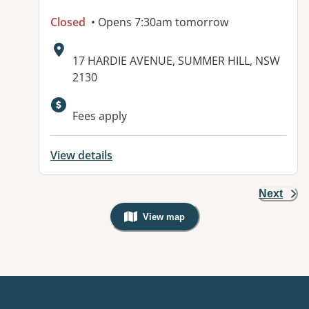
Closed
• Opens 7:30am tomorrow
Address:
17 HARDIE AVENUE, SUMMER HILL, NSW
2130
Fees apply
View details
Next
View map
, Warning: Googles Map view is not v