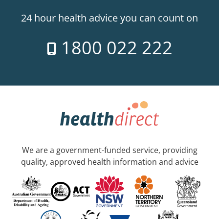
24 hour health advice you can count on
1800 022 222
We are a government-funded service, providing
quality, approved health information and advice