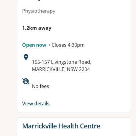
Physiotherapy
1.2km away
Open now
• Closes 4:30pm
Address:
155-157 Livingstone Road,
MARRICKVILLE, NSW 2204
No fees
View details
View details for
Marrickville Health Centre