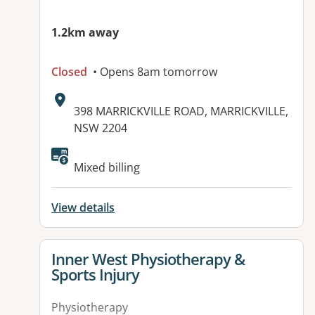
1.2km away
Closed
• Opens 8am tomorrow
Address:
398 MARRICKVILLE ROAD, MARRICKVILLE,
NSW 2204
Available facilities:
Mixed billing
View details
View details for
Inner West Physiotherapy &
Sports Injury
Physiotherapy