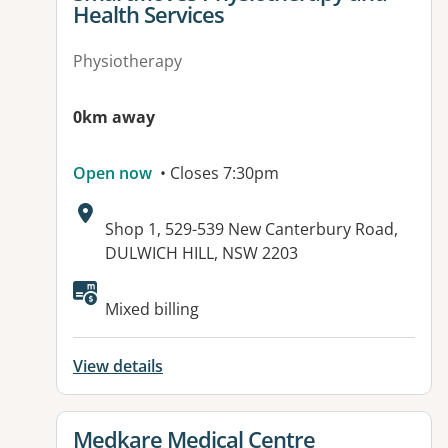
Health Services
Physiotherapy
0km away
Open now
• Closes 7:30pm
Address:
Shop 1, 529-539 New Canterbury Road,
DULWICH HILL, NSW 2203
Mixed billing
View details
View details for
Medkare Medical Centre