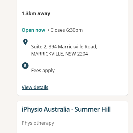
1.3km away
Open now
• Closes 6:30pm
Address:
Suite 2, 394 Marrickville Road,
MARRICKVILLE, NSW 2204
Fees apply
View details
View details for
iPhysio Australia - Summer Hill
Physiotherapy