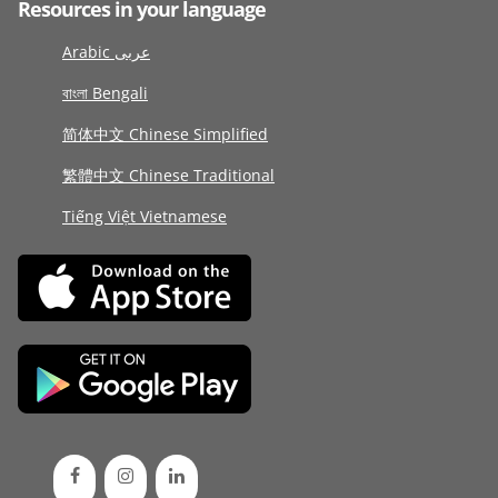
Resources in your language
Arabic عربى
বাংলা Bengali
简体中文 Chinese Simplified
繁體中文 Chinese Traditional
Tiếng Việt Vietnamese