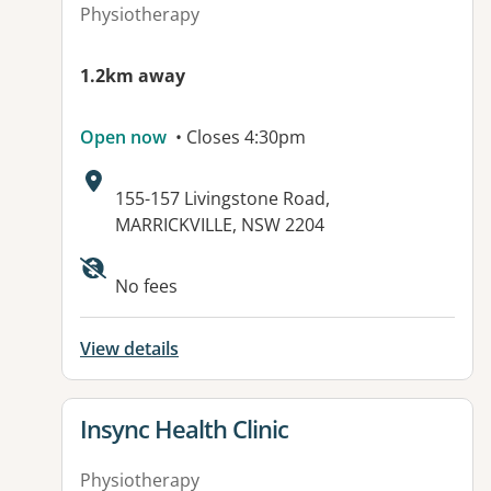
Physiotherapy
1.2km away
Open now
• Closes 4:30pm
Address:
155-157 Livingstone Road,
MARRICKVILLE, NSW 2204
Available facilities:
No fees
View details
View details for
Insync Health Clinic
Physiotherapy