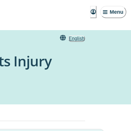
Menu
English
s Injury