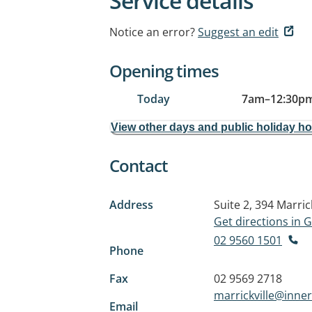
Service details
Notice an error?
Suggest an edit
Opening times
Today
7am
–
12:30p
View other days and public holiday h
Contact
Address
Suite 2, 394 Marric
Get directions in
02 9560 1501
Phone
Fax
02 9569 2718
marrickville@inne
Email