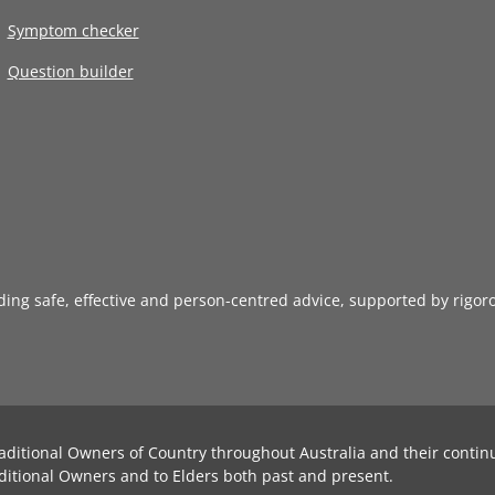
Symptom checker
Question builder
iding safe, effective and person-centred advice, supported by rigor
aditional Owners of Country throughout Australia and their contin
ditional Owners and to Elders both past and present.