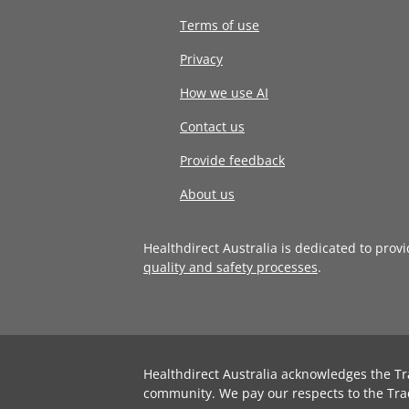
Terms of use
Privacy
How we use AI
Contact us
Provide feedback
About us
Healthdirect Australia is dedicated to prov
quality and safety processes
.
Healthdirect Australia acknowledges the Tr
community. We pay our respects to the Tra