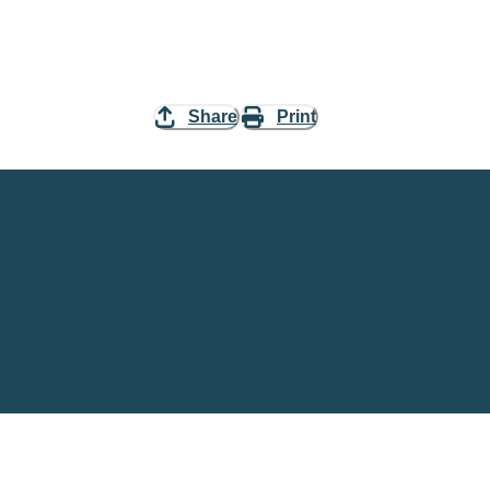
Share
Print