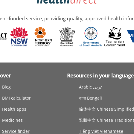
nt-funded service, providing quality, approved health info
cover
Resources in your language
Blog
Arabic عربى
BMI calculator
বাংলা Bengali
Health apps
简体中文 Chinese Simplifie
Medicines
繁體中文 Chinese Traditiona
Service finder
Tiếng Việt Vietnamese