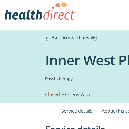
Back to search results
Inner West P
Physiotherapy
Closed
• Opens 7am
Service details
About this s