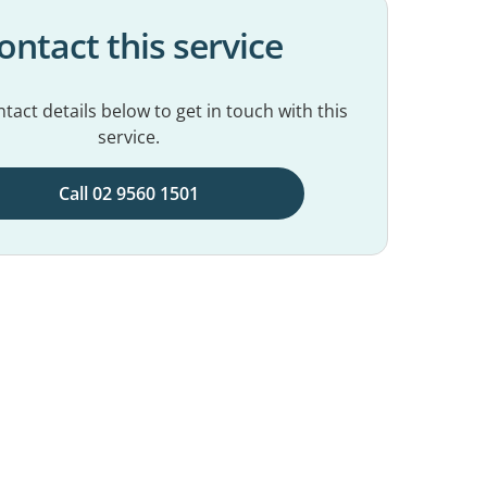
ontact this service
tact details below to get in touch with this
service.
Call 02 9560 1501