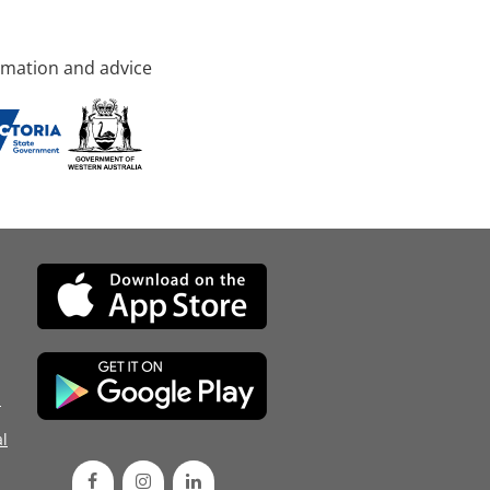
rmation and advice
d
l