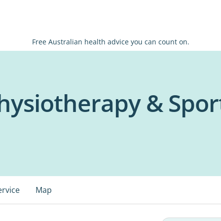
Free Australian health advice you can count on.
hysiotherapy & Sport
ervice
Map