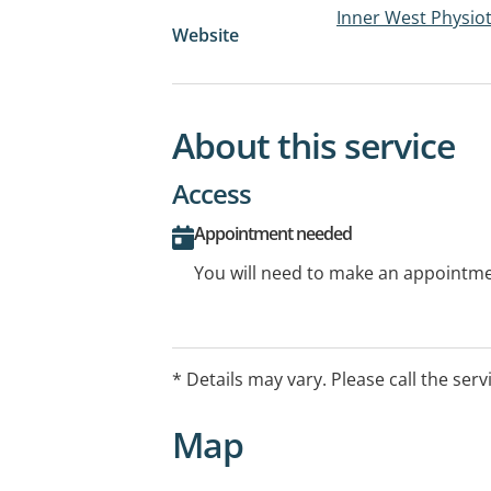
Inner West Physiot
Website
About this service
Access
Appointment needed
You will need to make an appointmen
* Details may vary. Please call the serv
Map