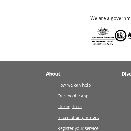
We are a governme
About
Dis
How we can help
Our mobile app
Linking to us
Information partners
Register your service