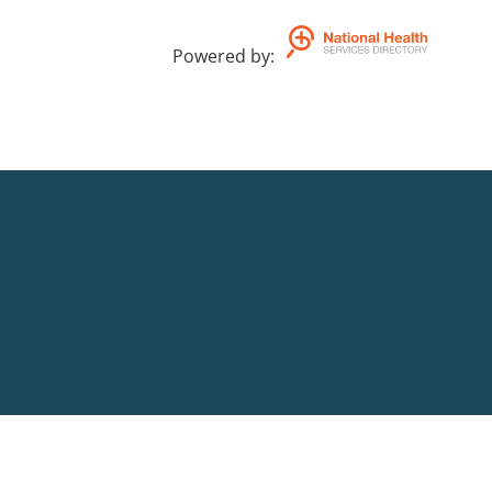
Powered by
: