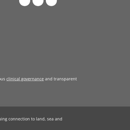
ous
clinical governance
and transparent
uing connection to land, sea and