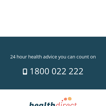
24 hour health advice you can count on
1800 022 222