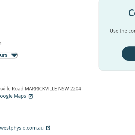
C
Use the con
m
ours
kville Road
MARRICKVILLE NSW 2204
 Google Maps
rwestphysio.com.au