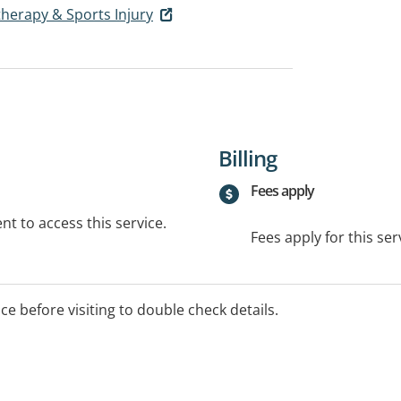
herapy & Sports Injury
Billing
Fees apply
t to access this service.
Fees apply for this ser
ice before visiting to double check details.