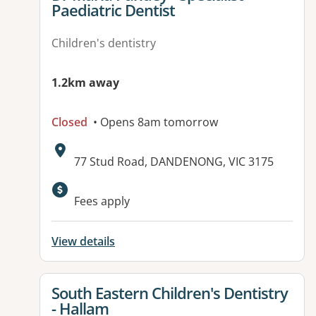
Paediatric Dentist
Children's dentistry
1.2km away
Closed
• Opens 8am tomorrow
Address:
77 Stud Road, DANDENONG, VIC 3175
Fees apply
View details
View details for
South Eastern Children's Dentistry
- Hallam