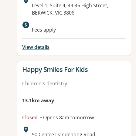
Address:
Level 1, Suite 4, 43-45 High Street,
BERWICK, VIC 3806
Available facilities:
Fees apply
View details
View details for
Happy Smiles For Kids
Children's dentistry
13.1km away
Closed
• Opens 8am tomorrow
Address:
50 Centre Dandenong Road,