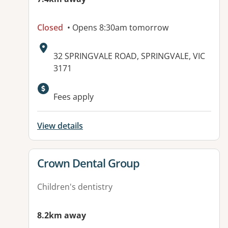
Closed
• Opens 8:30am tomorrow
Address:
32 SPRINGVALE ROAD, SPRINGVALE, VIC
3171
Available facilities:
Fees apply
View details
View details for
Crown Dental Group
Children's dentistry
8.2km away