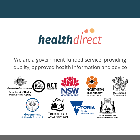
We are a government-funded service, providing
quality, approved health information and advice