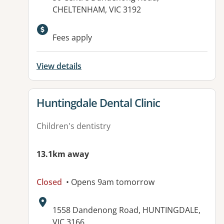
CHELTENHAM, VIC 3192
Available facilities:
Fees apply
View details
View details for
Huntingdale Dental Clinic
Children's dentistry
13.1km away
Closed
• Opens 9am tomorrow
Address:
1558 Dandenong Road, HUNTINGDALE,
VIC 3166