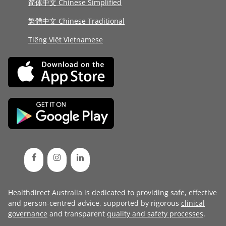
简体中文 Chinese Simplified
繁體中文 Chinese Traditional
Tiếng Việt Vietnamese
Healthdirect Australia is dedicated to providing safe, effective
and person-centred advice, supported by rigorous
clinical
governance
and transparent
quality and safety processes
.