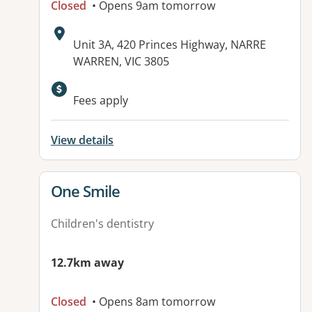
Closed
• Opens 9am tomorrow
Address:
Unit 3A, 420 Princes Highway, NARRE
WARREN, VIC 3805
Available facilities:
Fees apply
View details
View details for
One Smile
Children's dentistry
12.7km away
Closed
• Opens 8am tomorrow