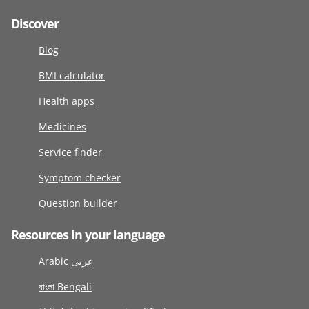
Discover
Blog
BMI calculator
Health apps
Medicines
Service finder
Symptom checker
Question builder
Resources in your language
Arabic عربى
বাংলা Bengali