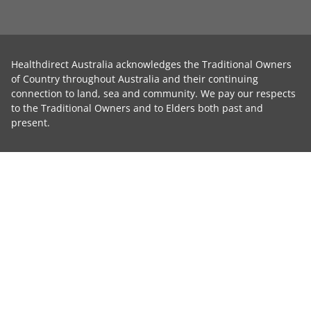
Healthdirect Australia acknowledges the Traditional Owners
of Country throughout Australia and their continuing
connection to land, sea and community. We pay our respects
to the Traditional Owners and to Elders both past and
present.