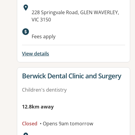
Address:
228 Springvale Road, GLEN WAVERLEY,
VIC 3150
Fees apply
View details
View details for
Berwick Dental Clinic and Surgery
Children's dentistry
12.8km away
Closed
• Opens 9am tomorrow