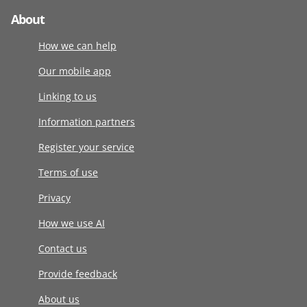
About
How we can help
Our mobile app
Linking to us
Information partners
Register your service
Terms of use
Privacy
How we use AI
Contact us
Provide feedback
About us