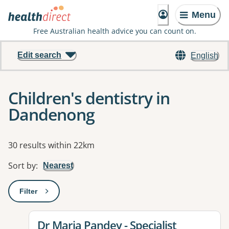
Menu
Free Australian health advice you can count on.
Edit search
English
Children's dentistry in
Dandenong
Results
30 results within 22km
Sort by
:
Nearest
Filter
: This will open a modal to apply one or more filters
View details for
Dr Maria Pandey - Specialist