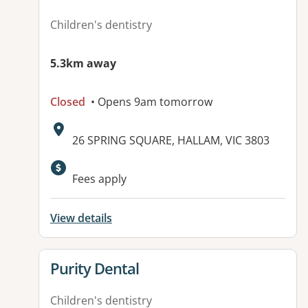
Children's dentistry
5.3km away
Closed
• Opens 9am tomorrow
Address:
26 SPRING SQUARE, HALLAM, VIC 3803
Fees apply
View details
View details for
Purity Dental
Children's dentistry