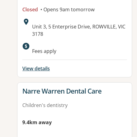
Closed
• Opens 9am tomorrow
Address:
Unit 3, 5 Enterprise Drive, ROWVILLE, VIC
3178
Fees apply
View details
View details for
Narre Warren Dental Care
Children's dentistry
9.4km away