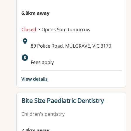
6.8km away
Closed
• Opens 9am tomorrow
Address:
89 Police Road, MULGRAVE, VIC 3170
Fees apply
View details
View details for
Bite Size Paediatric Dentistry
Children's dentistry
7.4km away