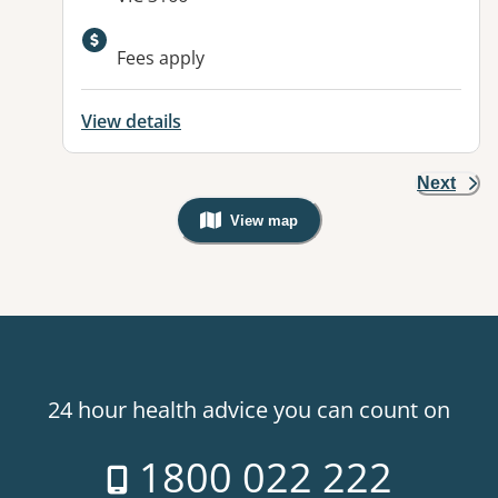
Available facilities:
Fees apply
View details
Next
View map
, Warning: Googles Map view is not v
24 hour health advice you can count on
1800 022 222