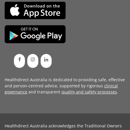
Healthdirect Australia is dedicated to providing safe, effective
and person-centred advice, supported by rigorous
clinical
governance
and transparent
quality and safety processes
.
Healthdirect Australia acknowledges the Traditional Owners