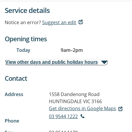
Service details
Notice an error?
Suggest an edit
Opening times
Today
9am
–
2pm
View other days and public holiday hours
Contact
Address
1558 Dandenong Road
HUNTINGDALE VIC 3166
Get directions in Google Maps
03 9544 1222
Phone