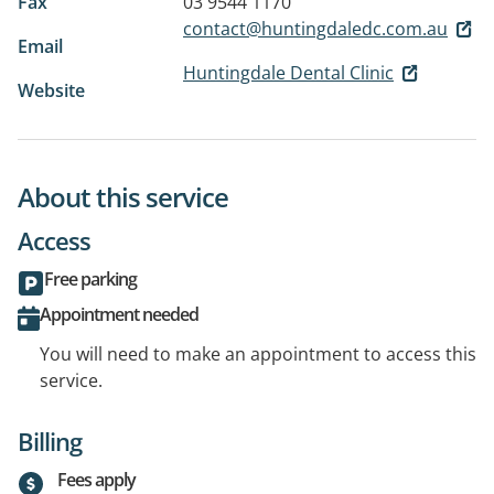
Fax
03 9544 1170
contact@huntingdaledc.com.au
Email
Huntingdale Dental Clinic
Website
About this service
Access
Free parking
Appointment needed
You will need to make an appointment to access this
service.
Billing
Fees apply