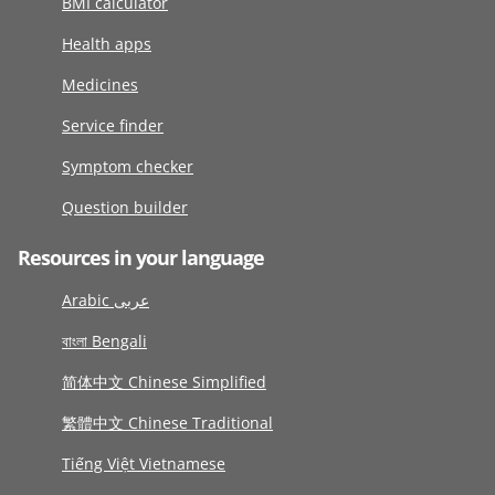
BMI calculator
Health apps
Medicines
Service finder
Symptom checker
Question builder
Resources in your language
Arabic عربى
বাংলা Bengali
简体中文 Chinese Simplified
繁體中文 Chinese Traditional
Tiếng Việt Vietnamese