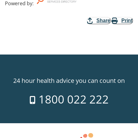
Powered by
:
Share
Print
24 hour health advice you can count on
1800 022 222