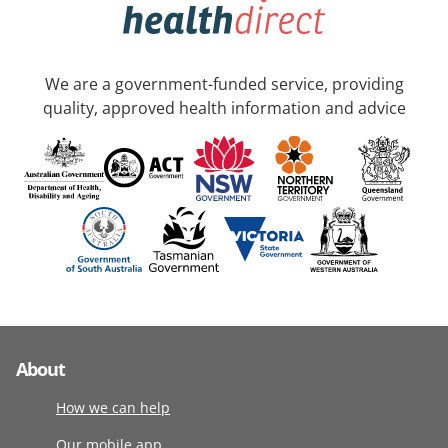
We are a government-funded service, providing
quality, approved health information and advice
About
How we can help
Our mobile app