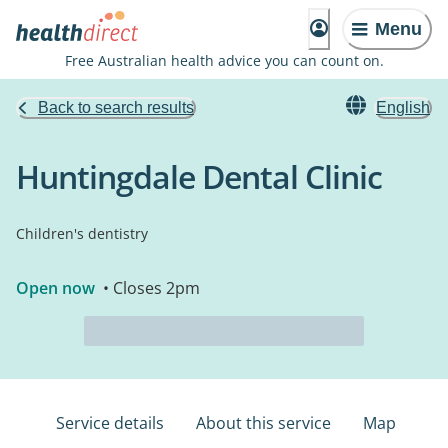
Menu
Free Australian health advice you can count on.
Back to search results
English
Huntingdale Dental Clinic
Children's dentistry
Open now
• Closes 2pm
Service details
About this service
Map