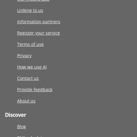
Linking to us
Information partners
Register your service
Terms of use
Privacy
How we use AI
Contact us
Provide feedback
About us
Discover
Blog