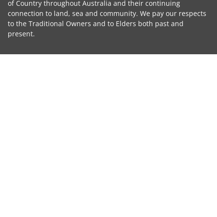
of Country throughout Australia and their continuing
connection to land, sea and community. We pay our respects
to the Traditional Owners and to Elders both past and
present.