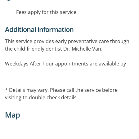
Fees apply for this service.
Additional information
This service provides early preventative care through
the child-friendly dentist Dr. Michelle Van.
Weekdays After hour appointments are available by
appointment only; call 9544 1222 to confirm availability
* Details may vary. Please call the service before
visiting to double check details.
Map