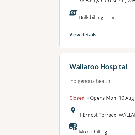
Address:
76 Bastyan Crescent, W
Available faciliti
Bulk billing only
View details
View details for
Wallaroo Hospital
Indigenous health
Closed
• Opens Mon, 10 Aug
Address:
1 Ernest Terrace, WALL
Available faciliti
Mixed billing