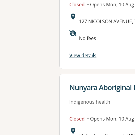
Closed
• Opens Mon, 10 Aug
Address:
127 NICOLSON AVENUE, 
No fees
View details
View details for
Nunyara Aboriginal 
Indigenous health
Closed
• Opens Mon, 10 Aug