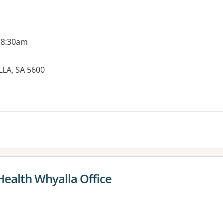
 8:30am
LA, SA 5600
es:
ealth Whyalla Office