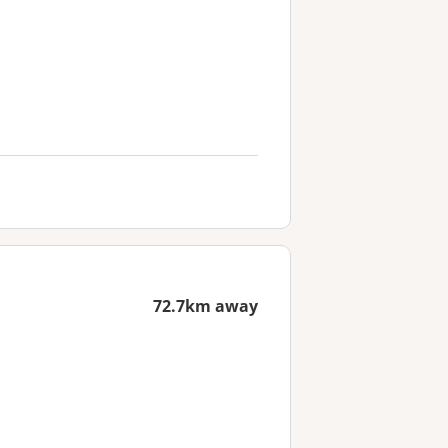
72.7km away