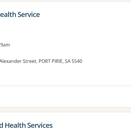
Health Service
 9am
Alexander Street, PORT PIRIE, SA 5540
es:
d Health Services