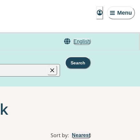
Menu
English
Search
ok
Sort by
:
Nearest