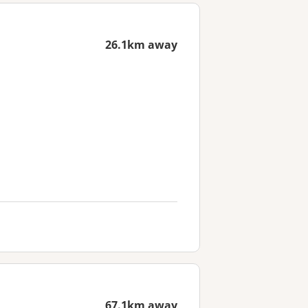
26.1km away
67.1km away