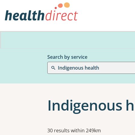
Search by service
Indigenous health
Indigenous h
Results
30 results within 249km