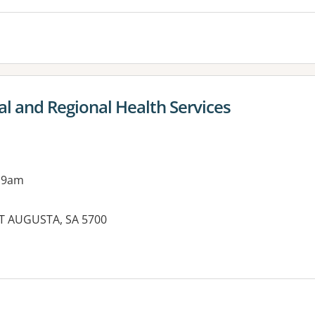
al and Regional Health Services
 9am
T AUGUSTA, SA 5700
es: