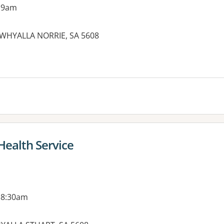
 9am
WHYALLA NORRIE, SA 5608
Health Service
 8:30am