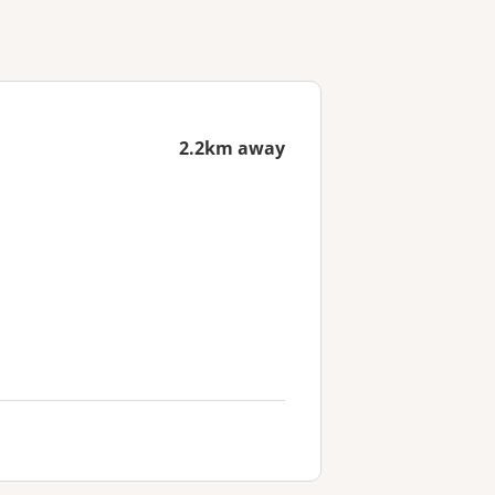
2.2km away