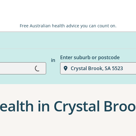
Free Australian health advice you can count on.
Enter suburb or postcode
in
Loading...
Crystal Brook, SA 5523
ealth in Crystal Bro