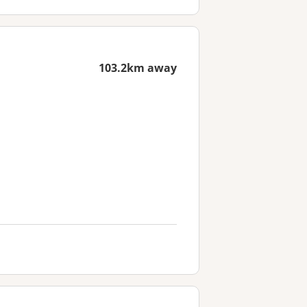
103.2km away