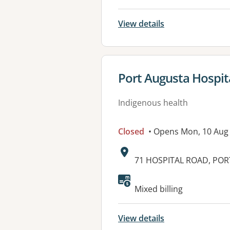
View details
View details for
Port Augusta Hospit
Indigenous health
Closed
• Opens Mon, 10 Aug
Address:
71 HOSPITAL ROAD, POR
Available faciliti
Mixed billing
View details