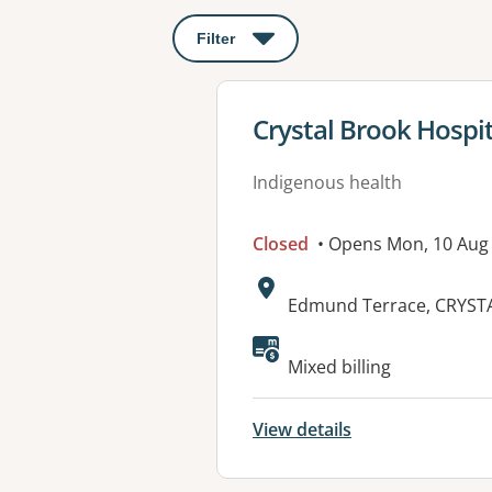
Filter
: This will open a modal to apply o
View details for
Crystal Brook Hospit
Indigenous health
Closed
• Opens Mon, 10 Aug
Address:
Edmund Terrace, CRYST
Available faciliti
Mixed billing
View details