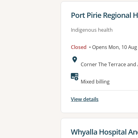
View details for
Port Pirie Regional 
Indigenous health
Closed
• Opens Mon, 10 Aug
Address:
Corner The Terrace and 
Available faciliti
Mixed billing
View details
View details for
Whyalla Hospital An