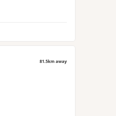
81.5km away