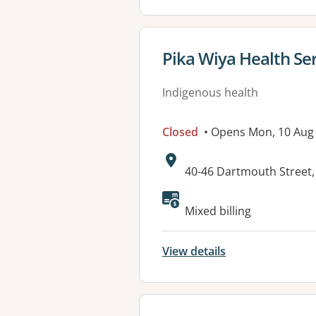
View details for
Pika Wiya Health Se
Indigenous health
Closed
• Opens Mon, 10 Aug
Address:
40-46 Dartmouth Street
Available faciliti
Mixed billing
View details