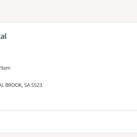
ne or more filters
al
 9am
AL BROOK, SA 5523
es: