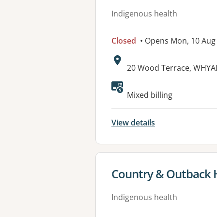
Indigenous health
Closed
• Opens Mon, 10 Aug
Address:
20 Wood Terrace, WHYAL
Available faciliti
Mixed billing
View details
View details for
Country & Outback H
Indigenous health