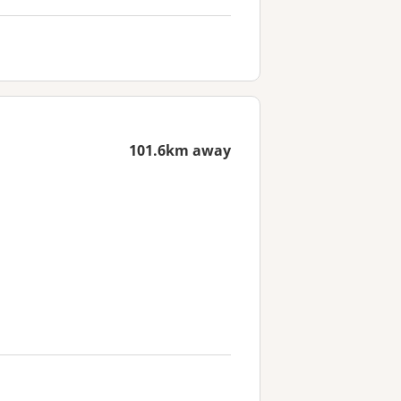
101.6km away