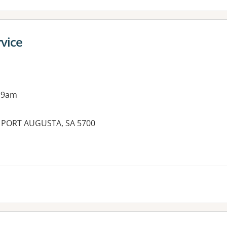
rvice
 9am
, PORT AUGUSTA, SA 5700
es: