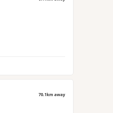
70.1km away