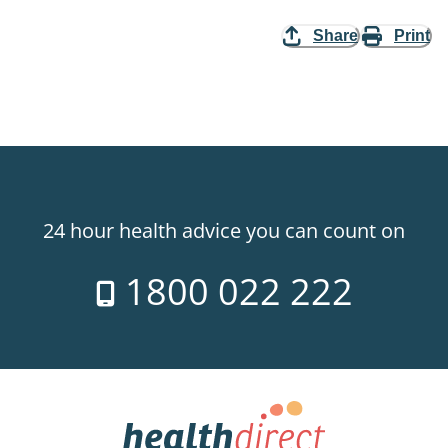
Share
Print
24 hour health advice you can count on
1800 022 222