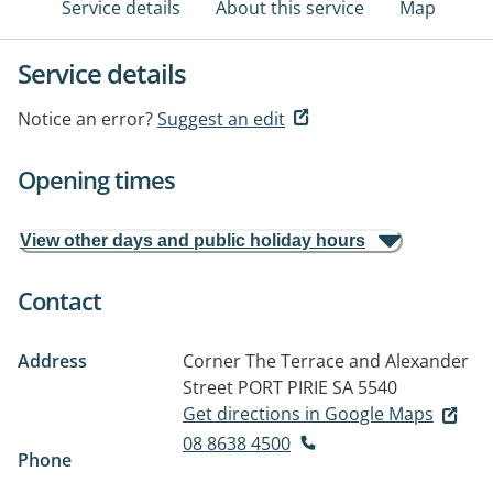
Service details
About this service
Map
Service details
Notice an error?
Suggest an edit
Opening times
View other days and public holiday hours
Contact
Address
Corner The Terrace and Alexander
Street
PORT PIRIE SA 5540
Get directions in Google Maps
08 8638 4500
Phone