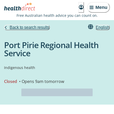
Menu
Free Australian health advice you can count on.
Back to search results
English
Port Pirie Regional Health
Service
Indigenous health
Closed
• Opens 9am tomorrow