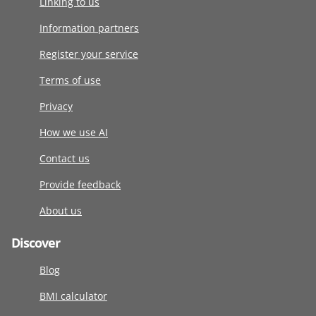
Linking to us
Information partners
Register your service
Terms of use
Privacy
How we use AI
Contact us
Provide feedback
About us
Discover
Blog
BMI calculator