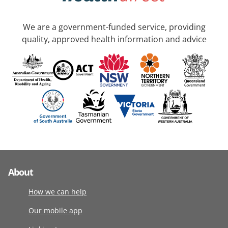
We are a government-funded service, providing
quality, approved health information and advice
About
How we can help
Our mobile app