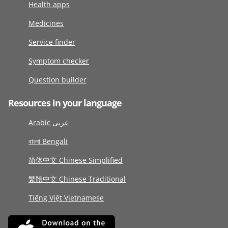
Health apps
Medicines
Service finder
Symptom checker
Question builder
Resources in your language
Arabic عربى
বাংলা Bengali
简体中文 Chinese Simplified
繁體中文 Chinese Traditional
Tiếng Việt Vietnamese