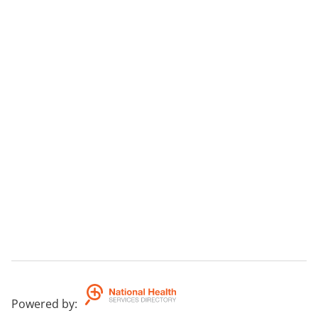
Powered by
: