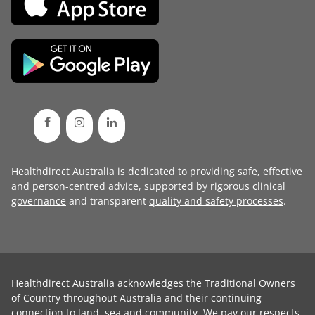
Healthdirect Australia is dedicated to providing safe, effective
and person-centred advice, supported by rigorous
clinical
governance
and transparent
quality and safety processes
.
Healthdirect Australia acknowledges the Traditional Owners
of Country throughout Australia and their continuing
connection to land, sea and community. We pay our respects