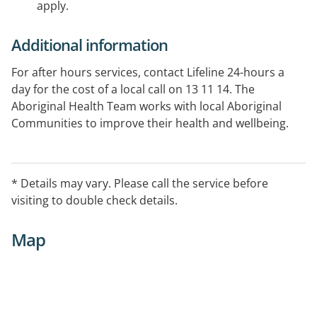
apply.
Additional information
For after hours services, contact Lifeline 24-hours a
day for the cost of a local call on 13 11 14. The
Aboriginal Health Team works with local Aboriginal
Communities to improve their health and wellbeing.
The team provides health screening, diabetes care,
counselling and assists health workers to understand
the needs and culture of the Aboriginal Community.
* Details may vary. Please call the service before
visiting to double check details.
Map