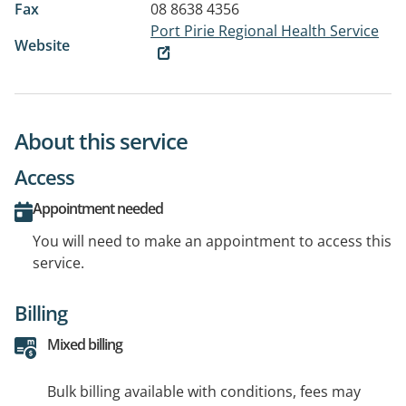
Fax
08 8638 4356
Port Pirie Regional Health Service
Website
About this service
Access
Appointment needed
You will need to make an appointment to access this
service.
Billing
Mixed billing
Bulk billing available with conditions, fees may