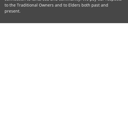
to the Traditional Owners and to Elders both past and
present.