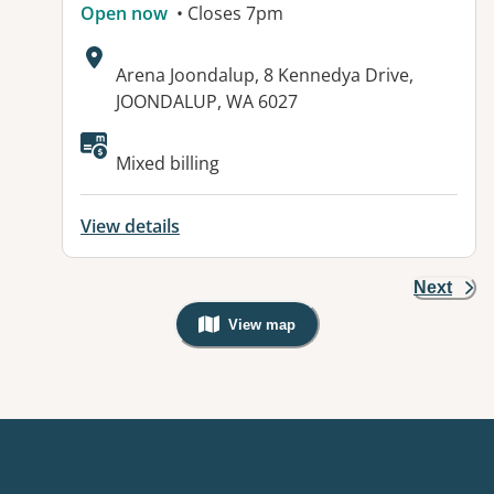
Open now
• Closes 7pm
Address:
Arena Joondalup, 8 Kennedya Drive,
JOONDALUP, WA 6027
Available facilities:
Mixed billing
View details
Next
View map
, Warning: Googles Map view is not v