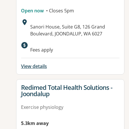
Open now
• Closes 5pm
Address:
Sanori House, Suite G8, 126 Grand
Boulevard, JOONDALUP, WA 6027
Fees apply
View details
View details for
Redimed Total Health Solutions -
Joondalup
Exercise physiology
5.3km away