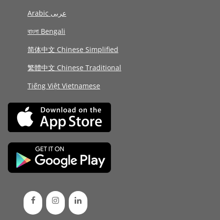
Arabic عربى
বাংলা Bengali
简体中文 Chinese Simplified
繁體中文 Chinese Traditional
Tiếng Việt Vietnamese