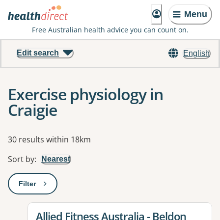
Menu
Free Australian health advice you can count on.
Edit search
English
Exercise physiology in
Craigie
Results
30 results within 18km
Sort by
:
Nearest
Filter
: This will open a modal to apply one or more filters
View details for
Allied Fitness Australia - Beldon