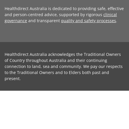
Healthdirect Australia is dedicated to providing safe, effective
and person-centred advice, supported by rigorous
clinical
governance
and transparent
quality and safety processes
.
Healthdirect Australia acknowledges the Traditional Owners
of Country throughout Australia and their continuing
connection to land, sea and community. We pay our respects
to the Traditional Owners and to Elders both past and
present.