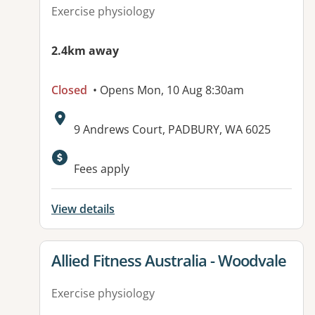
Exercise physiology
2.4km away
Closed
• Opens Mon, 10 Aug 8:30am
Address:
9 Andrews Court, PADBURY, WA 6025
Available facilities:
Fees apply
View details
View details for
Allied Fitness Australia - Woodvale
Exercise physiology