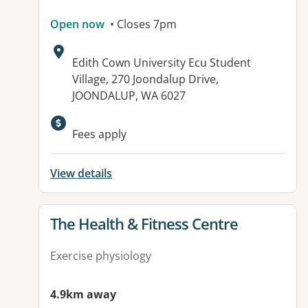
Open now
• Closes 7pm
Address:
Edith Cown University Ecu Student
Village, 270 Joondalup Drive,
JOONDALUP, WA 6027
Available facilities:
Fees apply
View details
View details for
The Health & Fitness Centre
Exercise physiology
4.9km away