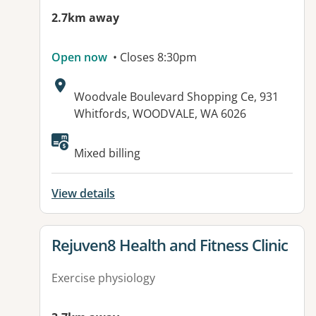
2.7km away
Open now
• Closes 8:30pm
Address:
Woodvale Boulevard Shopping Ce, 931
Whitfords, WOODVALE, WA 6026
Available facilities:
Mixed billing
View details
View details for
Rejuven8 Health and Fitness Clinic
Exercise physiology