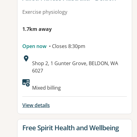
Exercise physiology
1.7km away
Open now
• Closes 8:30pm
Address:
Shop 2, 1 Gunter Grove, BELDON, WA
6027
Mixed billing
View details
View details for
Free Spirit Health and Wellbeing