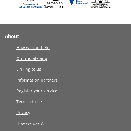
About
How we can help
Our mobile app
Linking to us
Information partners
Register your service
Terms of use
Privacy
How we use AI