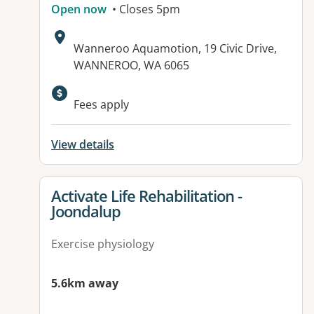
Open now
• Closes 5pm
Address:
Wanneroo Aquamotion, 19 Civic Drive,
WANNEROO, WA 6065
Available facilities:
Fees apply
View details
View details for
Activate Life Rehabilitation -
Joondalup
Exercise physiology
5.6km away