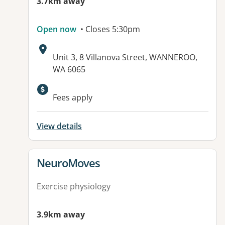
3.7km away
Open now
• Closes 5:30pm
Address:
Unit 3, 8 Villanova Street, WANNEROO,
WA 6065
Available facilities:
Fees apply
View details
View details for
NeuroMoves
Exercise physiology
3.9km away