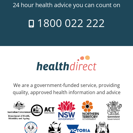
24 hour health advice you can count on
1800 022 222
We are a government-funded service, providing
quality, approved health information and advice