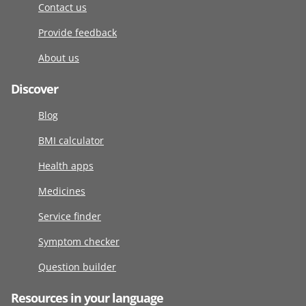
Contact us
Provide feedback
About us
Discover
Blog
BMI calculator
Health apps
Medicines
Service finder
Symptom checker
Question builder
Resources in your language