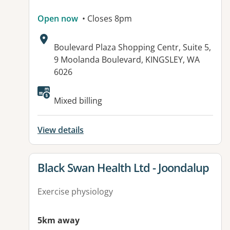
Open now
• Closes 8pm
Address:
Boulevard Plaza Shopping Centr, Suite 5,
9 Moolanda Boulevard, KINGSLEY, WA
6026
Available facilities:
Mixed billing
View details
View details for
Black Swan Health Ltd - Joondalup
Exercise physiology
5km away