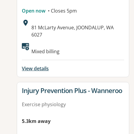
Open now
• Closes 5pm
Address:
81 McLarty Avenue, JOONDALUP, WA
6027
Available facilities:
Mixed billing
View details
View details for
Injury Prevention Plus - Wanneroo
Exercise physiology
5.3km away