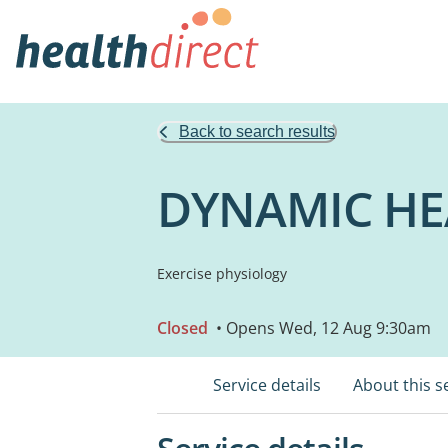
Back to search results
DYNAMIC HE
Exercise physiology
Closed
• Opens Wed, 12 Aug 9:30am
Service details
About this s