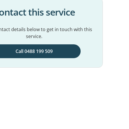
ontact this service
tact details below to get in touch with this
service.
Call 0488 199 509