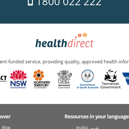
1800 022 222
nt-funded service, providing quality, approved health info
cover
Resources in your language
Blog
Arabic عربى