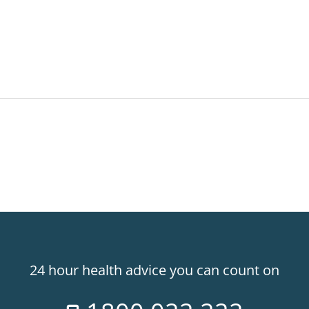
24 hour health advice you can count on