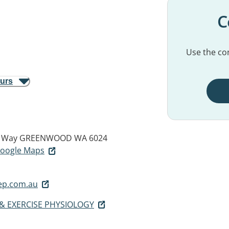
C
Use the con
ours
m Way
GREENWOOD WA 6024
 Google Maps
p.com.au
& EXERCISE PHYSIOLOGY