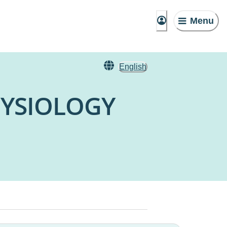
Menu
English
HYSIOLOGY