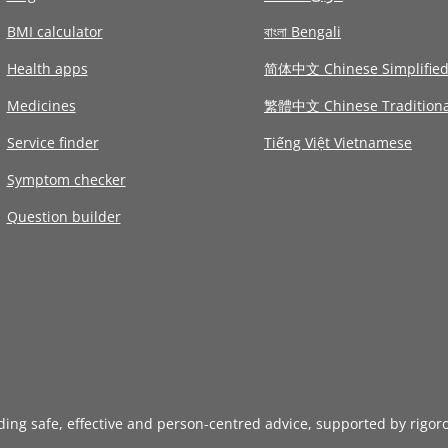
BMI calculator
বাংলা Bengali
Health apps
简体中文 Chinese Simplifie
Medicines
繁體中文 Chinese Traditiona
Service finder
Tiếng Việt Vietnamese
Symptom checker
Question builder
iding safe, effective and person-centred advice, supported by rigor