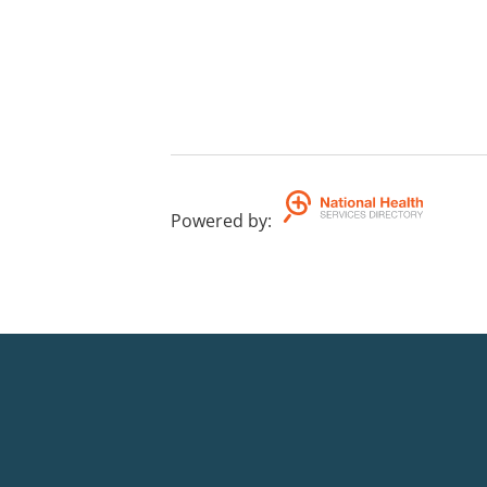
Powered by
: