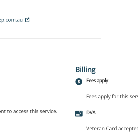
p.com.au
Billing
Fees apply
Fees apply for this ser
t to access this service.
DVA
Veteran Card accepte