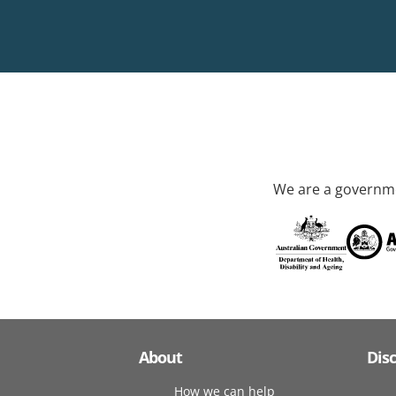
We are a governme
About
Dis
How we can help