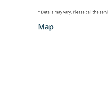
* Details may vary. Please call the serv
Map