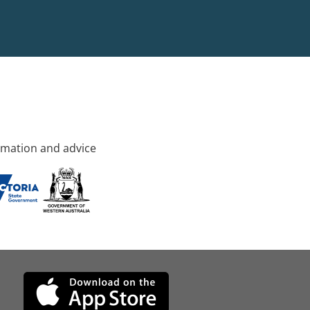
rmation and advice