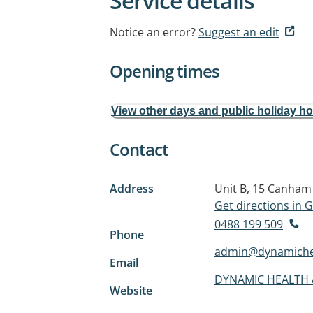
Service details
Notice an error?
Suggest an edit
Opening times
View other days and public holiday h
Contact
Address
Unit B, 15 Canha
Get directions in
0488 199 509
Phone
admin@dynamiche
Email
DYNAMIC HEALTH 
Website