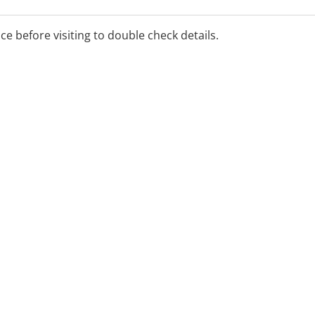
ice before visiting to double check details.