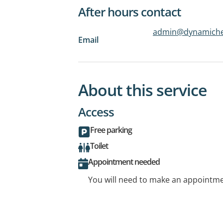
After hours contact
admin@dynamiche
Email
About this service
Access
Free parking
Toilet
Appointment needed
You will need to make an appointmen