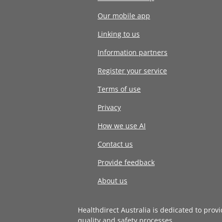
Our mobile app
Linking to us
Information partners
Register your service
Terms of use
Privacy
How we use AI
Contact us
Provide feedback
About us
Healthdirect Australia is dedicated to prov
quality and safety processes
.