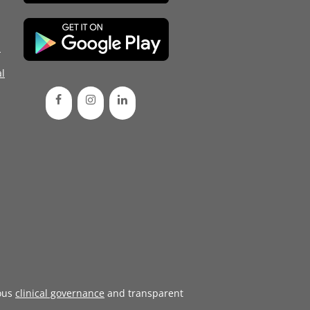
d
l
ous
clinical governance
and transparent