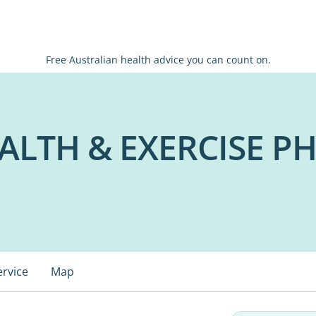
Free Australian health advice you can count on.
ALTH & EXERCISE P
ervice
Map