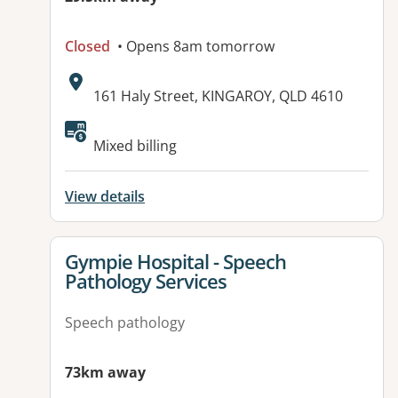
Closed
• Opens 8am tomorrow
Address:
161 Haly Street, KINGAROY, QLD 4610
Available facilities:
Mixed billing
View details
View details for
Gympie Hospital - Speech
Pathology Services
Speech pathology
73km away