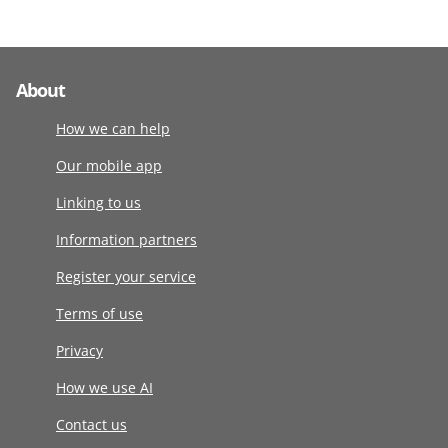
About
How we can help
Our mobile app
Linking to us
Information partners
Register your service
Terms of use
Privacy
How we use AI
Contact us