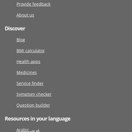
Provide feedback
About us
Discover
Blog
BMI calculator
Health apps
Medicines
Service finder
Symptom checker
Question builder
Resources in your language
Arabic عربى