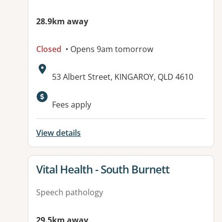
28.9km away
Closed
• Opens 9am tomorrow
Address:
53 Albert Street, KINGAROY, QLD 4610
Available facilities:
Fees apply
View details
View details for
Vital Health - South Burnett
Speech pathology
29.5km away