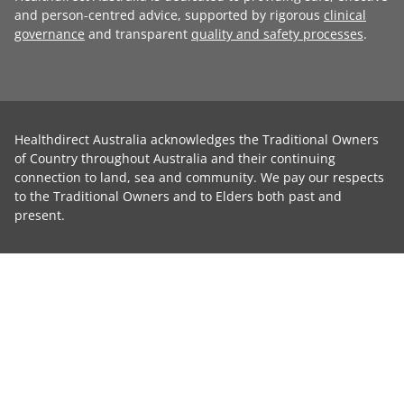
and person-centred advice, supported by rigorous
clinical
governance
and transparent
quality and safety processes
.
Healthdirect Australia acknowledges the Traditional Owners
of Country throughout Australia and their continuing
connection to land, sea and community. We pay our respects
to the Traditional Owners and to Elders both past and
present.