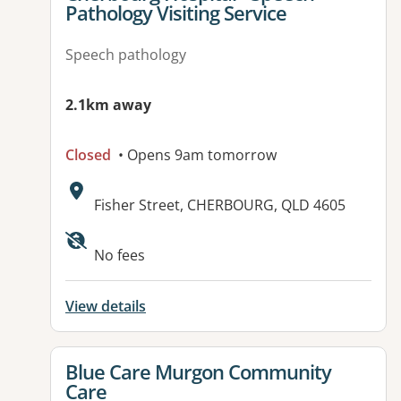
Pathology Visiting Service
Speech pathology
2.1km away
Closed
• Opens 9am tomorrow
Address:
Fisher Street, CHERBOURG, QLD 4605
Available facilities:
No fees
View details
View details for
Blue Care Murgon Community
Care