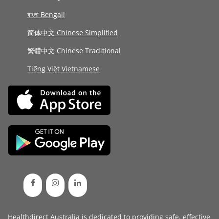
বাংলা Bengali
简体中文 Chinese Simplified
繁體中文 Chinese Traditional
Tiếng Việt Vietnamese
Healthdirect Australia is dedicated to providing safe, effective