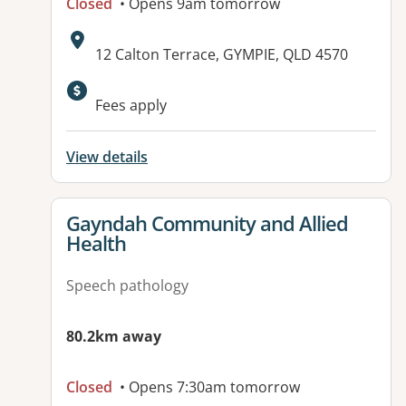
Closed
• Opens 9am tomorrow
Address:
12 Calton Terrace, GYMPIE, QLD 4570
Available facilities:
Fees apply
View details
View details for
Gayndah Community and Allied
Health
Speech pathology
80.2km away
Closed
• Opens 7:30am tomorrow