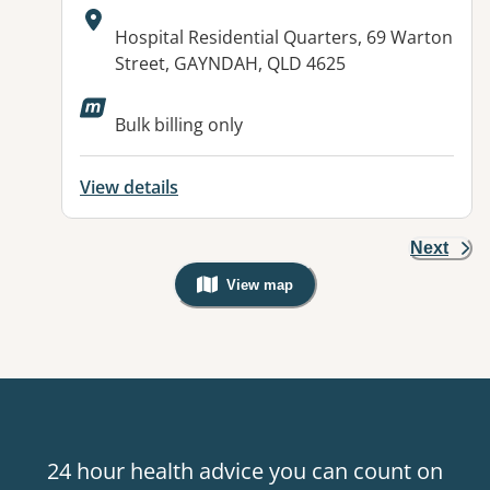
Address:
Hospital Residential Quarters, 69 Warton
Street, GAYNDAH, QLD 4625
Available facilities:
Bulk billing only
View details
Next
View map
, Warning: Googles Map view is not v
24 hour health advice you can count on