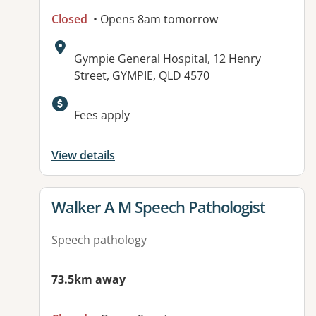
Closed
• Opens 8am tomorrow
Address:
Gympie General Hospital, 12 Henry
Street, GYMPIE, QLD 4570
Fees apply
View details
View details for
Walker A M Speech Pathologist
Speech pathology
73.5km away