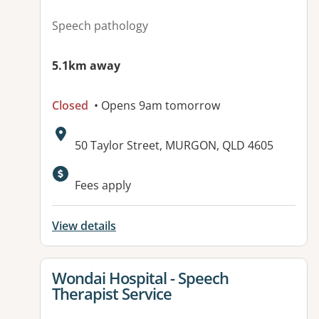
Speech pathology
5.1km away
Closed
• Opens 9am tomorrow
Address:
50 Taylor Street, MURGON, QLD 4605
Fees apply
View details
View details for
Wondai Hospital - Speech
Therapist Service