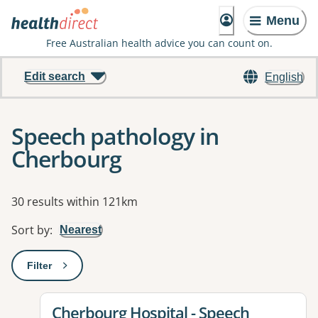
Menu
Free Australian health advice you can count on.
Edit search
English
Speech pathology in
Cherbourg
Results
30 results within 121km
Sort by
:
Nearest
Filter
: This will open a modal to apply one or more filters
View details for
Cherbourg Hospital - Speech