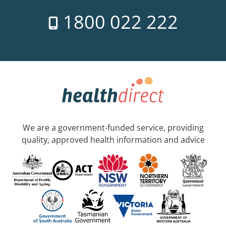
1800 022 222
We are a government-funded service, providing
quality, approved health information and advice