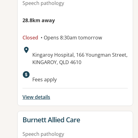
Speech pathology
28.8km away
Closed
• Opens 8:30am tomorrow
Address:
Kingaroy Hospital, 166 Youngman Street,
KINGAROY, QLD 4610
Available facilities:
Fees apply
View details
View details for
Burnett Allied Care
Speech pathology