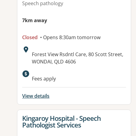
Speech pathology
7km away
Closed
• Opens 8:30am tomorrow
Address:
Forest View Rsdntl Care, 80 Scott Street,
WONDAI, QLD 4606
Available facilities:
Fees apply
View details
View details for
Kingaroy Hospital - Speech
Pathologist Services