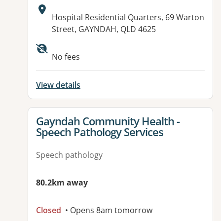
Address:
Hospital Residential Quarters, 69 Warton
Street, GAYNDAH, QLD 4625
Available facilities:
No fees
View details
View details for
Gayndah Community Health -
Speech Pathology Services
Speech pathology
80.2km away
Closed
• Opens 8am tomorrow