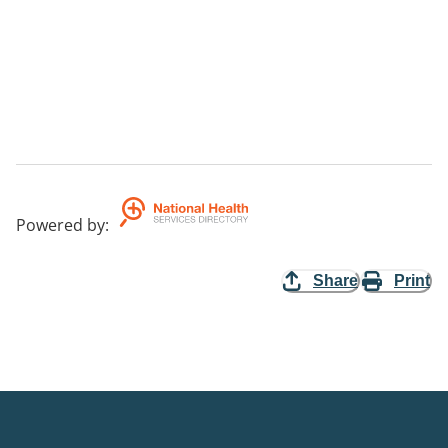
Powered by
:
Share
Print