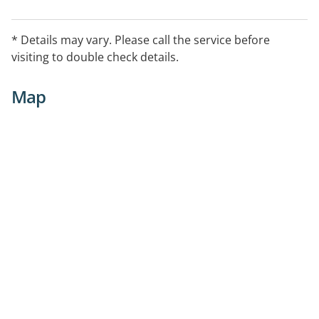
* Details may vary. Please call the service before
visiting to double check details.
Map