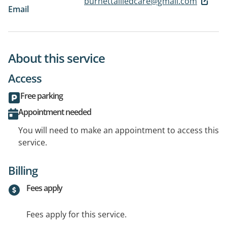
burnettalliedcare@gmail.com
Email
About this service
Access
Free parking
Appointment needed
You will need to make an appointment to access this
service.
Billing
Fees apply
Fees apply for this service.