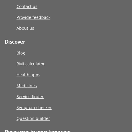
Contact us
Provide feedback
About us
Discover
Blog
BMI calculator
Health apps
Medicines
Service finder
Symptom checker
Question builder
Resources in your language