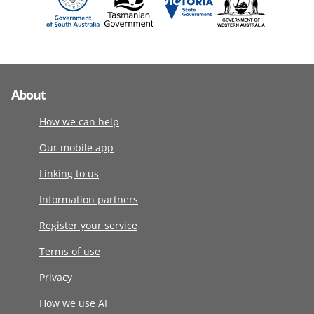
About
How we can help
Our mobile app
Linking to us
Information partners
Register your service
Terms of use
Privacy
How we use AI