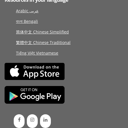
Arabic عربى
বাংলা Bengali
简体中文 Chinese Simplified
繁體中文 Chinese Traditional
Tiếng Việt Vietnamese