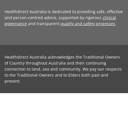
Healthdirect Australia is dedicated to providing safe, effective
and person-centred advice, supported by rigorous
clinical
governance
and transparent
quality and safety processes
.
Healthdirect Australia acknowledges the Traditional Owners
of Country throughout Australia and their continuing
connection to land, sea and community. We pay our respects
to the Traditional Owners and to Elders both past and
present.