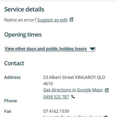
Service details
Notice an error?
Suggest an edit
Opening times
View other days and public holiday hours
Contact
Address
53 Albert Street
KINGAROY QLD
4610
Get directions in Google Maps
0458 525 787
Phone
Fax
07 4162 1539