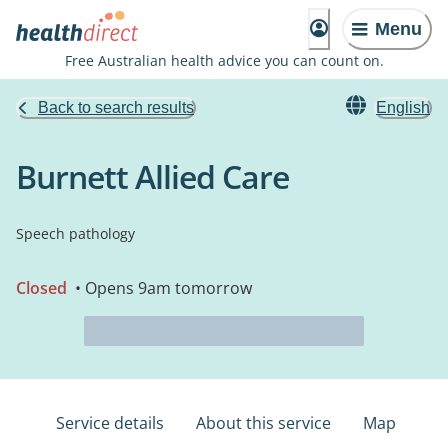
Menu
Free Australian health advice you can count on.
Back to search results
English
Burnett Allied Care
Speech pathology
Closed
• Opens 9am tomorrow
Service details
About this service
Map