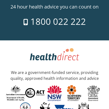
24 hour health advice you can count on
1800 022 222
We are a government-funded service, providing
quality, approved health information and advice