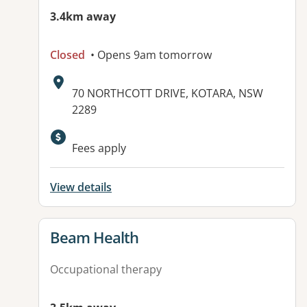
3.4km away
Closed
• Opens 9am tomorrow
Address:
70 NORTHCOTT DRIVE, KOTARA, NSW
2289
Available facilities:
Fees apply
View details
View details for
Beam Health
Occupational therapy