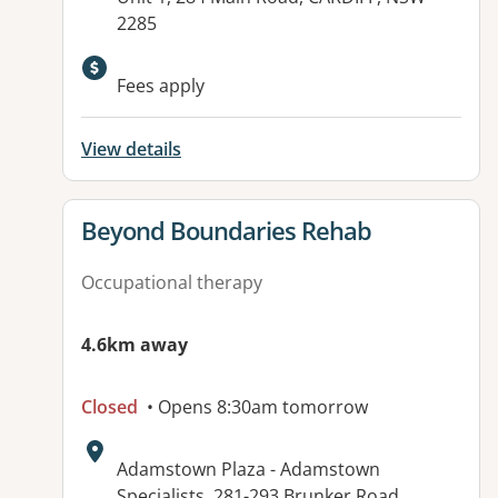
2285
Fees apply
View details
View details for
Beyond Boundaries Rehab
Occupational therapy
4.6km away
Closed
• Opens 8:30am tomorrow
Address:
Adamstown Plaza - Adamstown
Specialists, 281-293 Brunker Road,