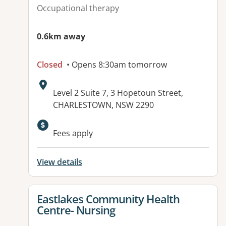
Occupational therapy
0.6km away
Closed
• Opens 8:30am tomorrow
Address:
Level 2 Suite 7, 3 Hopetoun Street,
CHARLESTOWN, NSW 2290
Available facilities:
Fees apply
View details
View details for
Eastlakes Community Health
Centre- Nursing