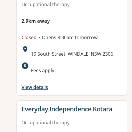
Occupational therapy
2.9km away
Closed
• Opens 8:30am tomorrow
Address:
19 South Street, WINDALE, NSW 2306
Fees apply
View details
View details for
Everyday Independence Kotara
Occupational therapy