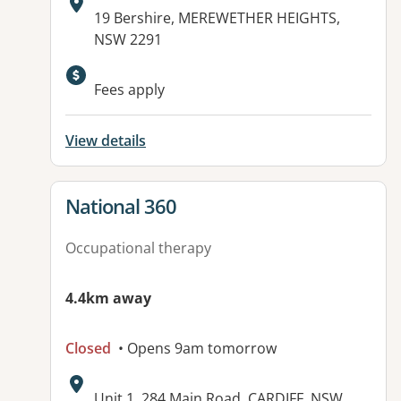
Address:
19 Bershire, MEREWETHER HEIGHTS,
NSW 2291
Fees apply
View details
View details for
National 360
Occupational therapy
4.4km away
Closed
• Opens 9am tomorrow
Address:
Unit 1, 284 Main Road, CARDIFF, NSW