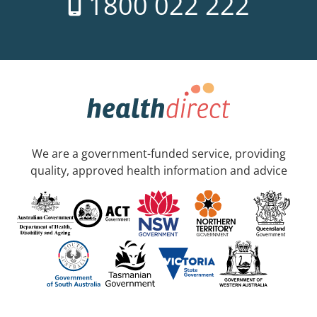
1800 022 222
We are a government-funded service, providing
quality, approved health information and advice