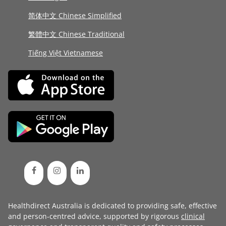
简体中文 Chinese Simplified
繁體中文 Chinese Traditional
Tiếng Việt Vietnamese
Healthdirect Australia is dedicated to providing safe, effective
and person-centred advice, supported by rigorous
clinical