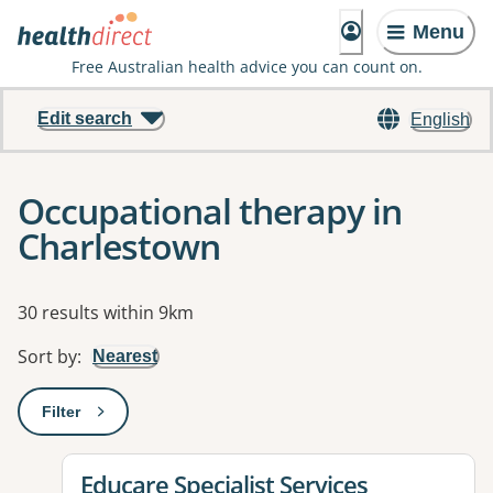
Menu
Free Australian health advice you can count on.
Edit search
English
Occupational therapy in
Charlestown
Results
30 results within 9km
Sort by
:
Nearest
Filter
: This will open a modal to apply one or more filters
View details for
Educare Specialist Services