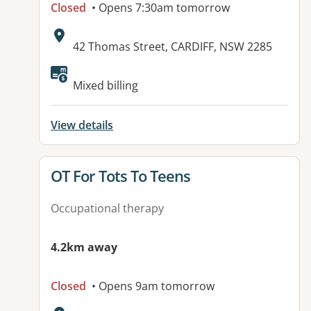
Closed
• Opens 7:30am tomorrow
Address:
42 Thomas Street, CARDIFF, NSW 2285
Available facilities:
Mixed billing
View details
View details for
OT For Tots To Teens
Occupational therapy
4.2km away
Closed
• Opens 9am tomorrow