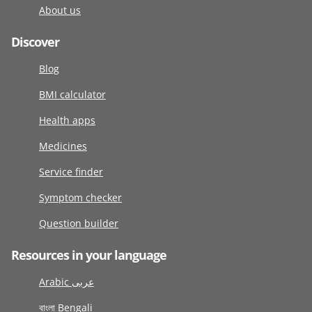
About us
Discover
Blog
BMI calculator
Health apps
Medicines
Service finder
Symptom checker
Question builder
Resources in your language
Arabic عربى
বাংলা Bengali