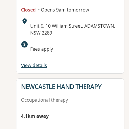
Closed
• Opens 9am tomorrow
Address:
Unit 6, 10 William Street, ADAMSTOWN,
NSW 2289
Available facilities:
Fees apply
View details
View details for
NEWCASTLE HAND THERAPY
Occupational therapy
4.1km away