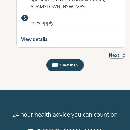
ADAMSTOWN, NSW 2289
Fees apply
View details
Next
View map
, Warning: Googles Map view is not v
24 hour health advice you can count on