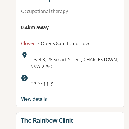
Occupational therapy
0.4km away
Closed
• Opens 8am tomorrow
Address:
Level 3, 28 Smart Street, CHARLESTOWN,
NSW 2290
Available facilities:
Fees apply
View details
View details for
The Rainbow Clinic