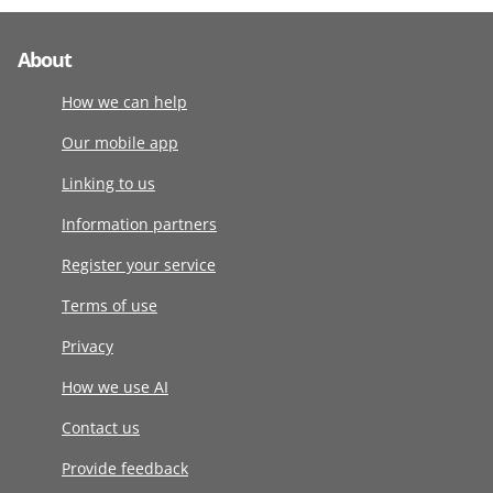
About
How we can help
Our mobile app
Linking to us
Information partners
Register your service
Terms of use
Privacy
How we use AI
Contact us
Provide feedback