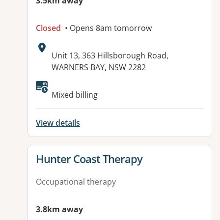
3.5km away
Closed
• Opens 8am tomorrow
Address:
Unit 13, 363 Hillsborough Road,
WARNERS BAY, NSW 2282
Available facilities:
Mixed billing
View details
View details for
Hunter Coast Therapy
Occupational therapy
3.8km away