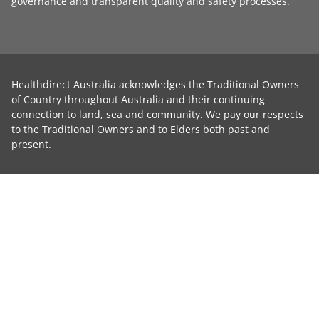
governance
and transparent
quality and safety processes
.
Healthdirect Australia acknowledges the Traditional Owners
of Country throughout Australia and their continuing
connection to land, sea and community. We pay our respects
to the Traditional Owners and to Elders both past and
present.