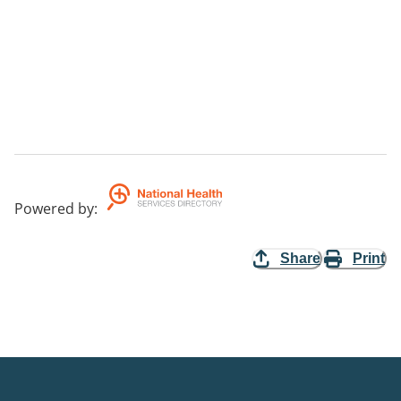
Powered by
:
Share
Print