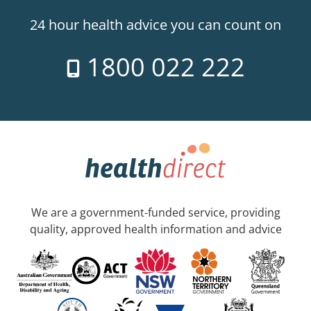
24 hour health advice you can count on
1800 022 222
We are a government-funded service, providing
quality, approved health information and advice