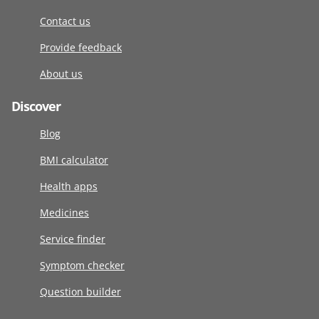
Contact us
Provide feedback
About us
Discover
Blog
BMI calculator
Health apps
Medicines
Service finder
Symptom checker
Question builder