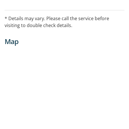
* Details may vary. Please call the service before
visiting to double check details.
Map