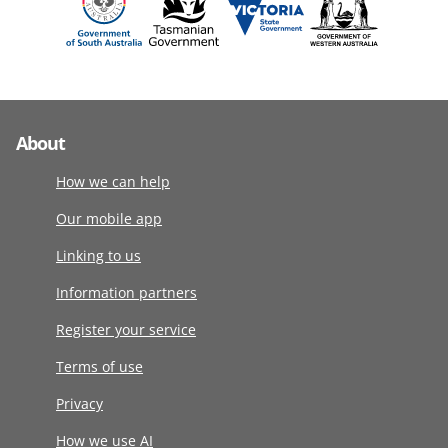
About
How we can help
Our mobile app
Linking to us
Information partners
Register your service
Terms of use
Privacy
How we use AI