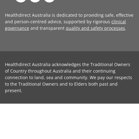
Healthdirect Australia is dedicated to providing safe, effective
and person-centred advice, supported by rigorous
clinical
governance
and transparent
quality and safety processes
.
Healthdirect Australia acknowledges the Traditional Owners
of Country throughout Australia and their continuing
connection to land, sea and community. We pay our respects
to the Traditional Owners and to Elders both past and
present.