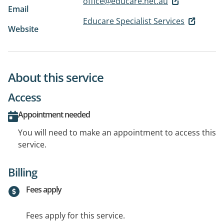
office@educare.net.au
Email
Educare Specialist Services
Website
About this service
Access
Appointment needed
You will need to make an appointment to access this
service.
Billing
Fees apply
Fees apply for this service.