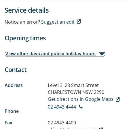
Service details
Notice an error?
Suggest an edit
Opening times
View other days and public holiday hours
Contact
Address
Level 3, 28 Smart Street
CHARLESTOWN NSW 2290
Get directions in Google Maps
02 4943 4444
Phone
Fax
02 4943 4400