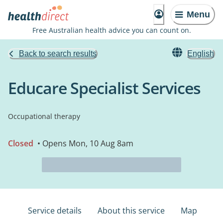
Menu
Free Australian health advice you can count on.
Back to search results
English
Educare Specialist Services
Occupational therapy
Closed
• Opens Mon, 10 Aug 8am
Service details
About this service
Map