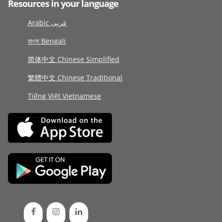
Resources in your language
Arabic عربى
বাংলা Bengali
简体中文 Chinese Simplified
繁體中文 Chinese Traditional
Tiếng Việt Vietnamese