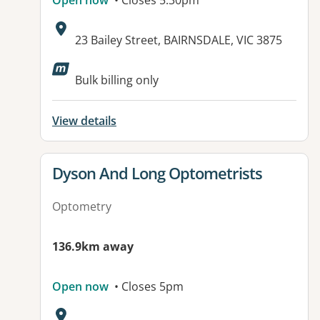
Open now
• Closes 5:30pm
Address:
23 Bailey Street, BAIRNSDALE, VIC 3875
Bulk billing only
View details
View details for
Dyson And Long Optometrists
Optometry
136.9km away
Open now
• Closes 5pm