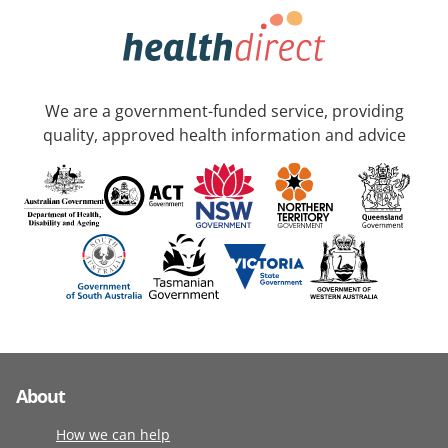
We are a government-funded service, providing
quality, approved health information and advice
About
How we can help