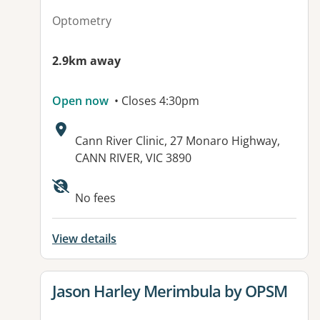
Optometry
2.9km away
Open now
• Closes 4:30pm
Address:
Cann River Clinic, 27 Monaro Highway,
CANN RIVER, VIC 3890
Available facilities:
No fees
View details
View details for
Jason Harley Merimbula by OPSM