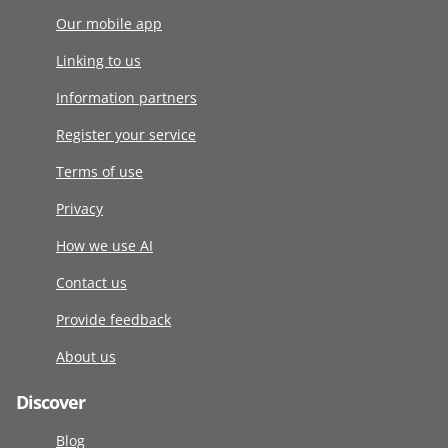
Our mobile app
Linking to us
Information partners
Register your service
Terms of use
Privacy
How we use AI
Contact us
Provide feedback
About us
Discover
Blog