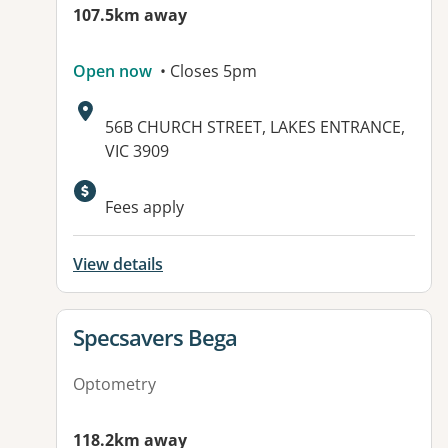
107.5km away
Open now
• Closes 5pm
Address:
56B CHURCH STREET, LAKES ENTRANCE,
VIC 3909
Available facilities:
Fees apply
View details
View details for
Specsavers Bega
Optometry
118.2km away