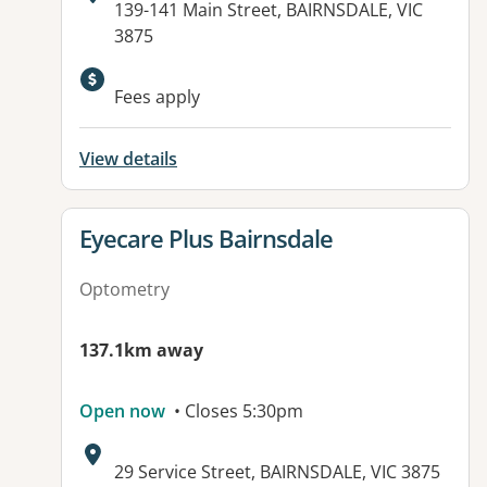
Address:
139-141 Main Street, BAIRNSDALE, VIC
3875
Fees apply
View details
View details for
Eyecare Plus Bairnsdale
Optometry
137.1km away
Open now
• Closes 5:30pm
Address:
29 Service Street, BAIRNSDALE, VIC 3875