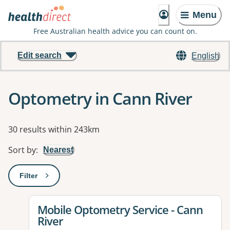
Menu
Free Australian health advice you can count on.
Edit search
English
Optometry in Cann River
Results
30 results within 243km
Sort by
:
Nearest
Filter
: This will open a modal to apply one or more filters
View details for
Mobile Optometry Service - Cann
River