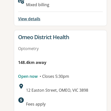
Mixed billing
View details
View details for
Omeo District Health
Optometry
148.4km away
Open now
• Closes 5:30pm
Address:
12 Easton Street, OMEO, VIC 3898
Available facilities:
Fees apply