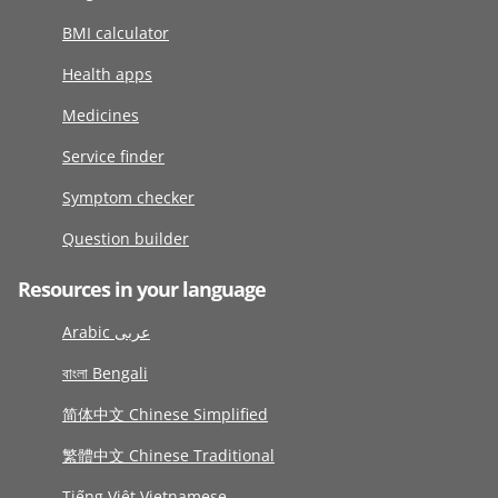
BMI calculator
Health apps
Medicines
Service finder
Symptom checker
Question builder
Resources in your language
Arabic عربى
বাংলা Bengali
简体中文 Chinese Simplified
繁體中文 Chinese Traditional
Tiếng Việt Vietnamese