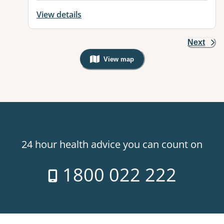
View details
Next
View map
, Warning: Googles Map view is not v
24 hour health advice you can count on
1800 022 222