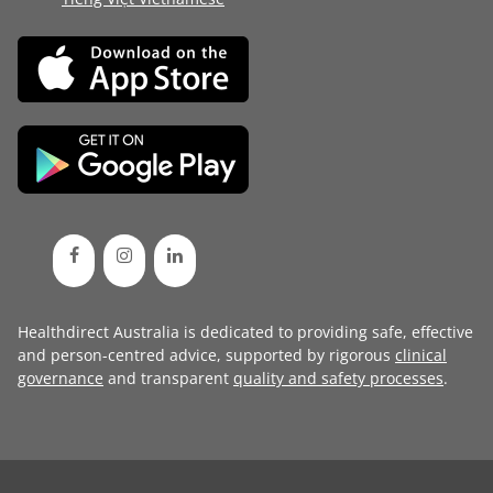
Healthdirect Australia is dedicated to providing safe, effective
and person-centred advice, supported by rigorous
clinical
governance
and transparent
quality and safety processes
.