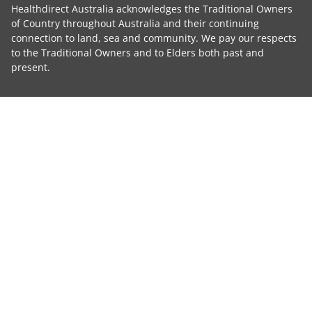
Healthdirect Australia acknowledges the Traditional Owners
of Country throughout Australia and their continuing
connection to land, sea and community. We pay our respects
to the Traditional Owners and to Elders both past and
present.