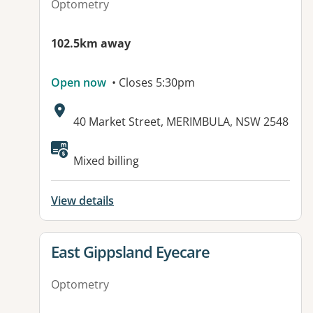
Optometry
102.5km away
Open now
• Closes 5:30pm
Address:
40 Market Street, MERIMBULA, NSW 2548
Mixed billing
View details
View details for
East Gippsland Eyecare
Optometry