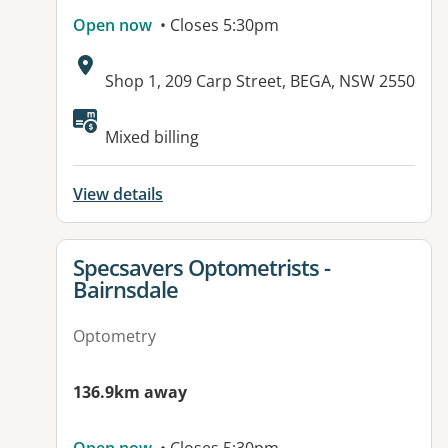
Open now
• Closes 5:30pm
Address:
Shop 1, 209 Carp Street, BEGA, NSW 2550
Mixed billing
View details
View details for
Specsavers Optometrists -
Bairnsdale
Optometry
136.9km away