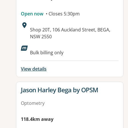
Open now
• Closes 5:30pm
Address:
Shop 20T, 106 Auckland Street, BEGA,
NSW 2550
Bulk billing only
View details
View details for
Jason Harley Bega by OPSM
Optometry
118.4km away