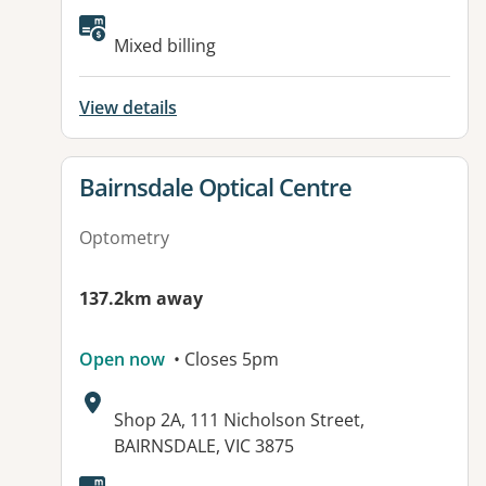
Mixed billing
View details
View details for
Bairnsdale Optical Centre
Optometry
137.2km away
Open now
• Closes 5pm
Address:
Shop 2A, 111 Nicholson Street,
BAIRNSDALE, VIC 3875