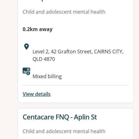
Child and adolescent mental health
0.2km away
Address:
Level 2, 42 Grafton Street, CAIRNS CITY,
QLD 4870
Available facilities:
Mixed billing
View details
View details for
Centacare FNQ - Aplin St
Child and adolescent mental health