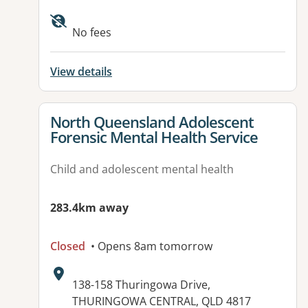
Available facilities:
No fees
View details
View details for
North Queensland Adolescent
Forensic Mental Health Service
Child and adolescent mental health
283.4km away
Closed
• Opens 8am tomorrow
Address:
138-158 Thuringowa Drive,
THURINGOWA CENTRAL, QLD 4817