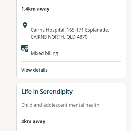
1.4km away
Address:
Cairns Hospital, 165-171 Esplanade,
CAIRNS NORTH, QLD 4870
Mixed billing
View details
View details for
Life in Serendipity
Child and adolescent mental health
4km away