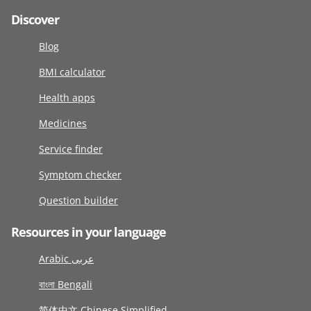
Discover
Blog
BMI calculator
Health apps
Medicines
Service finder
Symptom checker
Question builder
Resources in your language
Arabic عربى
বাংলা Bengali
简体中文 Chinese Simplified