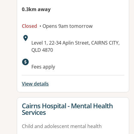
0.3km away
Closed
• Opens 9am tomorrow
Address:
Level 1, 22-34 Aplin Street, CAIRNS CITY,
QLD 4870
Available facilities:
Fees apply
View details
View details for
Cairns Hospital - Mental Health
Services
Child and adolescent mental health