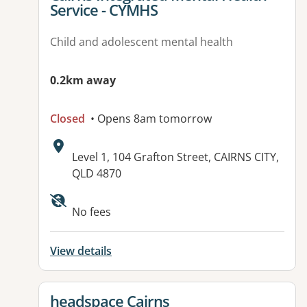
Service - CYMHS
Child and adolescent mental health
0.2km away
Closed
• Opens 8am tomorrow
Address:
Level 1, 104 Grafton Street, CAIRNS CITY,
QLD 4870
Available facilities:
No fees
View details
View details for
headspace Cairns