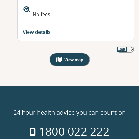
Available facilities:
No fees
View details
Last
View map
, Warning: Googles Map view is not v
24 hour health advice you can count on
1800 022 222