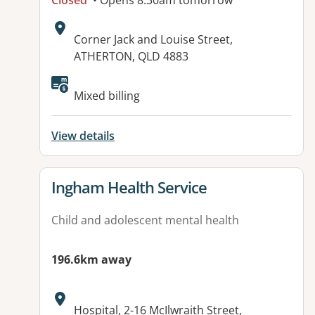
Closed
• Opens 8:30am tomorrow
Address:
Corner Jack and Louise Street,
ATHERTON, QLD 4883
Available facilities:
Mixed billing
View details
View details for
Ingham Health Service
Child and adolescent mental health
196.6km away
Address:
Hospital, 2-16 McIlwraith Street,