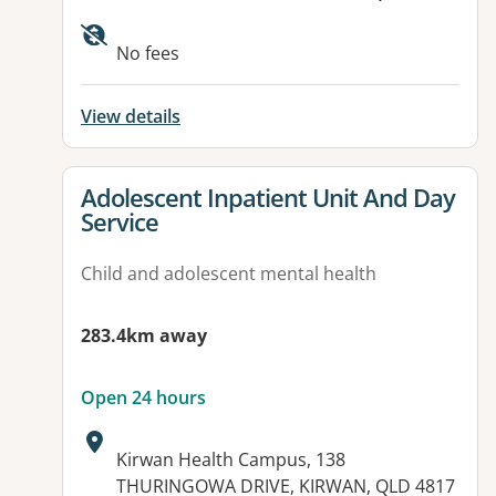
Available facilities:
No fees
View details
View details for
Adolescent Inpatient Unit And Day
Service
Child and adolescent mental health
283.4km away
Open 24 hours
Address:
Kirwan Health Campus, 138
THURINGOWA DRIVE, KIRWAN, QLD 4817