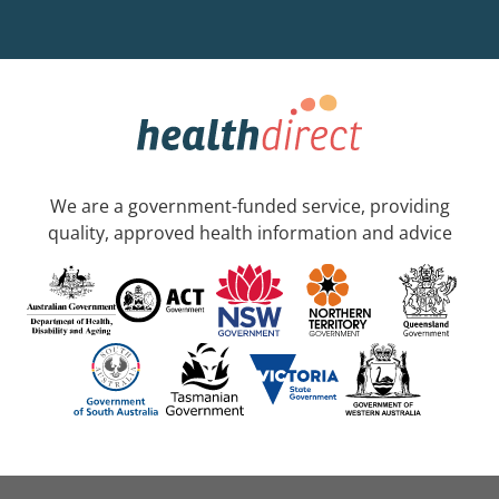
We are a government-funded service, providing
quality, approved health information and advice