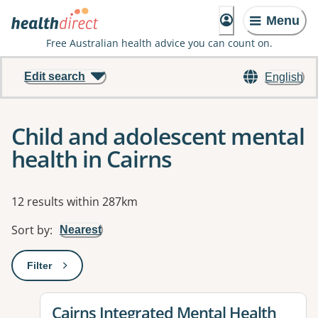
Menu
Free Australian health advice you can count on.
Edit search
English
Child and adolescent mental
health in Cairns
Results
12 results within 287km
Sort by
:
Nearest
Filter
: This will open a modal to apply one or more filters
View details for
Cairns Integrated Mental Health