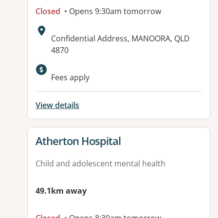
Closed
• Opens 9:30am tomorrow
Address:
Confidential Address, MANOORA, QLD
4870
Available facilities:
Fees apply
View details
View details for
Atherton Hospital
Child and adolescent mental health
49.1km away