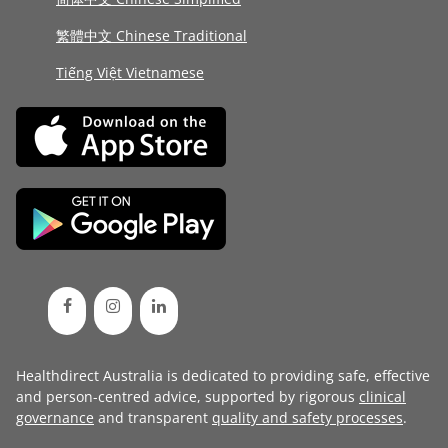
繁體中文 Chinese Traditional
Tiếng Việt Vietnamese
Healthdirect Australia is dedicated to providing safe, effective
and person-centred advice, supported by rigorous
clinical
governance
and transparent
quality and safety processes
.