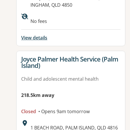
INGHAM, QLD 4850
No fees
View details
View details for
Joyce Palmer Health Service (Palm
Island)
Child and adolescent mental health
218.5km away
Closed
• Opens 9am tomorrow
Address:
1 BEACH ROAD, PALM ISLAND, QLD 4816