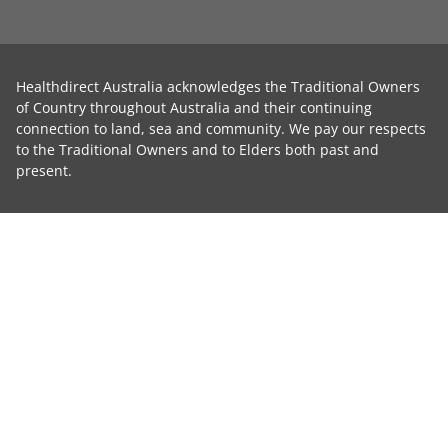
Healthdirect Australia acknowledges the Traditional Owners
of Country throughout Australia and their continuing
connection to land, sea and community. We pay our respects
to the Traditional Owners and to Elders both past and
present.