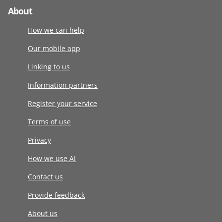
About
How we can help
Our mobile app
Linking to us
Information partners
Register your service
Terms of use
Privacy
How we use AI
Contact us
Provide feedback
About us