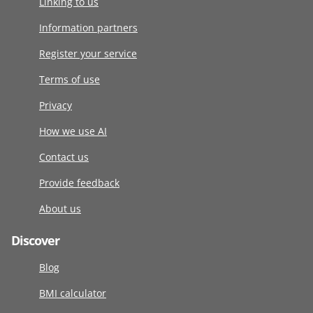
Linking to us
Information partners
Register your service
Terms of use
Privacy
How we use AI
Contact us
Provide feedback
About us
Discover
Blog
BMI calculator