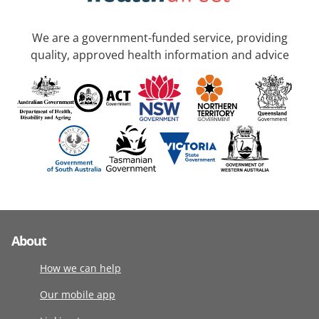
We are a government-funded service, providing
quality, approved health information and advice
About
How we can help
Our mobile app