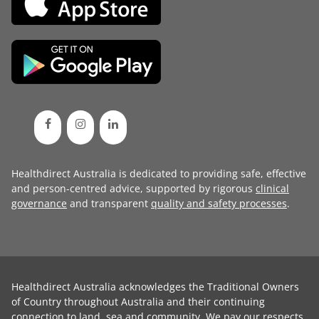
Healthdirect Australia is dedicated to providing safe, effective
and person-centred advice, supported by rigorous
clinical
governance
and transparent
quality and safety processes
.
Healthdirect Australia acknowledges the Traditional Owners
of Country throughout Australia and their continuing
connection to land, sea and community. We pay our respects