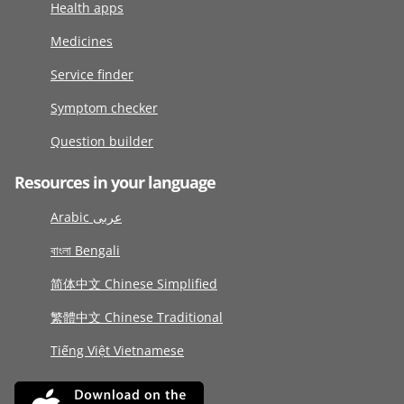
Health apps
Medicines
Service finder
Symptom checker
Question builder
Resources in your language
Arabic عربى
বাংলা Bengali
简体中文 Chinese Simplified
繁體中文 Chinese Traditional
Tiếng Việt Vietnamese