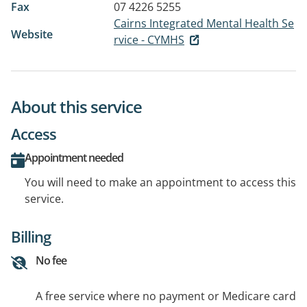
Fax
07 4226 5255
Cairns Integrated Mental Health Se
Website
rvice - CYMHS
About this service
Access
Appointment needed
You will need to make an appointment to access this
service.
Billing
No fee
A free service where no payment or Medicare card