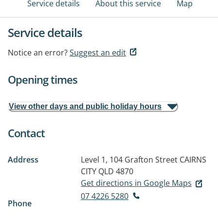
Service details
About this service
Map
Service details
Notice an error?
Suggest an edit
Opening times
View other days and public holiday hours
Contact
Address
Level 1, 104 Grafton Street
CAIRNS
CITY QLD 4870
Get directions in Google Maps
07 4226 5280
Phone