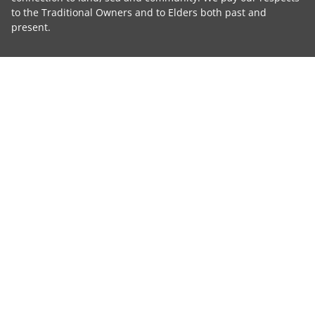
to the Traditional Owners and to Elders both past and
present.