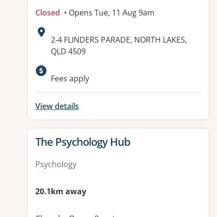
Closed
• Opens Tue, 11 Aug 9am
Address:
2-4 FLINDERS PARADE, NORTH LAKES,
QLD 4509
Available facilities:
Fees apply
View details
View details for
The Psychology Hub
Psychology
20.1km away