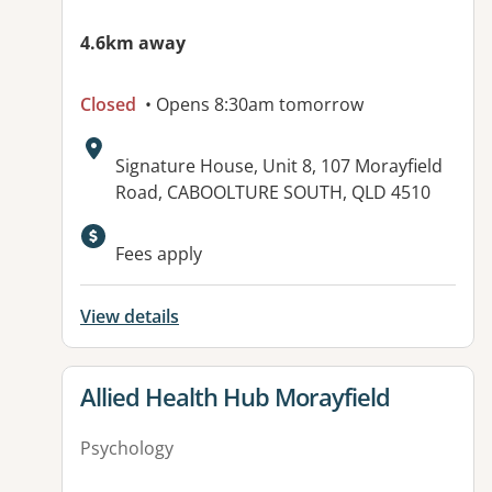
4.6km away
Closed
• Opens 8:30am tomorrow
Address:
Signature House, Unit 8, 107 Morayfield
Road, CABOOLTURE SOUTH, QLD 4510
Available facilities:
Fees apply
View details
View details for
Allied Health Hub Morayfield
Psychology