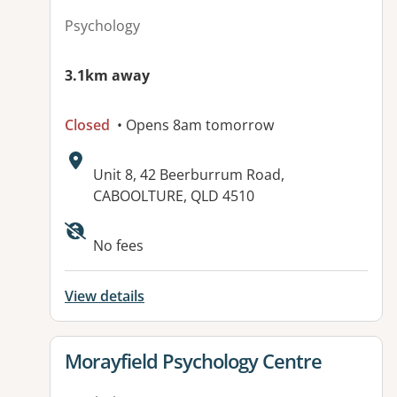
Psychology
3.1km away
Closed
• Opens 8am tomorrow
Address:
Unit 8, 42 Beerburrum Road,
CABOOLTURE, QLD 4510
No fees
View details
View details for
Morayfield Psychology Centre