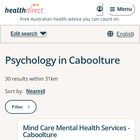
Menu
Free Australian health advice you can count on.
Edit search
English
Psychology in Caboolture
Results
30 results within 31km
Sort by
:
Nearest
Filter
: This will open a modal to apply one or more filters
View details for
Mind Care Mental Health Services -
Caboolture