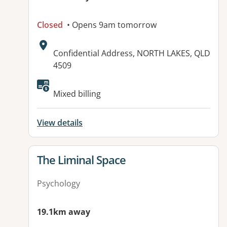
Closed
• Opens 9am tomorrow
Address:
Confidential Address, NORTH LAKES, QLD
4509
Mixed billing
View details
View details for
The Liminal Space
Psychology
19.1km away