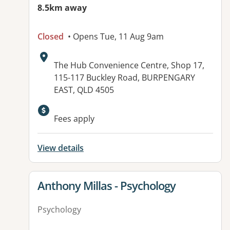
8.5km away
Closed
• Opens Tue, 11 Aug 9am
Address:
The Hub Convenience Centre, Shop 17,
115-117 Buckley Road, BURPENGARY
EAST, QLD 4505
Fees apply
View details
View details for
Anthony Millas - Psychology
Psychology