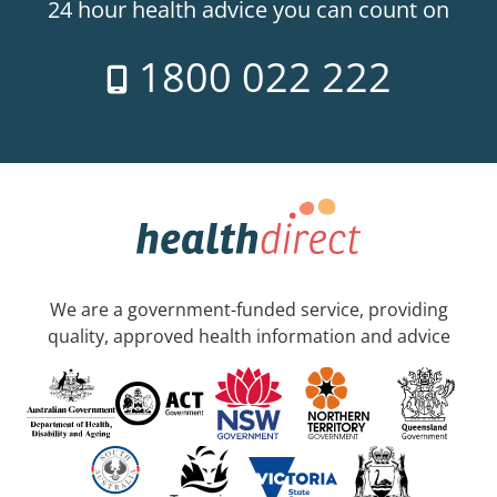
24 hour health advice you can count on
1800 022 222
We are a government-funded service, providing
quality, approved health information and advice