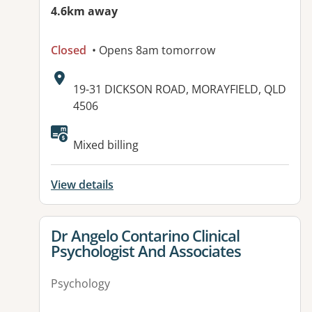
4.6km away
Closed
• Opens 8am tomorrow
Address:
19-31 DICKSON ROAD, MORAYFIELD, QLD
4506
Available facilities:
Mixed billing
View details
View details for
Dr Angelo Contarino Clinical
Psychologist And Associates
Psychology