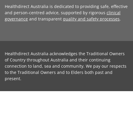
Healthdirect Australia is dedicated to providing safe, effective
and person-centred advice, supported by rigorous
clinical
governance
and transparent
quality and safety processes
.
Healthdirect Australia acknowledges the Traditional Owners
of Country throughout Australia and their continuing
connection to land, sea and community. We pay our respects
to the Traditional Owners and to Elders both past and
present.