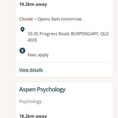
10.2km away
Closed
• Opens 8am tomorrow
Address:
33-35 Progress Road, BURPENGARY, QLD
4505
Fees apply
View details
View details for
Aspen Psychology
Psychology
18.2km away