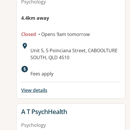
Psychology
4.4km away
Closed
• Opens 9am tomorrow
Address:
Unit 5, 5 Poinciana Street, CABOOLTURE
SOUTH, QLD 4510
Fees apply
View details
View details for
A T PsychHealth
Psychology