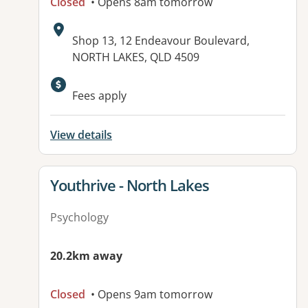
Closed
• Opens 8am tomorrow
Address:
Shop 13, 12 Endeavour Boulevard,
NORTH LAKES, QLD 4509
Available facilities:
Fees apply
View details
View details for
Youthrive - North Lakes
Psychology
20.2km away
Closed
• Opens 9am tomorrow