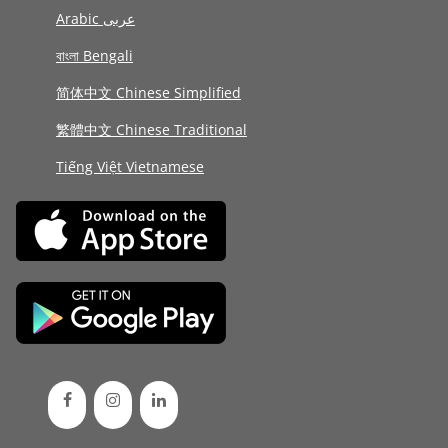
Arabic عربى
বাংলা Bengali
简体中文 Chinese Simplified
繁體中文 Chinese Traditional
Tiếng Việt Vietnamese