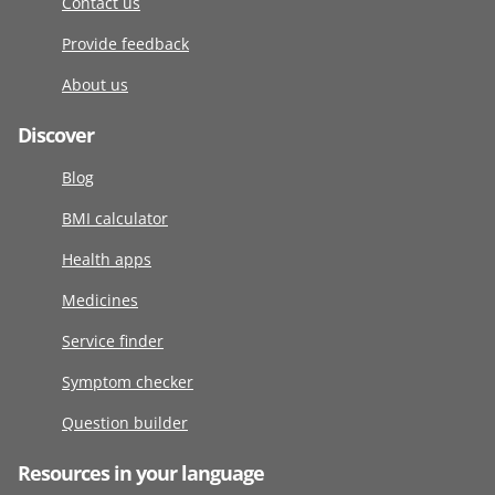
Contact us
Provide feedback
About us
Discover
Blog
BMI calculator
Health apps
Medicines
Service finder
Symptom checker
Question builder
Resources in your language