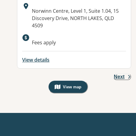
Address:
Norwinn Centre, Level 1, Suite 1.04, 15
Discovery Drive, NORTH LAKES, QLD
4509
Available facilities:
Fees apply
View details
Next
View map
, Warning: Googles Map view is not v