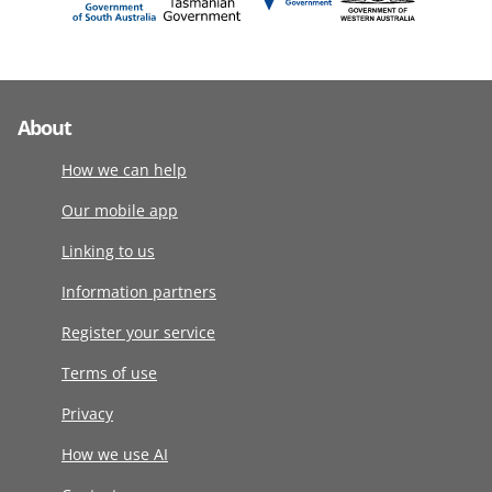
About
How we can help
Our mobile app
Linking to us
Information partners
Register your service
Terms of use
Privacy
How we use AI