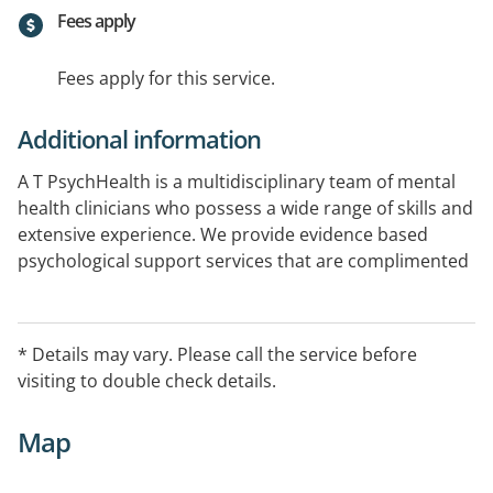
Fees apply
Fees apply for this service.
Additional information
A T PsychHealth is a multidisciplinary team of mental
health clinicians who possess a wide range of skills and
extensive experience. We provide evidence based
psychological support services that are complimented
by each team member s own area of experience,
special interest and specific practice. Our main office is
located in Caboolture and we also have offices at
* Details may vary. Please call the service before
Bribie Island, and Ningi.Contact us today to learn more
visiting to double check details.
about how we can support you.
Map