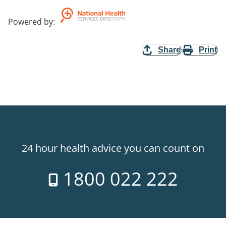
Powered by
:
Share
Print
24 hour health advice you can count on
1800 022 222