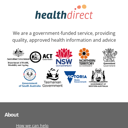
We are a government-funded service, providing
quality, approved health information and advice
About
How we can help