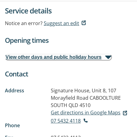
Service details
Notice an error?
Suggest an edit
Opening times
View other days and public holiday hours
Contact
Address
Signature House, Unit 8, 107
Morayfield Road
CABOOLTURE
SOUTH QLD 4510
Get directions in Google Maps
07 5432 4118
Phone