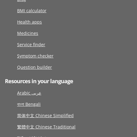
BMI calculator
Health apps
Medicines
Service finder
Symptom checker
Question builder
Resources in your language
Arabic عربى
বাংলা Bengali
简体中文 Chinese Simplified
繁體中文 Chinese Traditional