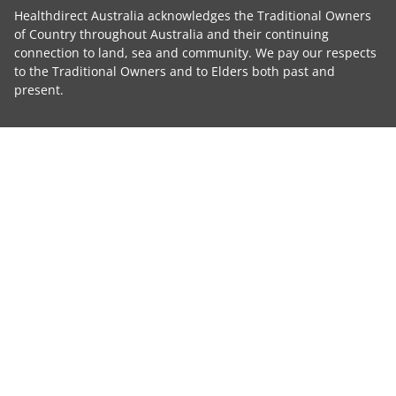
Healthdirect Australia acknowledges the Traditional Owners
of Country throughout Australia and their continuing
connection to land, sea and community. We pay our respects
to the Traditional Owners and to Elders both past and
present.