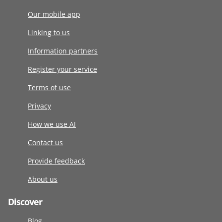
Our mobile app
Linking to us
Information partners
Register your service
Terms of use
Privacy
How we use AI
Contact us
Provide feedback
About us
Discover
Blog