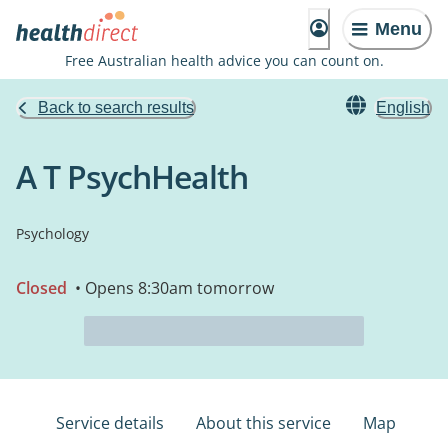
Menu
Free Australian health advice you can count on.
Back to search results
English
A T PsychHealth
Psychology
Closed
• Opens 8:30am tomorrow
Service details
About this service
Map