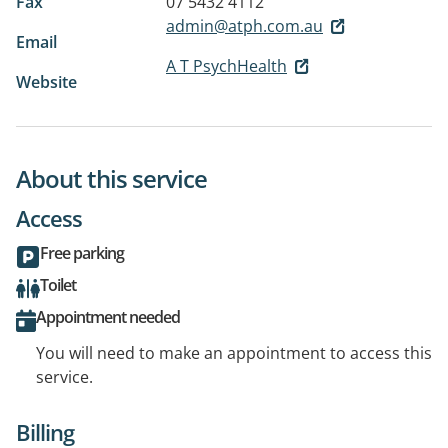
Fax
07 5432 4112
admin@atph.com.au
Email
A T PsychHealth
Website
About this service
Access
Free parking
Toilet
Appointment needed
You will need to make an appointment to access this
service.
Billing