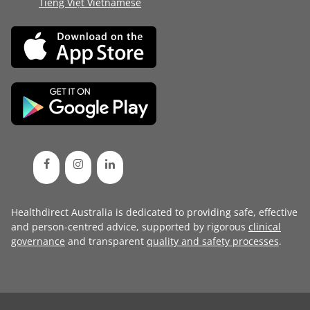
Tiếng Việt Vietnamese
Healthdirect Australia is dedicated to providing safe, effective
and person-centred advice, supported by rigorous
clinical
governance
and transparent
quality and safety processes
.