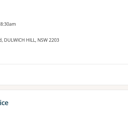
 8:30am
ad, DULWICH HILL, NSW 2203
ice