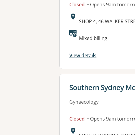
Closed
• Opens 9am tomorr
Address:
SHOP 4, 46 WALKER STR
Available faciliti
Mixed billing
View details
View details for
Southern Sydney Med
Gynaecology
Closed
• Opens 9am tomorr