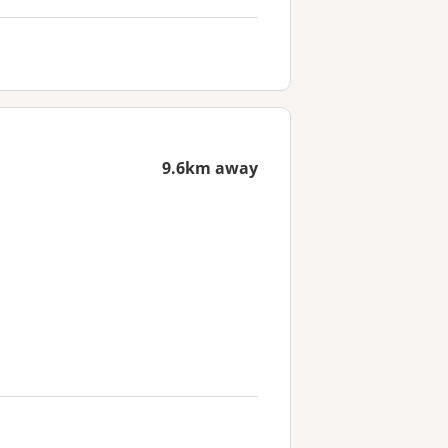
9.6km away