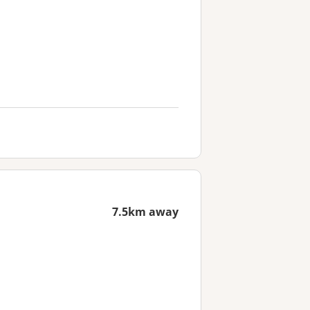
7.5km away