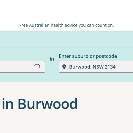
Free Australian health advice you can count on.
Loading...
Enter suburb or postcode
in
Burwood, NSW 2134
 in Burwood