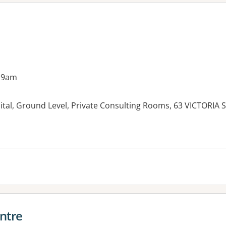
 9am
ital, Ground Level, Private Consulting Rooms, 63 VICTORIA
ntre