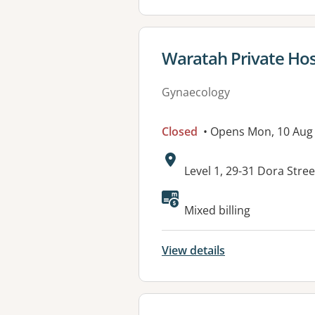
View details for
Waratah Private Hos
Gynaecology
Closed
• Opens Mon, 10 Aug
Address:
Level 1, 29-31 Dora Str
Available faciliti
Mixed billing
View details