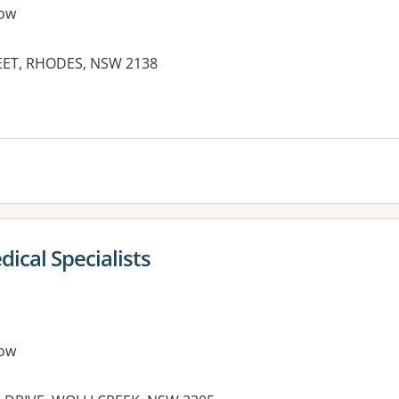
ow
EET, RHODES, NSW 2138
es:
ical Specialists
ow