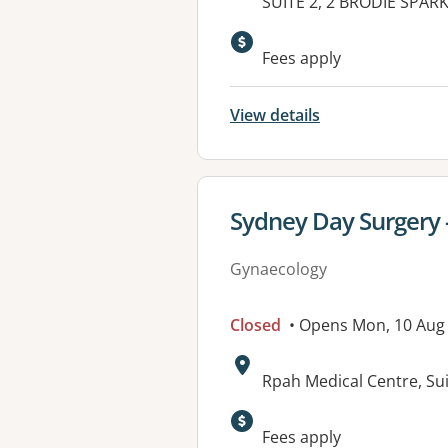
Address:
SUITE 2, 2 BRODIE SPAR
Available faciliti
Fees apply
View details
View details for
Sydney Day Surgery -
Gynaecology
Closed
• Opens Mon, 10 Aug
Address:
Rpah Medical Centre, Su
Fees apply