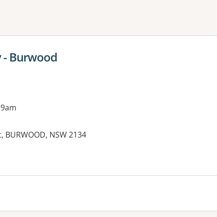
ne or more filters
y - Burwood
 9am
eet, BURWOOD, NSW 2134
es: