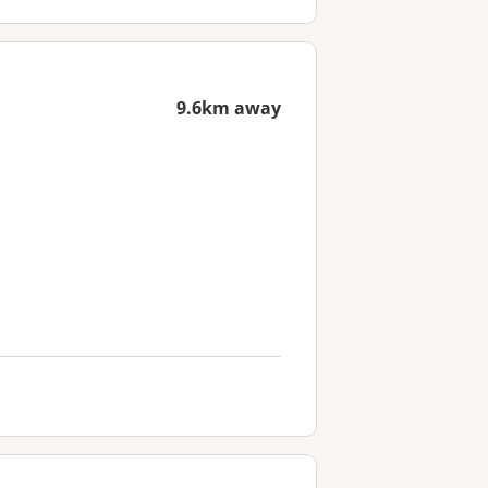
9.6km away