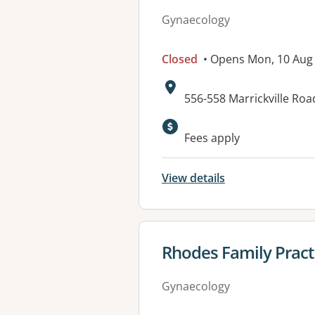
Gynaecology
Closed
• Opens Mon, 10 Aug
Address:
556-558 Marrickville Ro
Fees apply
View details
View details for
Rhodes Family Pract
Gynaecology