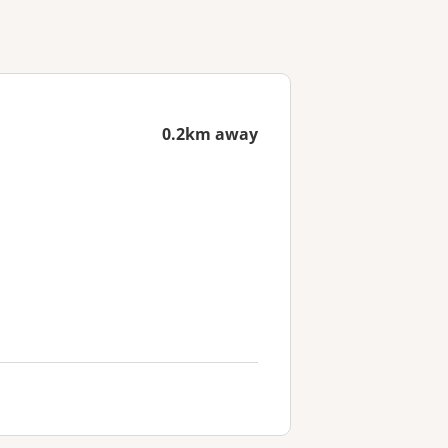
0.2km away