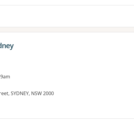
ydney
 9am
treet, SYDNEY, NSW 2000