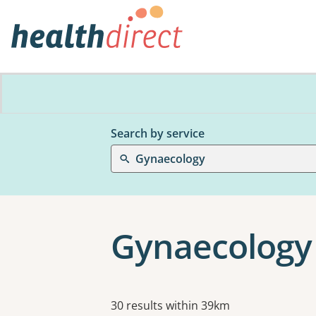
Search by service
Gynaecology
Gynaecology
Results
30 results within 39km