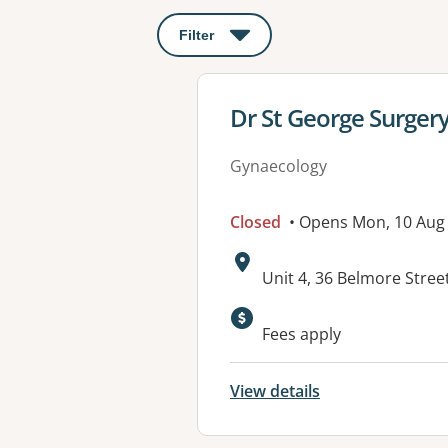
Filter
: This will open a modal to apply o
View details for
Dr St George Surger
Gynaecology
Closed
• Opens Mon, 10 Aug
Address:
Unit 4, 36 Belmore Str
Available faciliti
Fees apply
View details