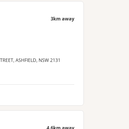
3km away
 STREET, ASHFIELD, NSW 2131
4.6km away