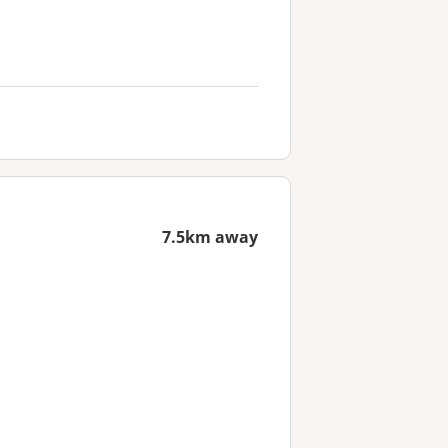
7.5km away