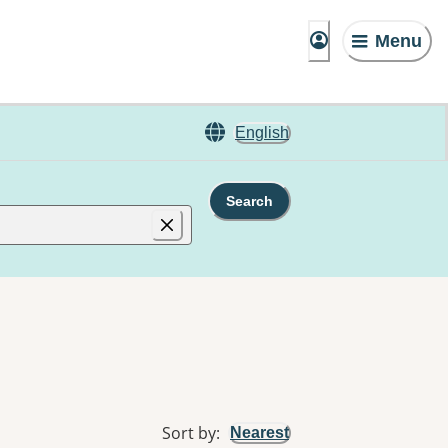
Menu
English
Search
Sort by
:
Nearest