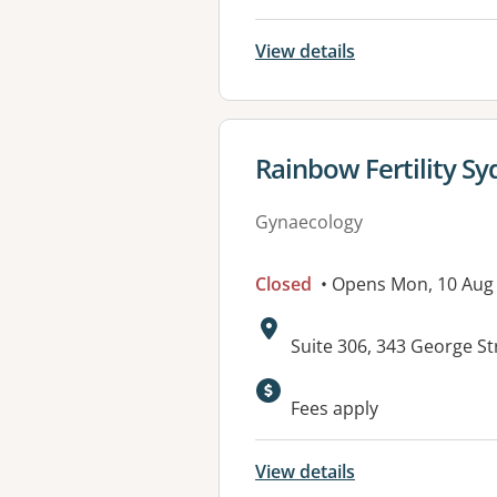
View details
View details for
Rainbow Fertility S
Gynaecology
Closed
• Opens Mon, 10 Aug
Address:
Suite 306, 343 George S
Fees apply
View details