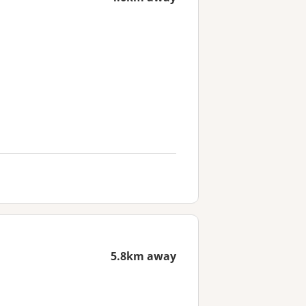
5.8km away