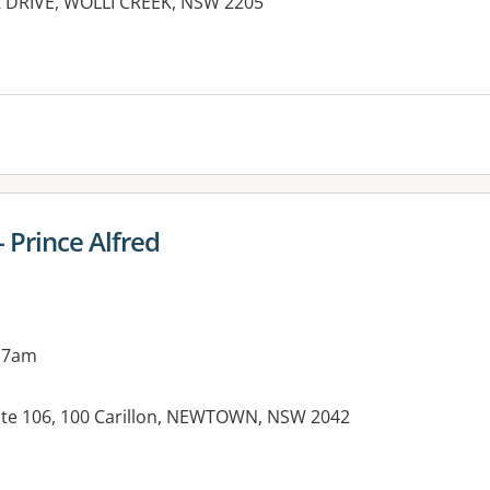
K DRIVE, WOLLI CREEK, NSW 2205
es:
 Prince Alfred
 7am
ite 106, 100 Carillon, NEWTOWN, NSW 2042