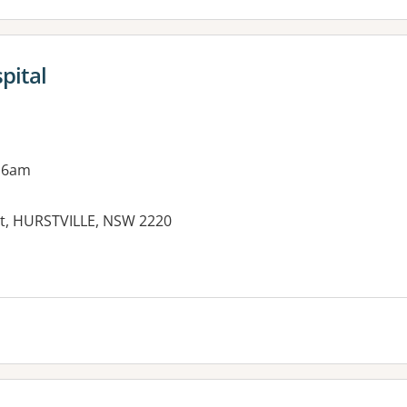
pital
 6am
eet, HURSTVILLE, NSW 2220
es: