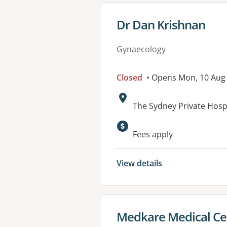
View details for
Dr Dan Krishnan
Gynaecology
Closed
• Opens Mon, 10 Aug
Address:
The Sydney Private Hosp
Fees apply
View details
View details for
Medkare Medical Ce