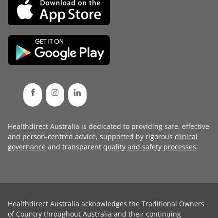
Healthdirect Australia is dedicated to providing safe, effective
and person-centred advice, supported by rigorous
clinical
governance
and transparent
quality and safety processes
.
Healthdirect Australia acknowledges the Traditional Owners
of Country throughout Australia and their continuing