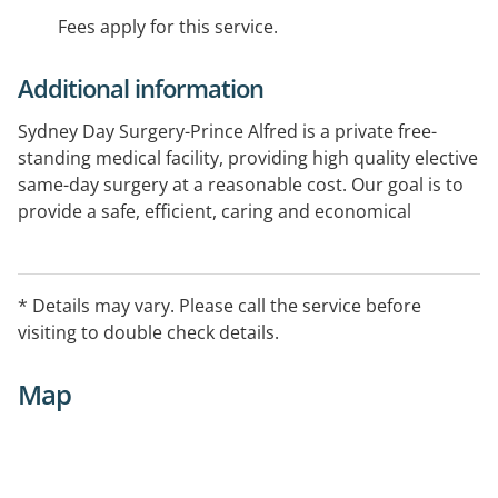
Fees apply for this service.
Additional information
Sydney Day Surgery-Prince Alfred is a private free-
standing medical facility, providing high quality elective
same-day surgery at a reasonable cost. Our goal is to
provide a safe, efficient, caring and economical
alternative for those people whose surgical needs do
not routinely require an overnight hospital stay.
Sydney Day Surgery - Prince Alfred provides quality
* Details may vary. Please call the service before
care in a warm personalised setting.
visiting to double check details.
Map