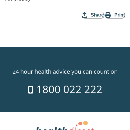
Share
Print
24 hour health advice you can count on
1800 022 222