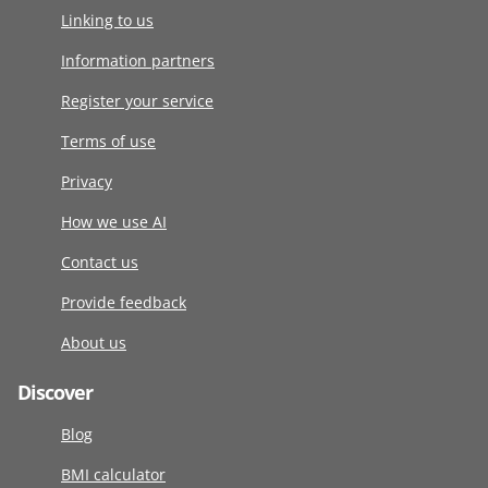
Linking to us
Information partners
Register your service
Terms of use
Privacy
How we use AI
Contact us
Provide feedback
About us
Discover
Blog
BMI calculator