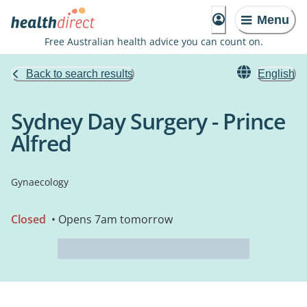
Menu
Free Australian health advice you can count on.
Back to search results
English
Sydney Day Surgery - Prince
Alfred
Gynaecology
Closed
• Opens 7am tomorrow