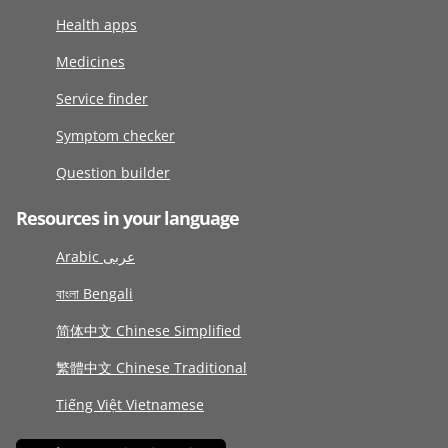
Health apps
Medicines
Service finder
Symptom checker
Question builder
Resources in your language
Arabic عربى
বাংলা Bengali
简体中文 Chinese Simplified
繁體中文 Chinese Traditional
Tiếng Việt Vietnamese