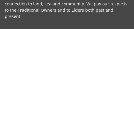
connection to land, sea and community. We pay our respects
to the Traditional Owners and to Elders both past and
present.