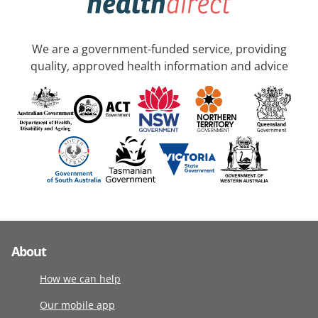
We are a government-funded service, providing
quality, approved health information and advice
About
How we can help
Our mobile app