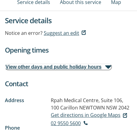
Service details
About this service
Map
Service details
Notice an error?
Suggest an edit
Opening times
View other days and public holiday hours
Contact
Address
Rpah Medical Centre, Suite 106,
100 Carillon
NEWTOWN NSW 2042
Get directions in Google Maps
02 9550 5600
Phone