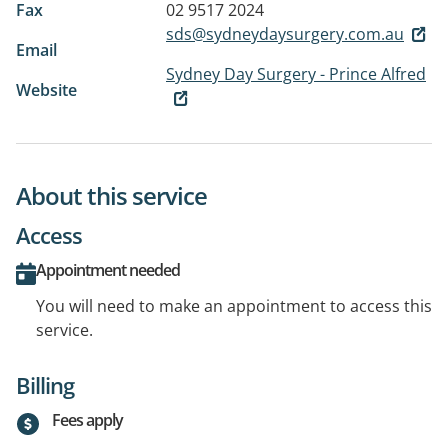
Fax
02 9517 2024
sds@sydneydaysurgery.com.au
Email
Sydney Day Surgery - Prince Alfred
Website
About this service
Access
Appointment needed
You will need to make an appointment to access this
service.
Billing
Fees apply