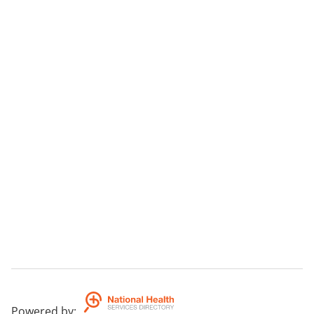
Powered by
: