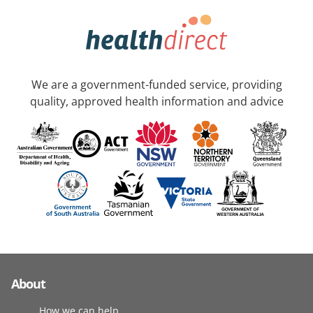
We are a government-funded service, providing
quality, approved health information and advice
About
How we can help