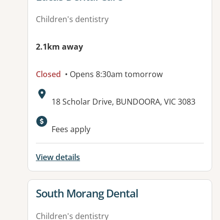
Children's dentistry
2.1km away
Closed
• Opens 8:30am tomorrow
Address:
18 Scholar Drive, BUNDOORA, VIC 3083
Available facilities:
Fees apply
View details
View details for
South Morang Dental
Children's dentistry