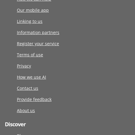
Our mobile app
Linking to us
Information partners
Register your service
Terms of use
Privacy
How we use AI
Contact us
Provide feedback
About us
Discover