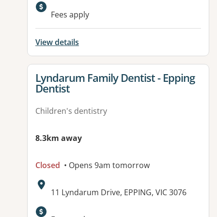
Available facilities:
Fees apply
View details
View details for
Lyndarum Family Dentist - Epping
Dentist
Children's dentistry
8.3km away
Closed
• Opens 9am tomorrow
Address:
11 Lyndarum Drive, EPPING, VIC 3076