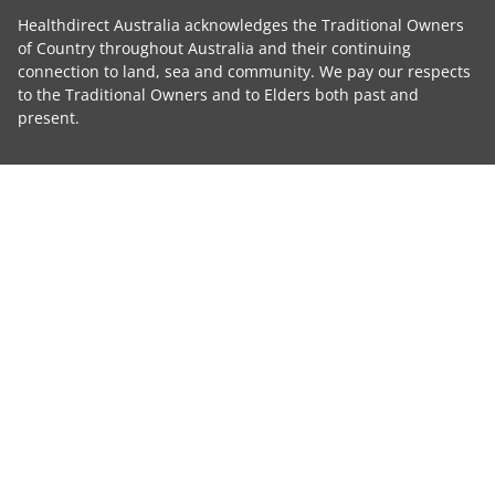
Healthdirect Australia acknowledges the Traditional Owners
of Country throughout Australia and their continuing
connection to land, sea and community. We pay our respects
to the Traditional Owners and to Elders both past and
present.