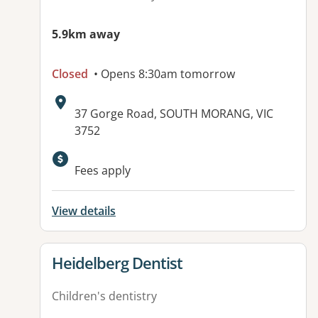
5.9km away
Closed
• Opens 8:30am tomorrow
Address:
37 Gorge Road, SOUTH MORANG, VIC
3752
Available facilities:
Fees apply
View details
View details for
Heidelberg Dentist
Children's dentistry