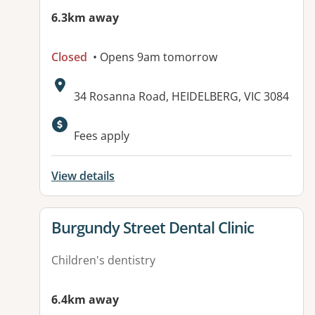
6.3km away
Closed
• Opens 9am tomorrow
Address:
34 Rosanna Road, HEIDELBERG, VIC 3084
Fees apply
View details
View details for
Burgundy Street Dental Clinic
Children's dentistry
6.4km away