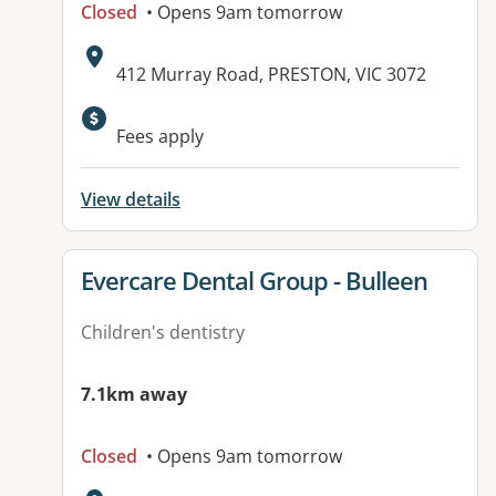
Closed
• Opens 9am tomorrow
Address:
412 Murray Road, PRESTON, VIC 3072
Fees apply
View details
View details for
Evercare Dental Group - Bulleen
Children's dentistry
7.1km away
Closed
• Opens 9am tomorrow