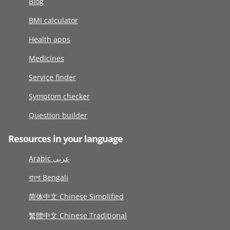
Blog
BMI calculator
Health apps
Medicines
Service finder
Symptom checker
Question builder
Resources in your language
Arabic عربى
বাংলা Bengali
简体中文 Chinese Simplified
繁體中文 Chinese Traditional