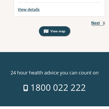
View details
Next
View map
, Warning: Googles Map view is not v
24 hour health advice you can count on
1800 022 222