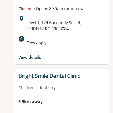
Closed
• Opens 8:30am tomorrow
Address:
Level 1, 124 Burgundy Street,
HEIDELBERG, VIC 3084
Available facilities:
Fees apply
View details
View details for
Bright Smile Dental Clinic
Children's dentistry
6.9km away