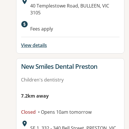
Address:
40 Templestowe Road, BULLEEN, VIC
3105
Fees apply
View details
View details for
New Smiles Dental Preston
Children's dentistry
7.2km away
Closed
• Opens 10am tomorrow
Address:
SE 1, 332 - 340 Bell Street, PRESTON, VIC