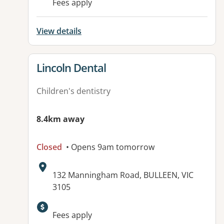
Fees apply
View details
View details for
Lincoln Dental
Children's dentistry
8.4km away
Closed
• Opens 9am tomorrow
Address:
132 Manningham Road, BULLEEN, VIC
3105
Available facilities:
Fees apply