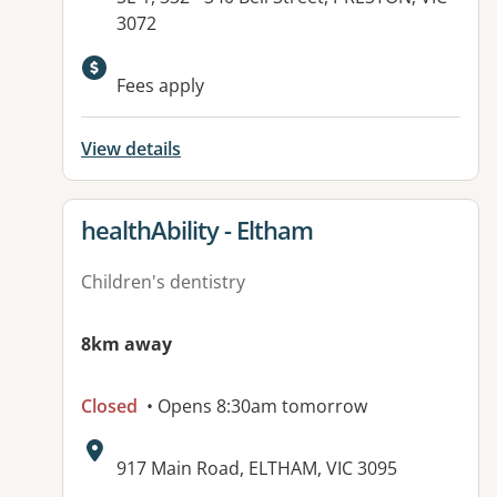
3072
Available facilities:
Fees apply
View details
View details for
healthAbility - Eltham
Children's dentistry
8km away
Closed
• Opens 8:30am tomorrow
Address:
917 Main Road, ELTHAM, VIC 3095