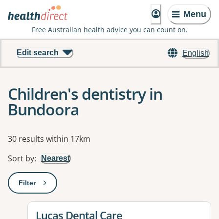
Menu
Free Australian health advice you can count on.
Edit search
English
Children's dentistry in
Bundoora
Results
30 results within 17km
Sort by
:
Nearest
Filter
: This will open a modal to apply one or more filters
View details for
Lucas Dental Care