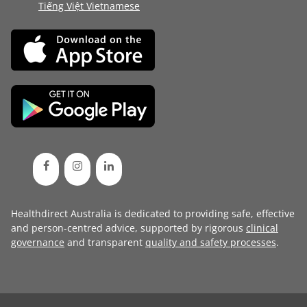
Tiếng Việt Vietnamese
Healthdirect Australia is dedicated to providing safe, effective
and person-centred advice, supported by rigorous
clinical
governance
and transparent
quality and safety processes
.