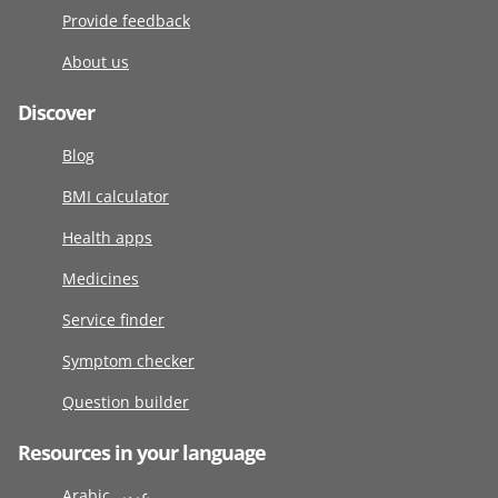
Provide feedback
About us
Discover
Blog
BMI calculator
Health apps
Medicines
Service finder
Symptom checker
Question builder
Resources in your language
Arabic عربى