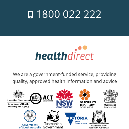
1800 022 222
We are a government-funded service, providing
quality, approved health information and advice