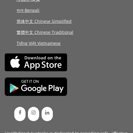
বাংলা Bengali
简体中文 Chinese Simplified
繁體中文 Chinese Traditional
Tiếng Việt Vietnamese