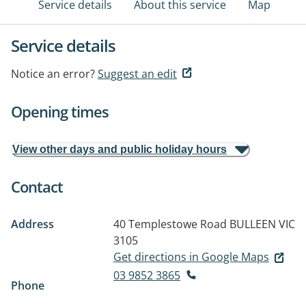
Service details
About this service
Map
Service details
Notice an error?
Suggest an edit
Opening times
View other days and public holiday hours
Contact
Address
40 Templestowe Road
BULLEEN VIC
3105
Get directions in Google Maps
03 9852 3865
Phone