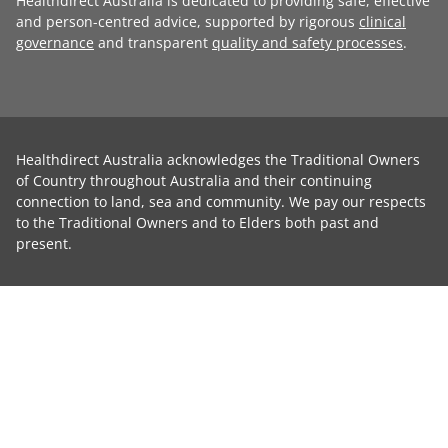
Healthdirect Australia is dedicated to providing safe, effective
and person-centred advice, supported by rigorous
clinical
governance
and transparent
quality and safety processes
.
Healthdirect Australia acknowledges the Traditional Owners
of Country throughout Australia and their continuing
connection to land, sea and community. We pay our respects
to the Traditional Owners and to Elders both past and
present.