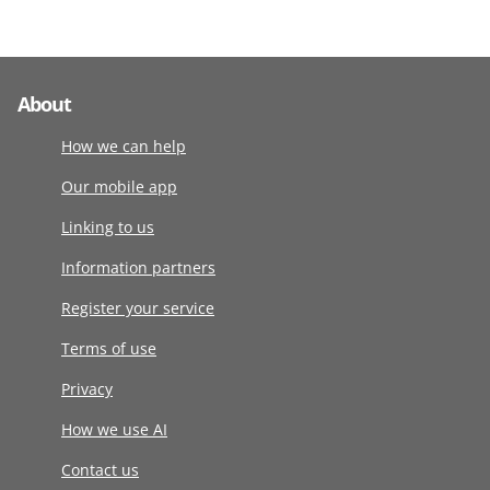
About
How we can help
Our mobile app
Linking to us
Information partners
Register your service
Terms of use
Privacy
How we use AI
Contact us