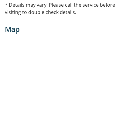
* Details may vary. Please call the service before
visiting to double check details.
Map