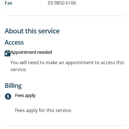
Fax
03 9850 6106
About this service
Access
Appointment needed
You will need to make an appointment to access this
service.
Billing
Fees apply
Fees apply for this service.