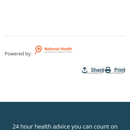
Powered by
:
Share
Print
24 hour health advice you can count on