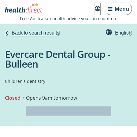
Menu
Free Australian health advice you can count on.
Back to search results
English
Evercare Dental Group -
Bulleen
Children's dentistry
Closed
• Opens 9am tomorrow