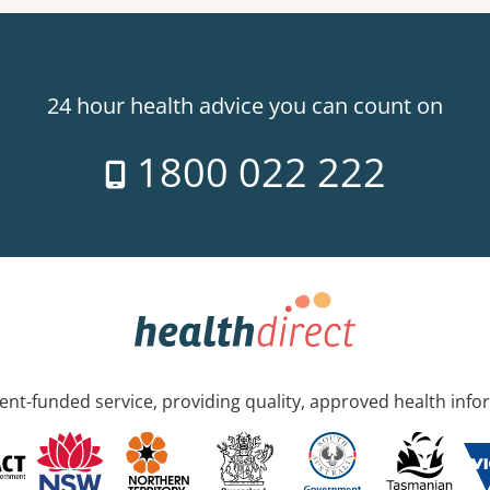
24 hour health advice you can count on
1800 022 222
nt-funded service, providing quality, approved health info