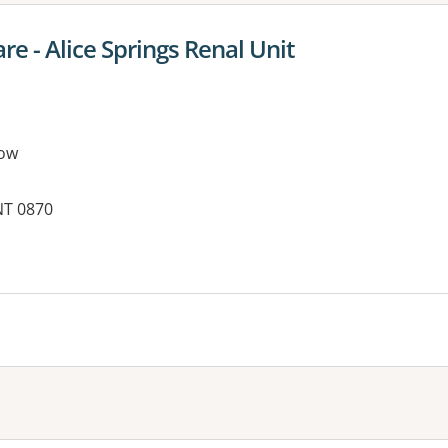
re - Alice Springs Renal Unit
ow
NT 0870