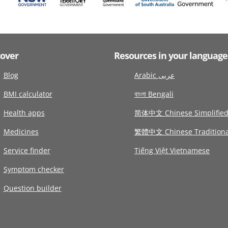
cover
Resources in your language
Blog
Arabic عربى
BMI calculator
বাংলা Bengali
Health apps
简体中文 Chinese Simplifie
Medicines
繁體中文 Chinese Traditiona
Service finder
Tiếng Việt Vietnamese
Symptom checker
Question builder