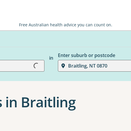
Free Australian health advice you can count on.
Enter suburb or postcode
in
Braitling, NT 0870
Loading...
 in Braitling