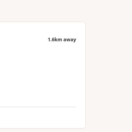
1.6km away