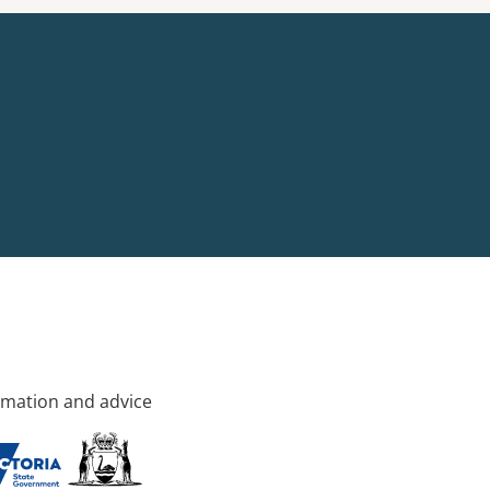
rmation and advice