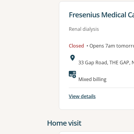
View details for
Fresenius Medical Ca
Renal dialysis
Closed
• Opens 7am tomorr
Address:
33 Gap Road, THE GAP, 
Mixed billing
View details
Home visit