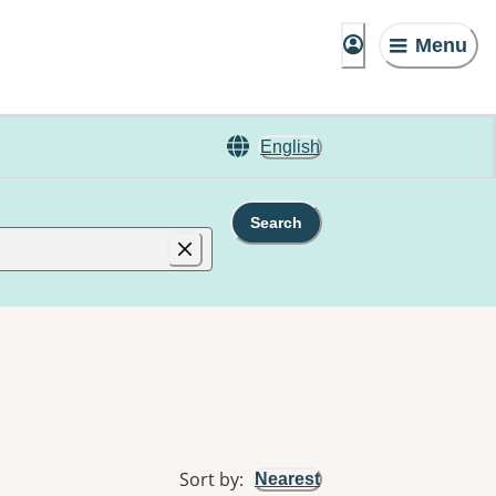
Menu
English
Search
Sort by
:
Nearest