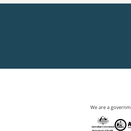
We are a governme