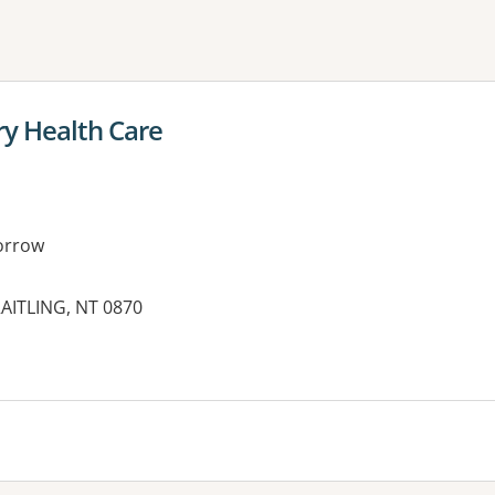
ne or more filters
y Health Care
orrow
AITLING, NT 0870