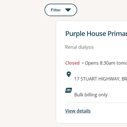
Filter
: This will open a modal to apply o
View details for
Purple House Primar
Renal dialysis
Closed
• Opens 8:30am tom
Address:
17 STUART HIGHWAY, BR
Bulk billing only
View details