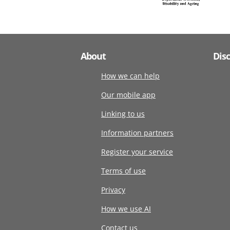
About
Dis
How we can help
Our mobile app
Linking to us
Information partners
Register your service
Terms of use
Privacy
How we use AI
Contact us