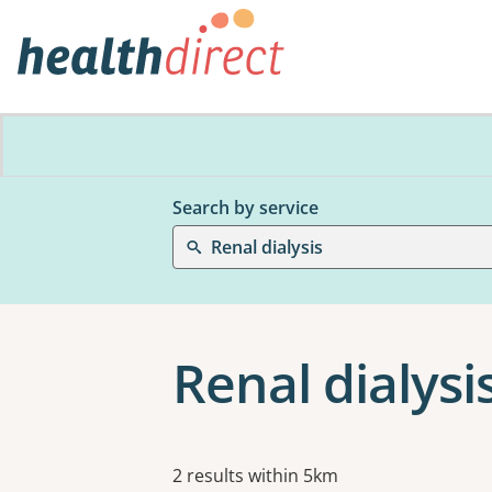
Search by service
Renal dialysis
Renal dialysis
Results
2 results within 5km