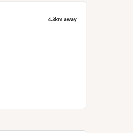
4.3km away