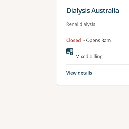
View details for
Dialysis Australia
Renal dialysis
Closed
• Opens 8am
Available faciliti
Mixed billing
View details